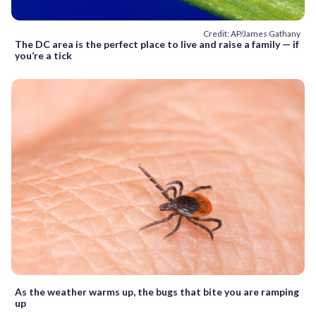
Credit: AP/James Gathany
The DC area is the perfect place to live and raise a family — if
you’re a tick
As the weather warms up, the bugs that bite you are ramping
up