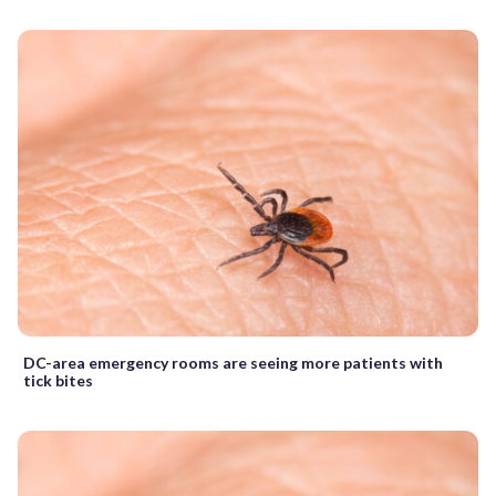
DC-area emergency rooms are seeing more patients with
tick bites