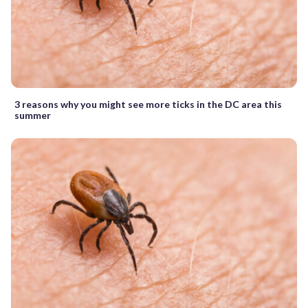
3 reasons why you might see more ticks in the DC area this
summer