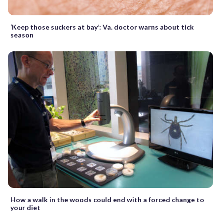
‘Keep those suckers at bay’: Va. doctor warns about tick
season
How a walk in the woods could end with a forced change to
your diet