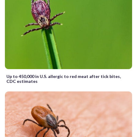
Up to 450,000 in U.S. allergic to red meat after tick bites,
CDC estimates