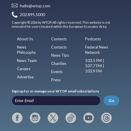
hello@wtop.com
202.895.5000
Copyright © 2026 by WTOP. All rights reserved. This website is not
intended for users located within the European Economic Area.
About Us
Contests
Podcasts
News
Contacts
Federal News
Philosophy
Network
News Tips
News Team
103.5 FM |
Charities
107.7 FM |
Careers
103.9 FM
Events
Advertise
Press
Sign up for or manage your WTOP email subscriptions
Go