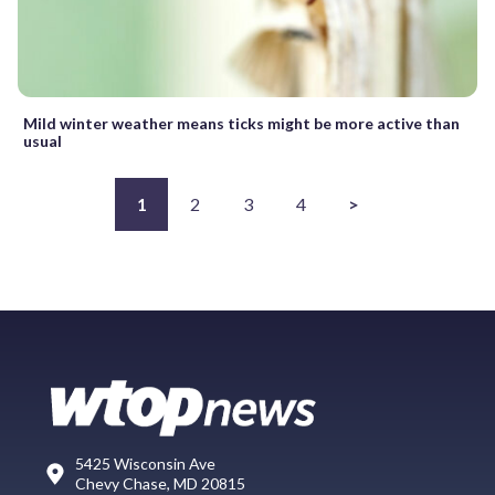
Mild winter weather means ticks might be more active than
usual
1
2
3
4
>
5425 Wisconsin Ave
Chevy Chase, MD 20815