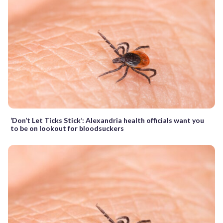
‘Don’t Let Ticks Stick’: Alexandria health officials want you
to be on lookout for bloodsuckers