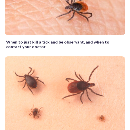
When to just kill a tick and be observant, and when to
contact your doctor