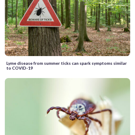
Lyme disease from summer ticks can spark symptoms similar
to COVID-19