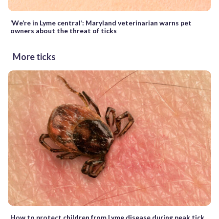
‘We’re in Lyme central’: Maryland veterinarian warns pet
owners about the threat of ticks
More ticks
How to protect children from Lyme disease during peak tick