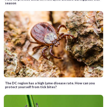
season
The DC region has a high Lyme disease rate. How can you
protect yourself from tick bites?