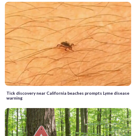
Tick discovery near California beaches prompts Lyme disease
warning