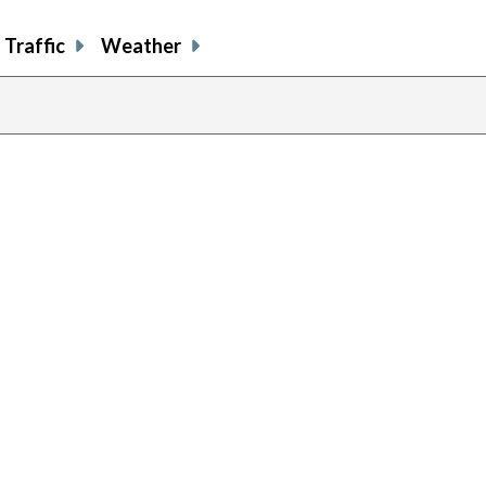
Traffic
Weather
previous
page