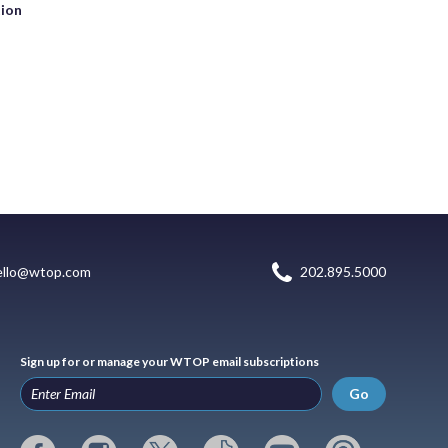
tion
ello@wtop.com
202.895.5000
Sign up for or manage your WTOP email subscriptions
Go