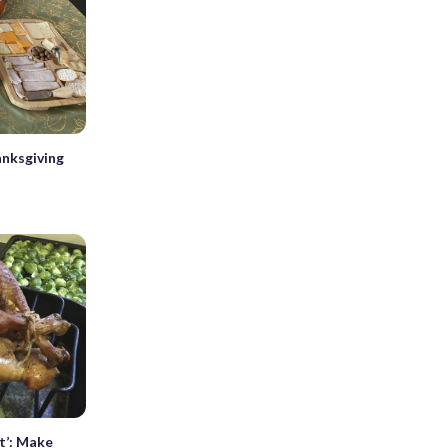
nksgiving
t’: Make