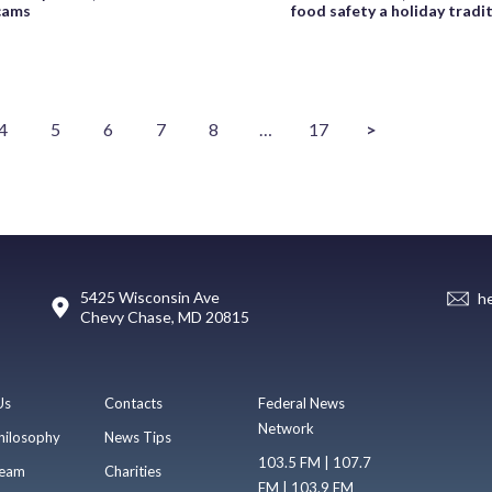
cams
food safety a holiday tradi
4
5
6
7
8
…
17
>
5425 Wisconsin Ave
h
Chevy Chase, MD 20815
Us
Contacts
Federal News
Network
hilosophy
News Tips
103.5 FM | 107.7
eam
Charities
FM | 103.9 FM