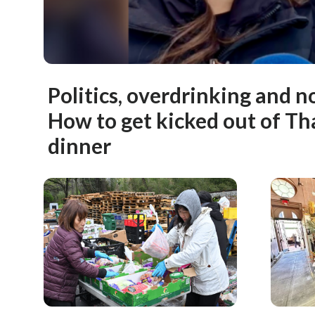
Politics, overdrinking and n
How to get kicked out of T
dinner