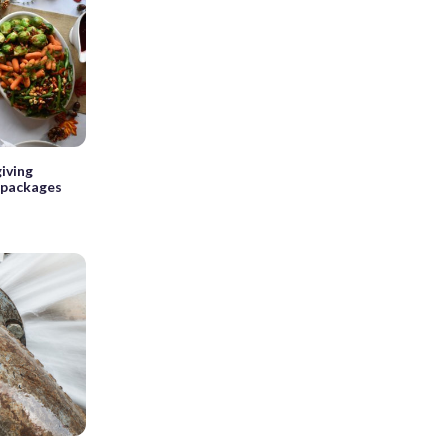
iving
 packages