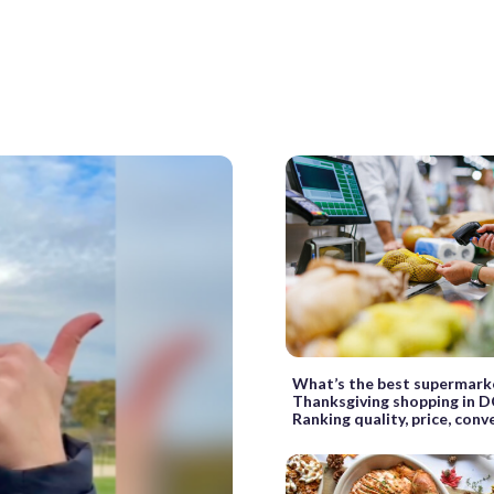
What’s the best supermark
Thanksgiving shopping in D
Ranking quality, price, con