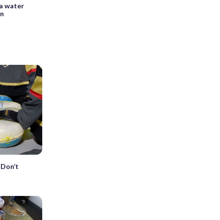
 a water
on
(Don’t