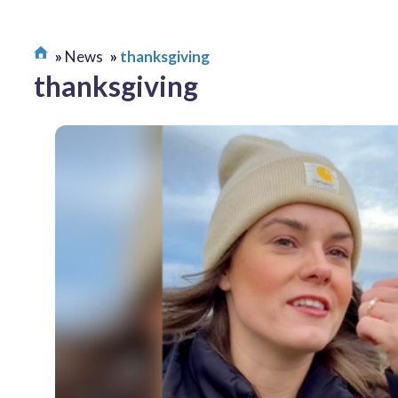
News
thanksgiving
thanksgiving