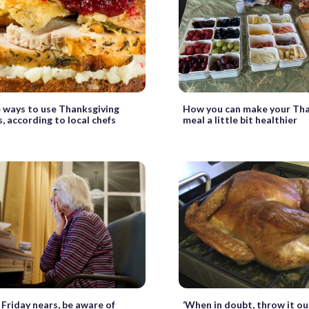
 ways to use Thanksgiving
How you can make your Tha
s, according to local chefs
meal a little bit healthier
 Friday nears, be aware of
‘When in doubt, throw it ou