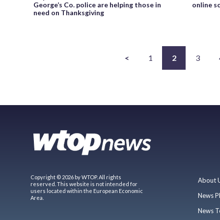
George’s Co. police are helping those in
online s
need on Thanksgiving
<
1
2
3
Copyright © 2026 by WTOP. All rights
About 
reserved. This website is not intended for
users located within the European Economic
News P
Area.
News T