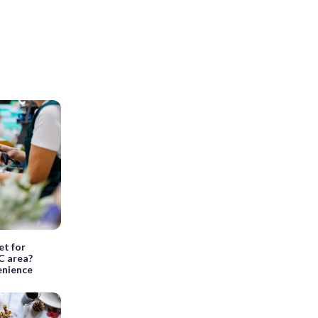
et for
C area?
venience