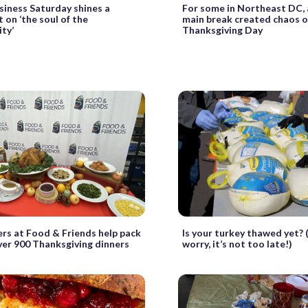
siness Saturday shines a
For some in Northeast DC,
t on ‘the soul of the
main break created chaos 
ty’
Thanksgiving Day
rs at Food & Friends help pack
Is your turkey thawed yet? 
ver 900 Thanksgiving dinners
worry, it’s not too late!)