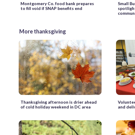
Montgomery Co. food bank prepares
Small Bu
to fill void if SNAP benefits end
spotligh
communi
More thanksgiving
Thanksgiving afternoon is drier ahead
Voluntee
of cold holiday weekend in DC area
and deli