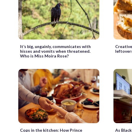
It’s big, ungainly, communicates with
Creative
hisses and vomits when threatened.
leftover
Who is Miss Moira Rose?
Cops in the kitchen: How Prince
As Black