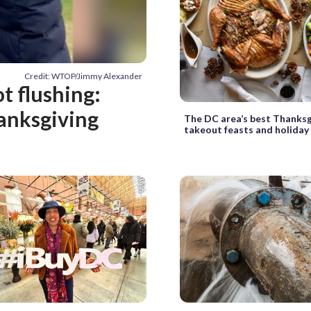
Credit: WTOP/Jimmy Alexander
ot flushing:
hanksgiving
The DC area’s best Thanksg
takeout feasts and holiday