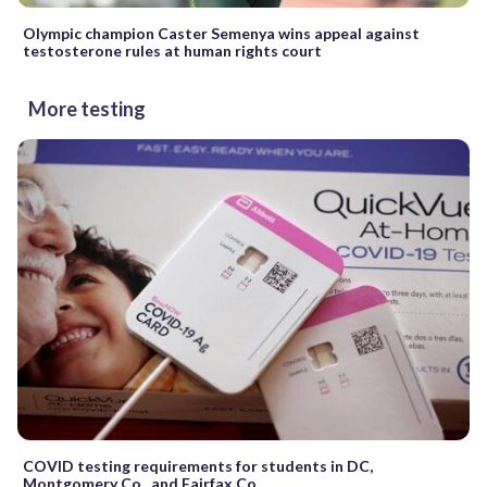
Olympic champion Caster Semenya wins appeal against
testosterone rules at human rights court
More testing
COVID testing requirements for students in DC,
Montgomery Co., and Fairfax Co