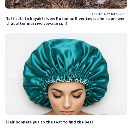
Credit: AP/Cliff Owen
‘Is it safe to kayak?’: New Potomac River tests aim to answer
that after massive sewage spill
Hair bonnets put to the test to find the best