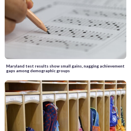
Maryland test results show small gains, nagging achievement
gaps among demographic groups