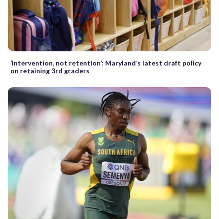
‘Intervention, not retention’: Maryland’s latest draft policy
on retaining 3rd graders