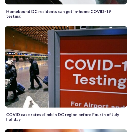
Homebound DC residents can get in-home COVID-19
testing
COVID case rates climb in DC region before Fourth of July
holiday