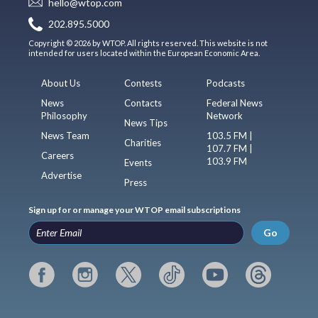
hello@wtop.com
202.895.5000
Copyright © 2026 by WTOP. All rights reserved. This website is not
intended for users located within the European Economic Area.
About Us
Contests
Podcasts
News
Contacts
Federal News
Philosophy
Network
News Tips
News Team
103.5 FM |
Charities
107.7 FM |
Careers
103.9 FM
Events
Advertise
Press
Sign up for or manage your WTOP email subscriptions
Go