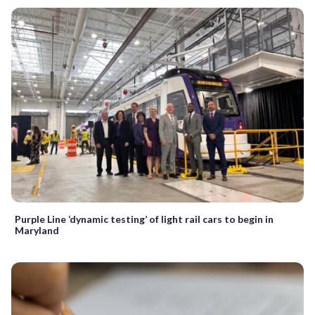
Purple Line ‘dynamic testing’ of light rail cars to begin in
Maryland