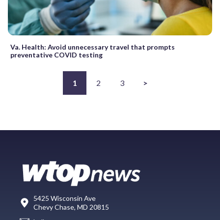
Va. Health: Avoid unnecessary travel that prompts
preventative COVID testing
1
2
3
>
5425 Wisconsin Ave
Chevy Chase, MD 20815