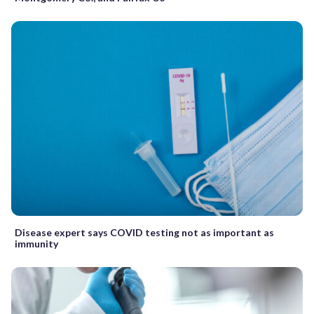
Disease expert says COVID testing not as important as
immunity