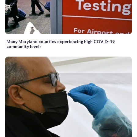
Many Maryland counties experiencing high COVID-19
community levels