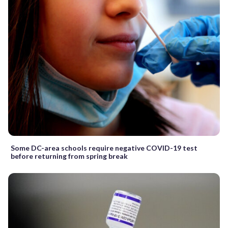
Some DC-area schools require negative COVID-19 test
before returning from spring break