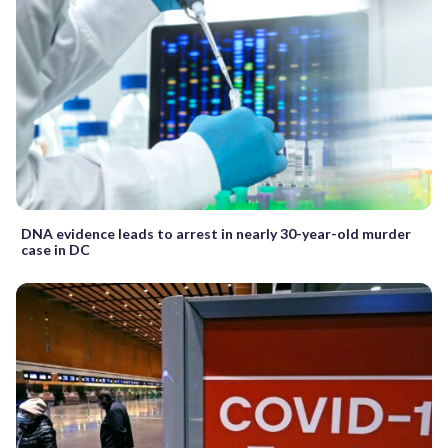
DNA evidence leads to arrest in nearly 30-year-old murder
case in DC