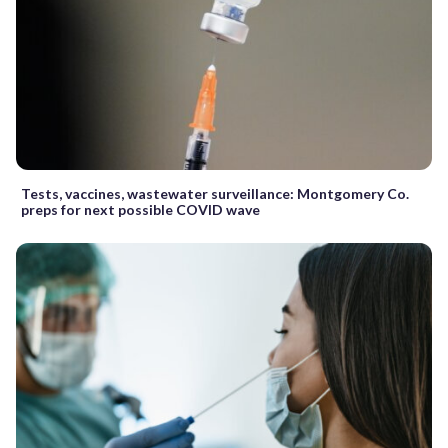
Tests, vaccines, wastewater surveillance: Montgomery Co.
preps for next possible COVID wave