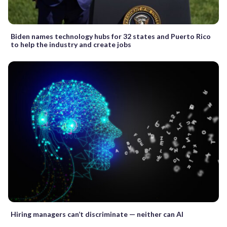
Biden names technology hubs for 32 states and Puerto Rico
to help the industry and create jobs
Hiring managers can’t discriminate — neither can AI