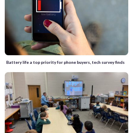
Battery life a top priority for phone buyers, tech survey finds