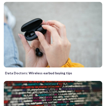
Data Doctors: Wireless earbud buying tips