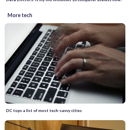
More tech
DC tops a list of most tech-savvy cities