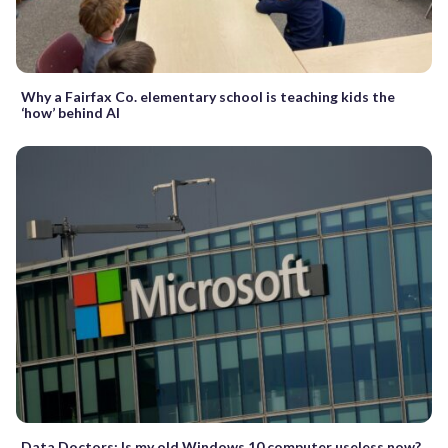
Why a Fairfax Co. elementary school is teaching kids the
‘how’ behind AI
Data Doctors: Is my old Windows 10 computer useless now?