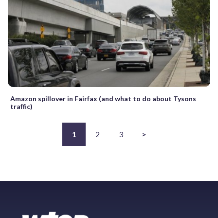
Amazon spillover in Fairfax (and what to do about Tysons
traffic)
1
2
3
>