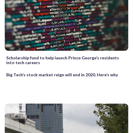
Scholarship fund to help launch Prince George’s residents
into tech careers
Big Tech’s stock market reign will end in 2020. Here’s why