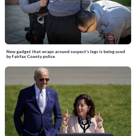
New gadget that wraps around suspect’s legs is being used
by Fairfax County police