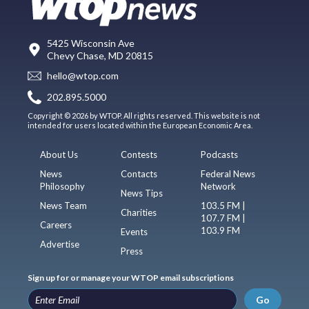
5425 Wisconsin Ave
Chevy Chase, MD 20815
hello@wtop.com
202.895.5000
Copyright © 2026 by WTOP. All rights reserved. This website is not
intended for users located within the European Economic Area.
About Us
Contests
Podcasts
News
Contacts
Federal News
Philosophy
Network
News Tips
News Team
103.5 FM |
Charities
107.7 FM |
Careers
103.9 FM
Events
Advertise
Press
Sign up for or manage your WTOP email subscriptions
Go