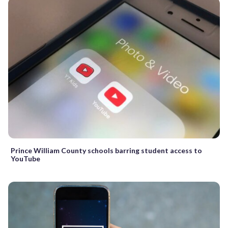
Prince William County schools barring student access to
YouTube