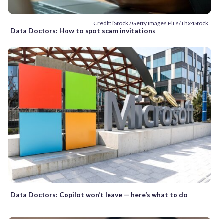
Credit: iStock / Getty Images Plus/Thx4Stock
Data Doctors: How to spot scam invitations
Data Doctors: Copilot won’t leave — here’s what to do