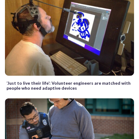
‘Just to live their life’: Volunteer engineers are matched with
people who need adaptive devices