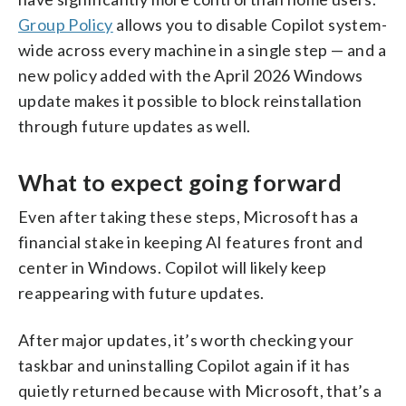
Group Policy
allows you to disable Copilot system-
wide across every machine in a single step — and a
new policy added with the April 2026 Windows
update makes it possible to block reinstallation
through future updates as well.
What to expect going forward
Even after taking these steps, Microsoft has a
financial stake in keeping AI features front and
center in Windows. Copilot will likely keep
reappearing with future updates.
After major updates, it’s worth checking your
taskbar and uninstalling Copilot again if it has
quietly returned because with Microsoft, that’s a