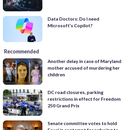
Data Doctors: Do I need
Microsoft’s Copilot?
Recommended
Another delay in case of Maryland
mother accused of murdering her
children
DC road closures, parking
restrictions in effect for Freedom
250 Grand Prix
Senate committee votes to hold
Fauci in contempt for refusing to