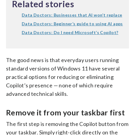
Related stories
Data Doctors: Businesses that AI won’t replace
Data Doctors: Beginner’s guide to using AI apps
Data Doctors: Do I need Microsoft’s Copilot?
The good news is that everyday users running
standard versions of Windows 11 have several
practical options for reducing or eliminating
Copilot’s presence — none of which require
advanced technical skills.
Remove it from your taskbar first
The first step is removing the Copilot button from
your taskbar. Simply right-click directly on the