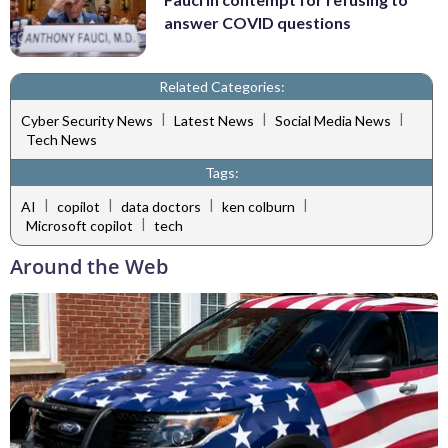
answer COVID questions
Related Categories:
|
|
|
Cyber Security News
Latest News
Social Media News
Tech News
Tags:
|
|
|
|
AI
copilot
data doctors
ken colburn
|
Microsoft copilot
tech
Around the Web