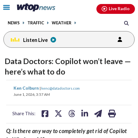
Email
facebook
instagram
x
tiktok
youtube
threads
Click
Live Radio
to
toggle
NEWS
TRAFFIC
WEATHER
navigation
menu.
Listen Live
Data Doctors: Copilot won’t leave —
here’s what to do
share
share
share
share
share
print
Ken Colburn
|
kenc@datadoctors.com
on
on
on
on
on
June 1, 2026, 3:57 AM
facebook
X
threads
linkedin
email
Share This:
Q: Is there any way to completely get rid of Copilot