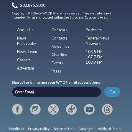
202.895.5000
Copyright © 2026 by WTOP. All rights reserved. This website is not
intended for users located within the European Economic Area.
About Us
Contests
Podcasts
News
Contacts
Federal News
Philosophy
Network
News Tips
News Team
103.5 FM |
Charities
107.7 FM |
Careers
103.9 FM
Events
Advertise
Press
Sign up for or manage your WTOP email subscriptions
Go
Feedback
Privacy Policy
Terms of Use
Copyright
Hubbard Radio