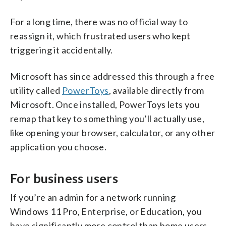
For a long time, there was no official way to
reassign it, which frustrated users who kept
triggering it accidentally.
Microsoft has since addressed this through a free
utility called
PowerToys
, available directly from
Microsoft. Once installed, PowerToys lets you
remap that key to something you’ll actually use,
like opening your browser, calculator, or any other
application you choose.
For business users
If you’re an admin for a network running
Windows 11 Pro, Enterprise, or Education, you
have significantly more control than home users.