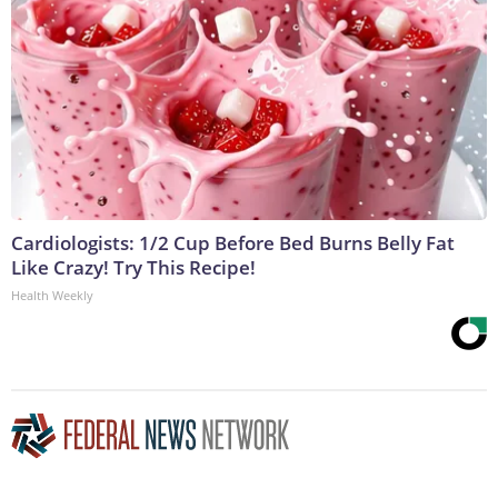
Cardiologists: 1/2 Cup Before Bed Burns Belly Fat
Like Crazy! Try This Recipe!
Health Weekly