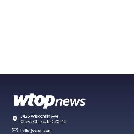
5425 Wisconsin Ave
Chevy Chase, MD 20815
hello@wtop.com