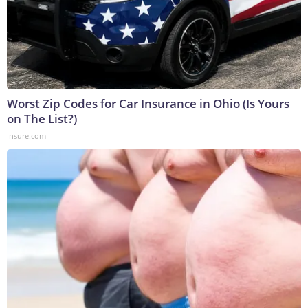
Worst Zip Codes for Car Insurance in Ohio (Is Yours
on The List?)
Insure.com