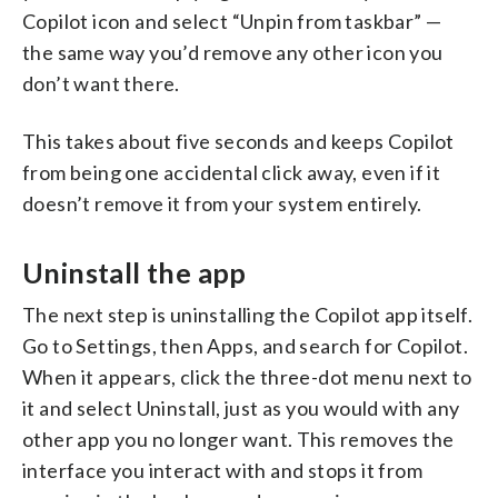
Copilot icon and select “Unpin from taskbar” —
the same way you’d remove any other icon you
don’t want there.
This takes about five seconds and keeps Copilot
from being one accidental click away, even if it
doesn’t remove it from your system entirely.
Uninstall the app
The next step is uninstalling the Copilot app itself.
Go to Settings, then Apps, and search for Copilot.
When it appears, click the three-dot menu next to
it and select Uninstall, just as you would with any
other app you no longer want. This removes the
interface you interact with and stops it from