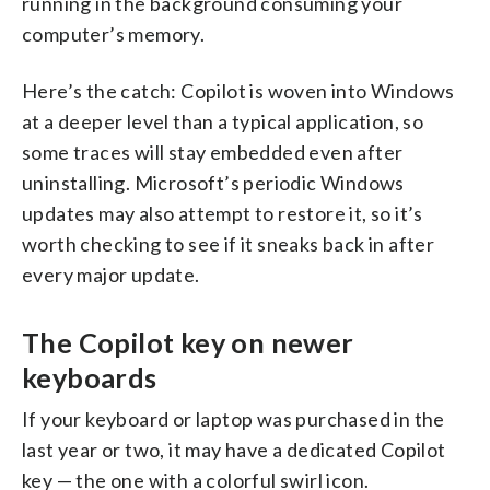
running in the background consuming your
computer’s memory.
Here’s the catch: Copilot is woven into Windows
at a deeper level than a typical application, so
some traces will stay embedded even after
uninstalling. Microsoft’s periodic Windows
updates may also attempt to restore it, so it’s
worth checking to see if it sneaks back in after
every major update.
The Copilot key on newer
keyboards
If your keyboard or laptop was purchased in the
last year or two, it may have a dedicated Copilot
key — the one with a colorful swirl icon.