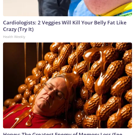
Cardiologists: 2 Veggies Will Kill Your Belly Fat Like
Crazy (Try It)
Health Weekly
Honey: The Greatest Enemy of Memory Loss (See