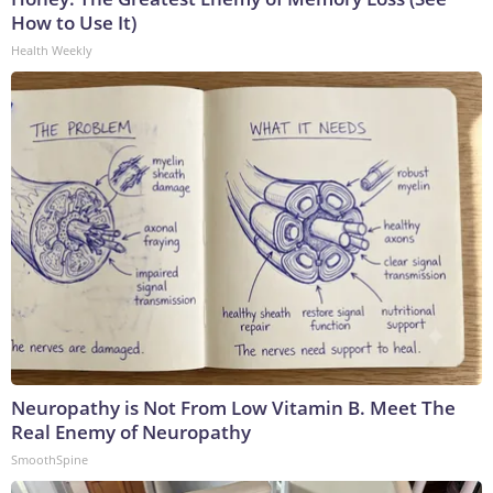
How to Use It)
Health Weekly
Neuropathy is Not From Low Vitamin B. Meet The
Real Enemy of Neuropathy
SmoothSpine