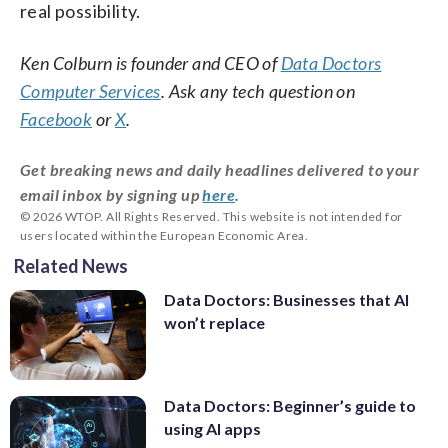
real possibility.
Ken Colburn is founder and CEO of
Data Doctors
Computer Services
. Ask any tech question on
Facebook
or
X
.
Get breaking news and daily headlines delivered to your
email inbox by signing up
here
.
© 2026 WTOP. All Rights Reserved. This website is not intended for
users located within the European Economic Area.
Related News
Data Doctors: Businesses that AI
won’t replace
Data Doctors: Beginner’s guide to
using AI apps