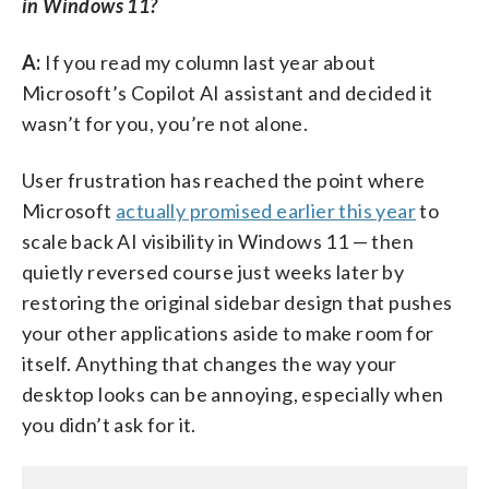
in Windows 11?
A:
If you read my column last year about
Microsoft’s Copilot AI assistant and decided it
wasn’t for you, you’re not alone.
User frustration has reached the point where
Microsoft
actually promised earlier this year
to
scale back AI visibility in Windows 11 — then
quietly reversed course just weeks later by
restoring the original sidebar design that pushes
your other applications aside to make room for
itself. Anything that changes the way your
desktop looks can be annoying, especially when
you didn’t ask for it.