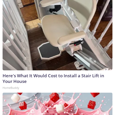
Here's What It Would Cost to Install a Stair Lift in
Your House
HomeBuddy