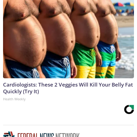
Cardiologists: These 2 Veggies Will Kill Your Belly Fat
Quickly (Try It)
Health Weekly