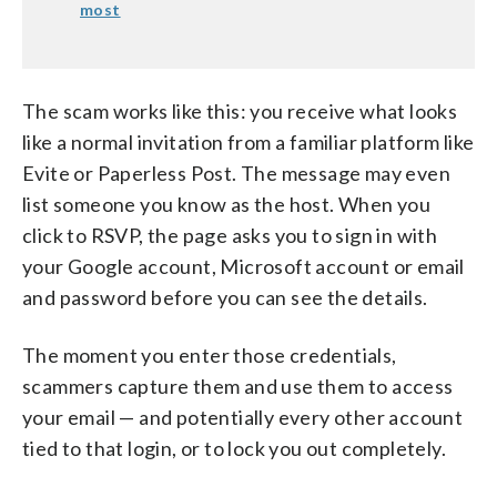
most
The scam works like this: you receive what looks
like a normal invitation from a familiar platform like
Evite or Paperless Post. The message may even
list someone you know as the host. When you
click to RSVP, the page asks you to sign in with
your Google account, Microsoft account or email
and password before you can see the details.
The moment you enter those credentials,
scammers capture them and use them to access
your email — and potentially every other account
tied to that login, or to lock you out completely.