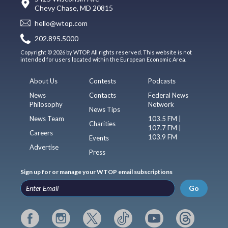
Chevy Chase, MD 20815
hello@wtop.com
202.895.5000
Copyright © 2026 by WTOP. All rights reserved. This website is not
intended for users located within the European Economic Area.
About Us
Contests
Podcasts
News
Contacts
Federal News
Philosophy
Network
News Tips
News Team
103.5 FM |
Charities
107.7 FM |
Careers
103.9 FM
Events
Advertise
Press
Sign up for or manage your WTOP email subscriptions
Go