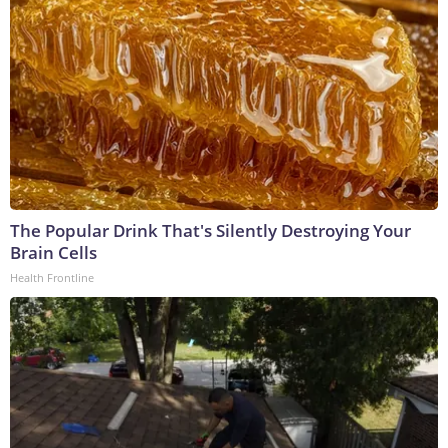
The Popular Drink That's Silently Destroying Your
Brain Cells
Health Frontline