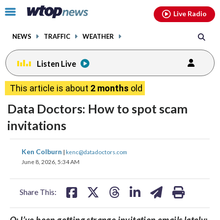
Email
facebook
instagram
x
tiktok
youtube
threads
Click
Live Radio
to
toggle
NEWS
TRAFFIC
WEATHER
navigation
menu.
Listen Live
This article is about
2 months
old
Data Doctors: How to spot scam
invitations
share
share
share
share
share
print
Ken Colburn
|
kenc@datadoctors.com
on
on
on
on
on
June 8, 2026, 5:34 AM
facebook
X
threads
linkedin
email
Share This:
Q: I’ve been getting strange invitation emails lately;