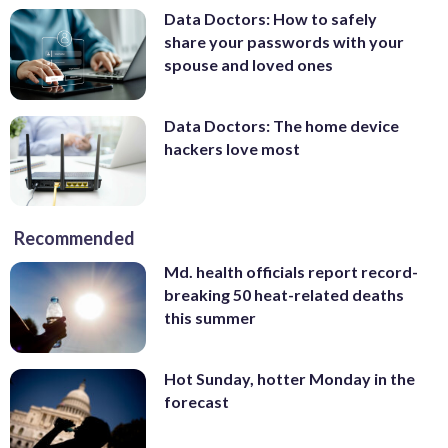
Data Doctors: How to safely
share your passwords with your
spouse and loved ones
Data Doctors: The home device
hackers love most
Recommended
Md. health officials report record-
breaking 50 heat-related deaths
this summer
Hot Sunday, hotter Monday in the
forecast