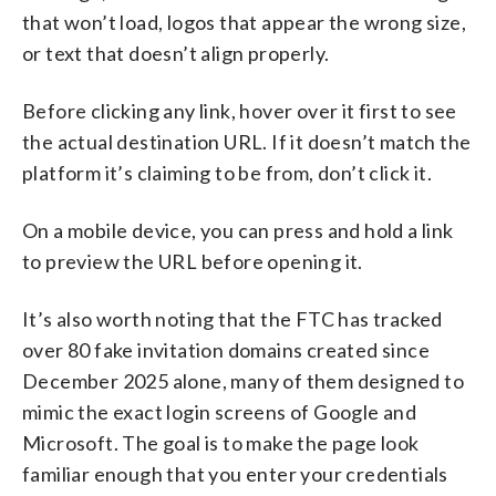
that won’t load, logos that appear the wrong size,
or text that doesn’t align properly.
Before clicking any link, hover over it first to see
the actual destination URL. If it doesn’t match the
platform it’s claiming to be from, don’t click it.
On a mobile device, you can press and hold a link
to preview the URL before opening it.
It’s also worth noting that the FTC has tracked
over 80 fake invitation domains created since
December 2025 alone, many of them designed to
mimic the exact login screens of Google and
Microsoft. The goal is to make the page look
familiar enough that you enter your credentials