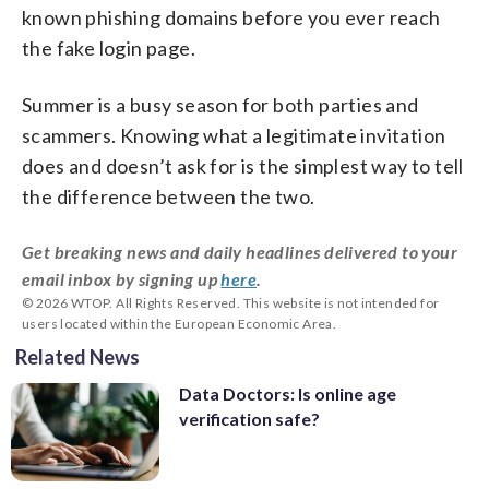
known phishing domains before you ever reach
the fake login page.
Summer is a busy season for both parties and
scammers. Knowing what a legitimate invitation
does and doesn’t ask for is the simplest way to tell
the difference between the two.
Get breaking news and daily headlines delivered to your
email inbox by signing up
here
.
© 2026 WTOP. All Rights Reserved. This website is not intended for
users located within the European Economic Area.
Related News
Data Doctors: Is online age
verification safe?