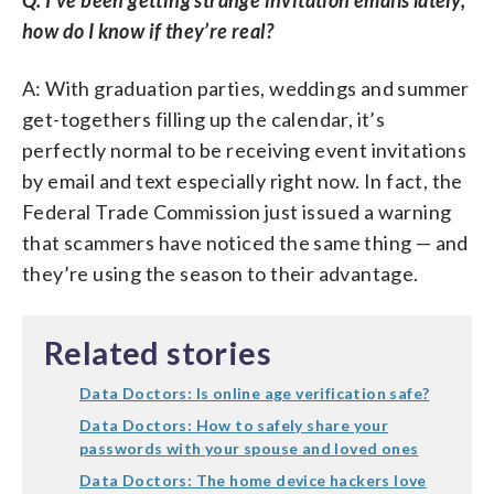
how do I know if they’re real?
A: With graduation parties, weddings and summer
get-togethers filling up the calendar, it’s
perfectly normal to be receiving event invitations
by email and text especially right now. In fact, the
Federal Trade Commission just issued a warning
that scammers have noticed the same thing — and
they’re using the season to their advantage.
Related stories
Data Doctors: Is online age verification safe?
Data Doctors: How to safely share your
passwords with your spouse and loved ones
Data Doctors: The home device hackers love