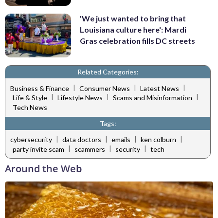
'We just wanted to bring that
Louisiana culture here': Mardi
Gras celebration fills DC streets
Related Categories:
|
|
|
Business & Finance
Consumer News
Latest News
|
|
|
Life & Style
Lifestyle News
Scams and Misinformation
Tech News
Tags:
|
|
|
|
cybersecurity
data doctors
emails
ken colburn
|
|
|
party invite scam
scammers
security
tech
Around the Web