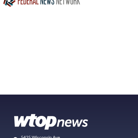
5425 Wisconsin Ave