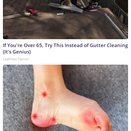
If You're Over 65, Try This Instead of Gutter Cleaning
(It's Genius)
LeafFilter Partner