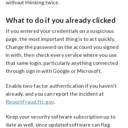
without thinking twice.
What to do if you already clicked
If you entered your credentials on a suspicious
page, the most important thing is to act quickly.
Change the password on the account you signed
in with, then check every service where you use
that same login, particularly anything connected
through sign in with Google or Microsoft.
Enable two-factor authentication if you haven’t
already, and you can report the incident at
ReportFraud.ftc.gov
.
Keep your security software subscription up to
date as well, since updated software can flag