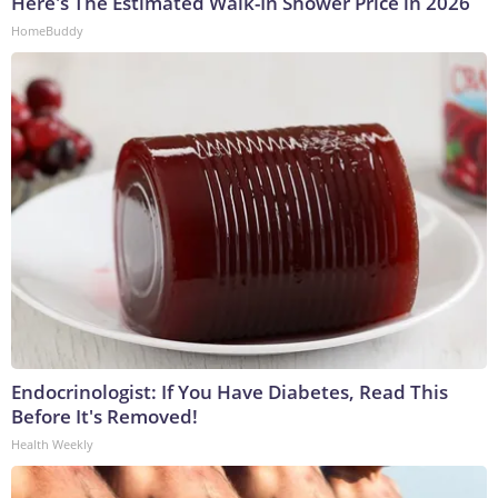
Here's The Estimated Walk-In Shower Price in 2026
HomeBuddy
Endocrinologist: If You Have Diabetes, Read This
Before It's Removed!
Health Weekly