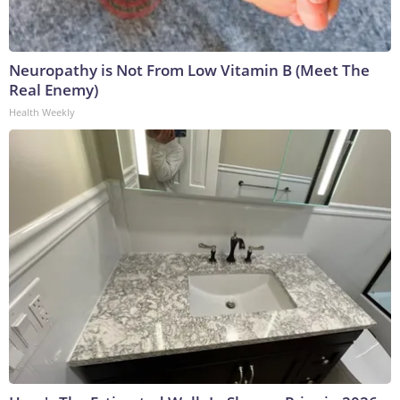
Neuropathy is Not From Low Vitamin B (Meet The
Real Enemy)
Health Weekly