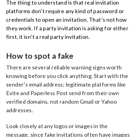
The thing to understand is that real invitation
platforms don’t require any kind of password or
credentials to open an invitation. That’s not how
they work. If a party invitation is asking for either
first, it isn’t a real party invitation.
How to spot a fake
There are several reliable warning signs worth
knowing before you click anything. Start with the
sender’s email address; legitimate platforms like
Evite and Paperless Post send from their own
verified domains, not random Gmail or Yahoo
addresses.
Look closely at any logos or images in the
message, since fake invitations often have images