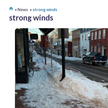
News
strong winds
strong winds