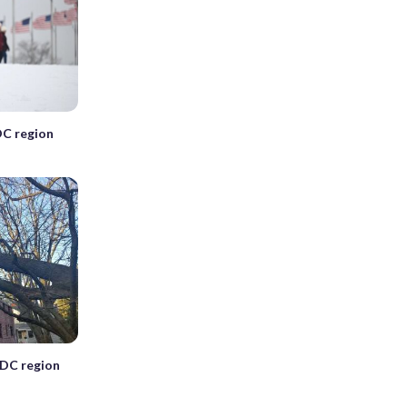
DC region
 DC region