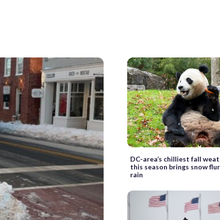
DC-area’s chilliest fall weat
this season brings snow flu
rain