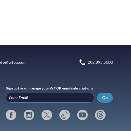
ello@wtop.com
202.895.5000
Sign up for or manage your WTOP email subscriptions
Go