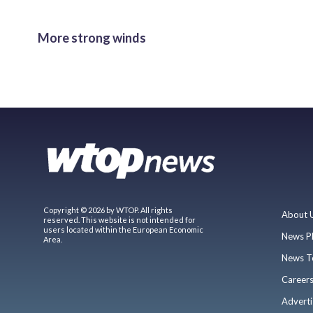
More strong winds
Copyright © 2026 by WTOP. All rights
About 
reserved. This website is not intended for
users located within the European Economic
News P
Area.
News T
Career
Adverti