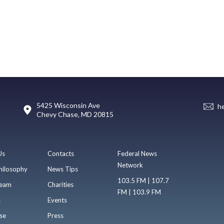
5425 Wisconsin Ave
h
Chevy Chase, MD 20815
Us
Contacts
Federal News
Network
hilosophy
News Tips
103.5 FM | 107.7
eam
Charities
FM | 103.9 FM
s
Events
se
Press