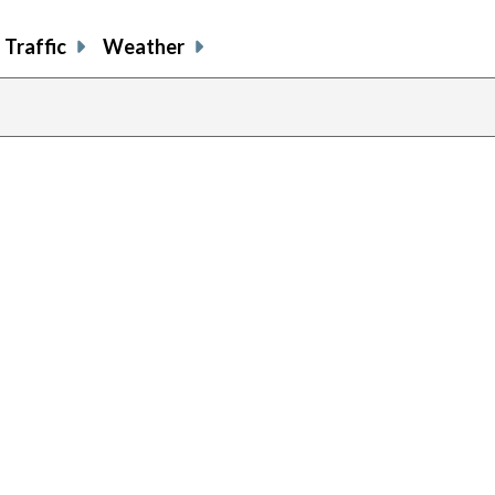
Traffic
Weather