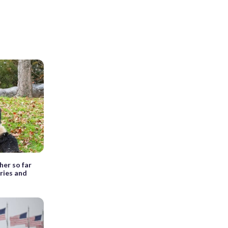
her so far
rries and