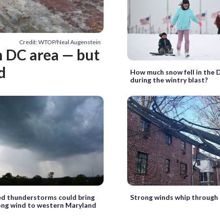
Credit: WTOP/Neal Augenstein
n DC area — but
d
How much snow fell in the 
during the wintry blast?
d thunderstorms could bring
Strong winds whip through
rong wind to western Maryland