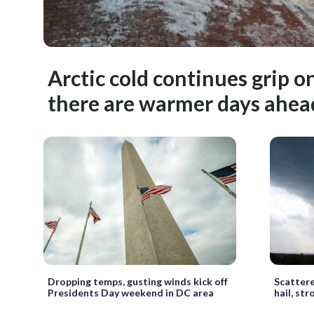
Arctic cold continues grip o
there are warmer days ahea
Dropping temps, gusting winds kick off
Scattere
Presidents Day weekend in DC area
hail, st