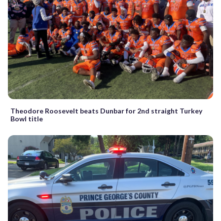
Theodore Roosevelt beats Dunbar for 2nd straight Turkey
Bowl title