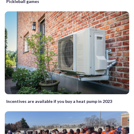
Pickleball games
Incentives are available if you buy a heat pump in 2023