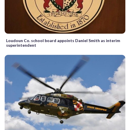
Loudoun Co. school board appoints Daniel Smith as interim
superintendent