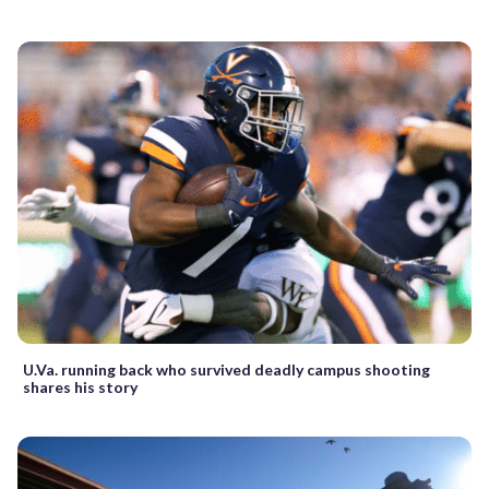
U.Va. running back who survived deadly campus shooting
shares his story