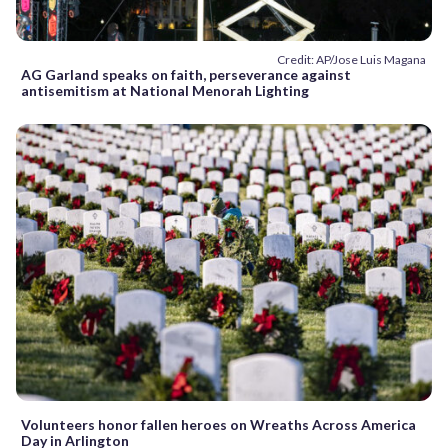
Credit: AP/Jose Luis Magana
AG Garland speaks on faith, perseverance against
antisemitism at National Menorah Lighting
Volunteers honor fallen heroes on Wreaths Across America
Day in Arlington