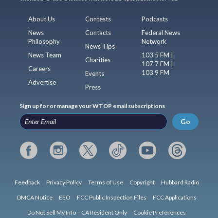
About Us
Contests
Podcasts
News
Contacts
Federal News
Philosophy
Network
News Tips
News Team
103.5 FM |
Charities
107.7 FM |
Careers
103.9 FM
Events
Advertise
Press
Sign up for or manage your WTOP email subscriptions
Go
Feedback
Privacy Policy
Terms of Use
Copyright
Hubbard Radio
DMCA Notice
EEO
FCC Public Inspection Files
FCC Applications
Do Not Sell My Info – CA Resident Only
Cookie Preferences