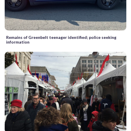
Remains of Greenbelt teenager identified; police seeking
information