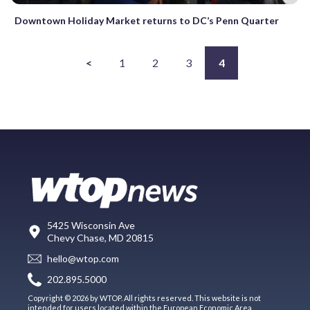
Downtown Holiday Market returns to DC’s Penn Quarter
<
1
2
3
4
5425 Wisconsin Ave
Chevy Chase, MD 20815
hello@wtop.com
202.895.5000
Copyright © 2026 by WTOP. All rights reserved. This website is not
intended for users located within the European Economic Area.