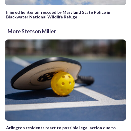
Injured hunter air rescued by Maryland State Police in
Blackwater National Wildlife Refuge
More Stetson Miller
Arlington residents react to possible legal action due to