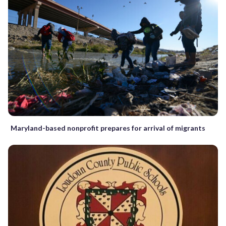
Maryland-based nonprofit prepares for arrival of migrants