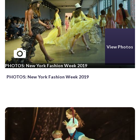
View Photos
PHOTOS: New York Fashion Week 2019
PHOTOS: New York Fashion Week 2019