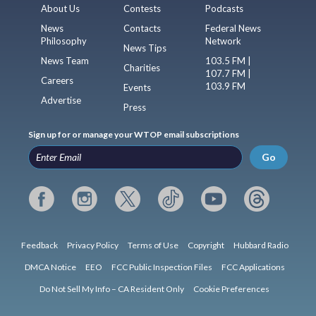
About Us
Contests
Podcasts
News
Contacts
Federal News
Philosophy
Network
News Tips
News Team
103.5 FM |
Charities
107.7 FM |
Careers
103.9 FM
Events
Advertise
Press
Sign up for or manage your WTOP email subscriptions
Go
Feedback
Privacy Policy
Terms of Use
Copyright
Hubbard Radio
DMCA Notice
EEO
FCC Public Inspection Files
FCC Applications
Do Not Sell My Info – CA Resident Only
Cookie Preferences