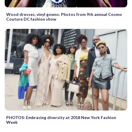
Wood dresses, vinyl gowns: Photos from 9th annual Cosmo
Couture DC fashion show
PHOTOS: Embracing diversity at 2018 New York Fashion
Week