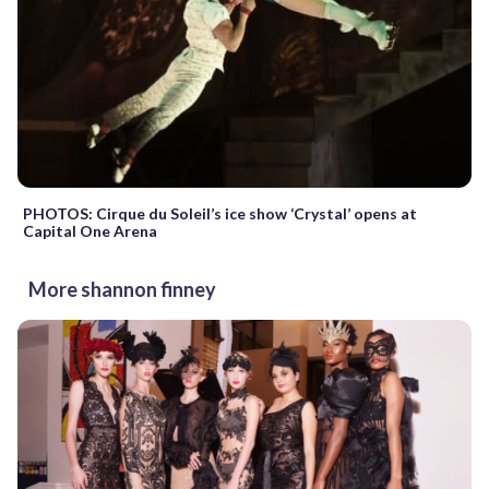
PHOTOS: Cirque du Soleil’s ice show ‘Crystal’ opens at
Capital One Arena
More shannon finney