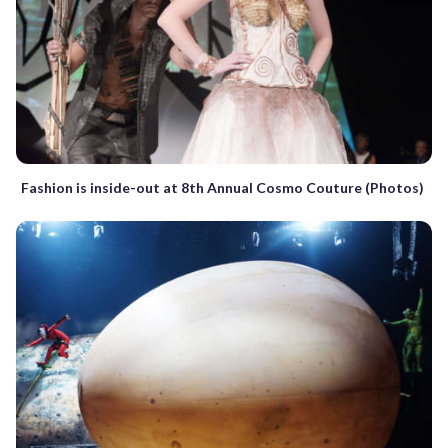
Fashion is inside-out at 8th Annual Cosmo Couture (Photos)