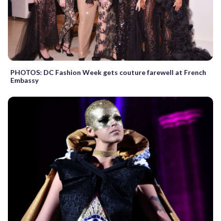
PHOTOS: DC Fashion Week gets couture farewell at French
Embassy