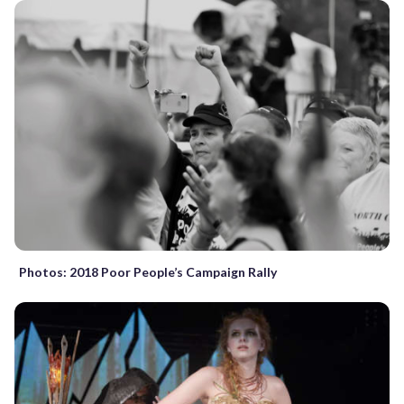
Photos: 2018 Poor People’s Campaign Rally