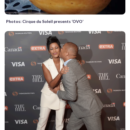
Photos: Cirque du Soleil presents ‘OVO’