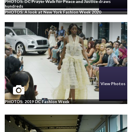
PHOTOS: DC Prayer Walk for Peace and Justice draws
hundreds
PHOTOS: A look at New York Fashion Week 2020
View Photos
PHOTOS: 2019 DC Fashion Week