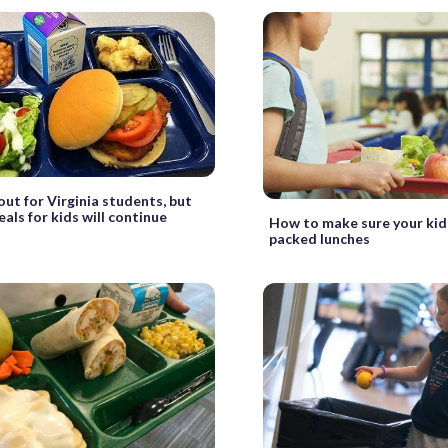
out for Virginia students, but
als for kids will continue
How to make sure your kids
packed lunches