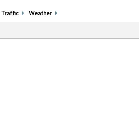
Traffic
Weather
previous
page