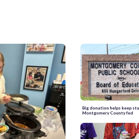
Big donation helps keep st
Montgomery County fed