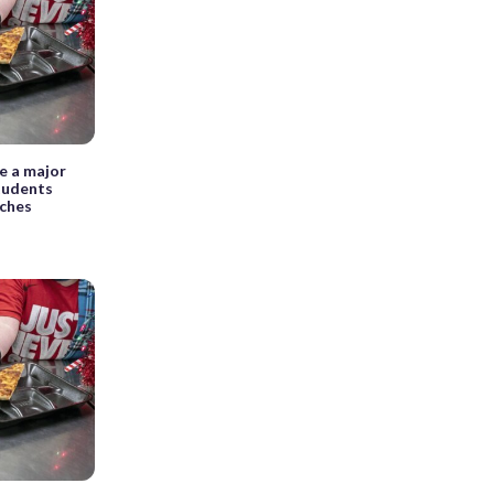
e a major
students
nches