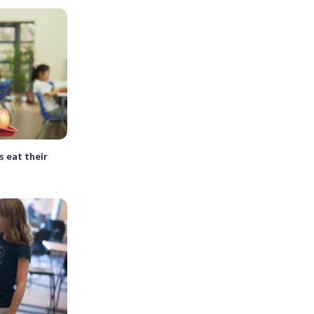
 eat their