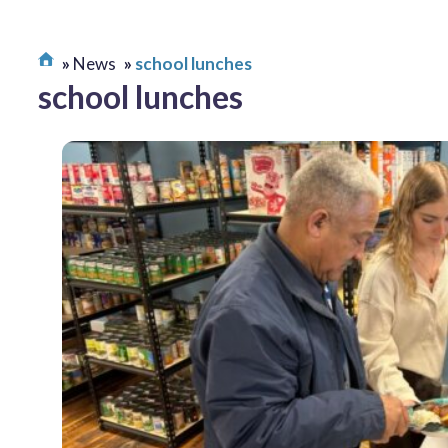
News
school lunches
school lunches