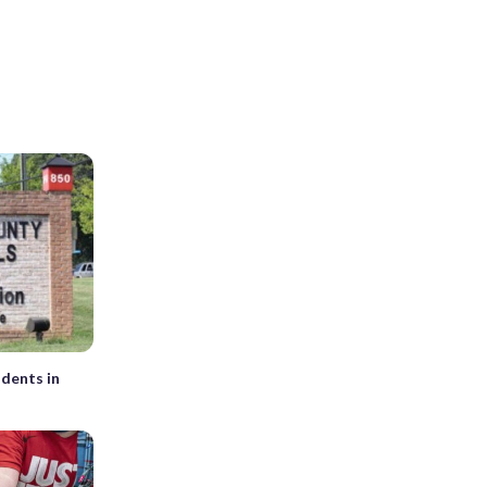
udents in