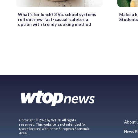
What’s for lunch? 3 Va. school systems
Make a he
roll out new ‘fast-casual’ cafeteria
Students
option with trendy cooking method
Copyright © 2026 by WTOP. All rights
About 
reserved. This website is not intended for
users located within the European Economic
News P
Area.