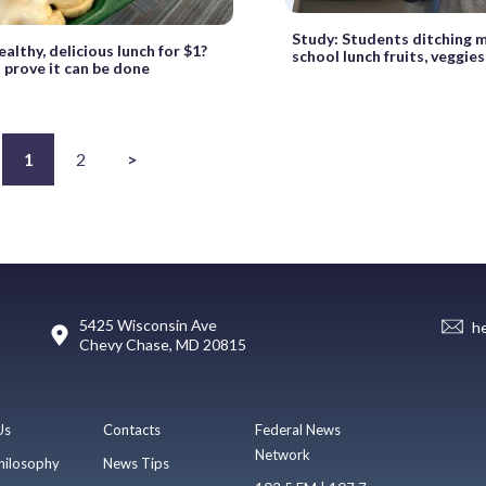
Study: Students ditching
althy, delicious lunch for $1?
school lunch fruits, veggies
 prove it can be done
1
2
>
5425 Wisconsin Ave
h
Chevy Chase, MD 20815
Us
Contacts
Federal News
Network
hilosophy
News Tips