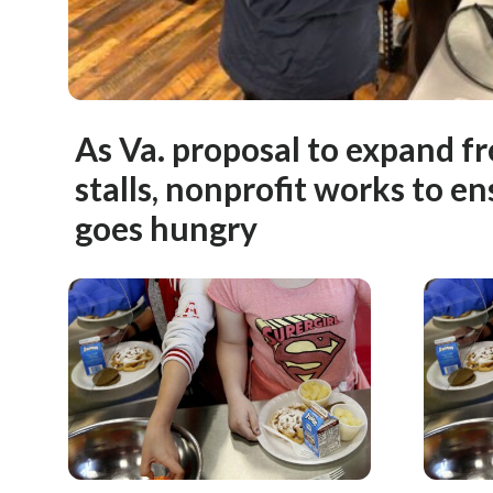
As Va. proposal to expand f
stalls, nonprofit works to en
goes hungry