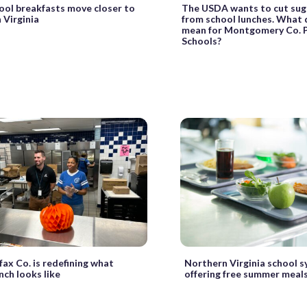
ool breakfasts move closer to
The USDA wants to cut sug
n Virginia
from school lunches. What 
mean for Montgomery Co. P
Schools?
ax Co. is redefining what
Northern Virginia school 
nch looks like
offering free summer meals