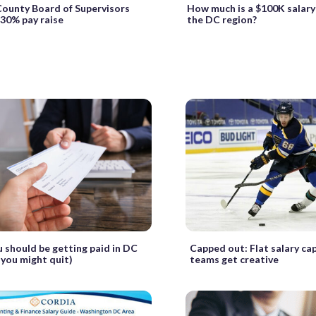
County Board of Supervisors
How much is a $100K salary
30% pay raise
the DC region?
 should be getting paid in DC
Capped out: Flat salary c
 you might quit)
teams get creative