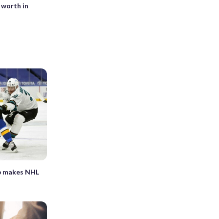
 worth in
ap makes NHL