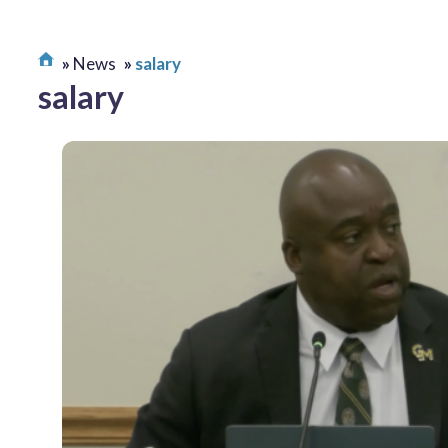
News
salary
salary