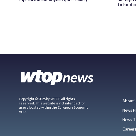
to hold o
Copyright © 2026 by WTOP. All rights
About 
reserved. This website is not intended for
users located within the European Economic
News P
Area.
News T
Career