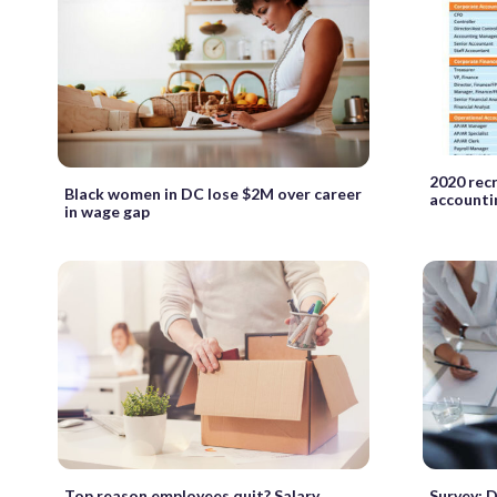
2020 recr
Black women in DC lose $2M over career
accounti
in wage gap
Top reason employees quit? Salary
Survey: D