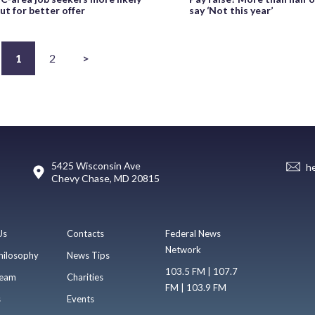
ut for better offer
say ‘Not this year’
1
2
>
5425 Wisconsin Ave
h
Chevy Chase, MD 20815
Us
Contacts
Federal News
Network
hilosophy
News Tips
103.5 FM | 107.7
eam
Charities
FM | 103.9 FM
s
Events