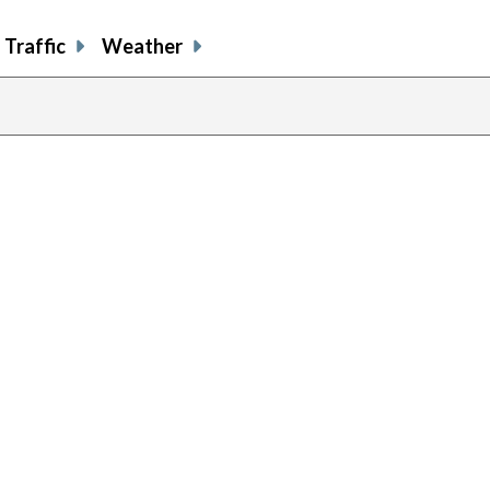
Traffic
Weather
previous
page