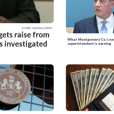
Credit: Courtesy GMU
ets raise from
What Montgomery Co.’s n
is investigated
superintendent is earning