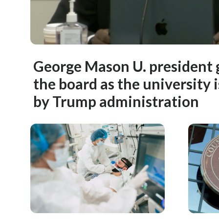
George Mason U. president g
the board as the university 
by Trump administration