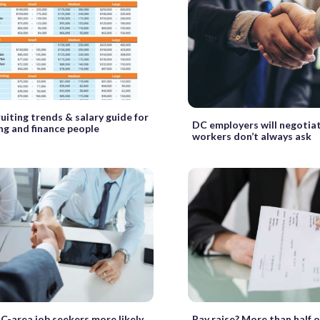
uiting trends & salary guide for
DC employers will negotiat
ng and finance people
workers don’t always ask
C-area job seekers more likely
Pay raise? More than half 