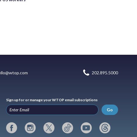
ello@wtop.com
202.895.5000
Sign up for or manage your WTOP email subscriptions
Go