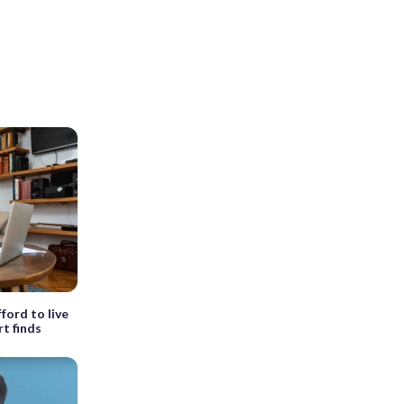
fford to live
t finds