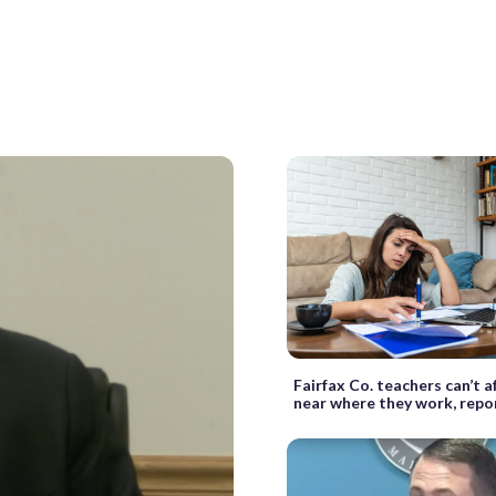
Fairfax Co. teachers can’t a
near where they work, repor