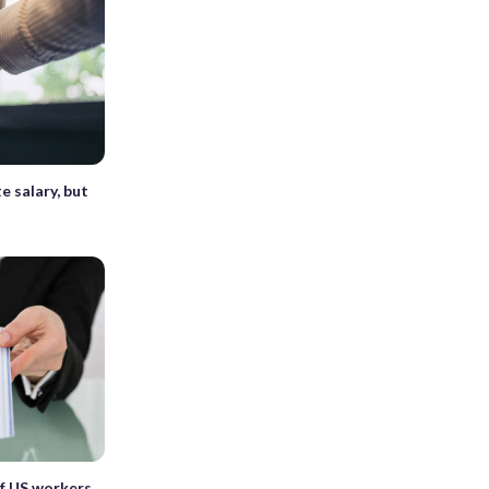
e salary, but
of US workers