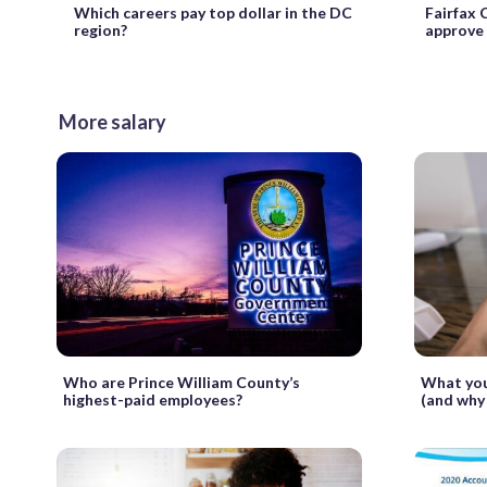
Which careers pay top dollar in the DC
Fairfax 
region?
approve 
More salary
Who are Prince William County’s
What you
highest-paid employees?
(and why