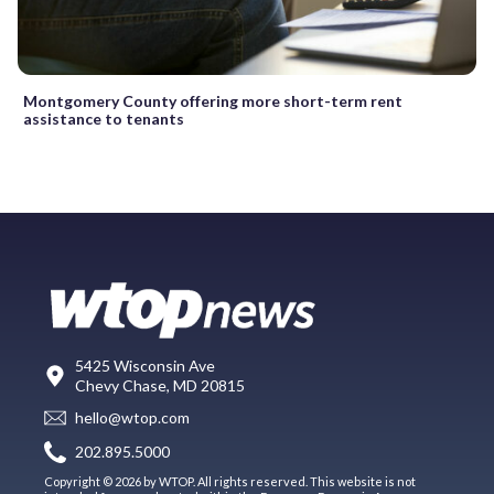
Montgomery County offering more short-term rent
assistance to tenants
5425 Wisconsin Ave
Chevy Chase, MD 20815
hello@wtop.com
202.895.5000
Copyright © 2026 by WTOP. All rights reserved. This website is not