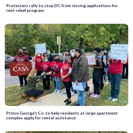
Protesters rally to stop DC from closing applications for
rent relief program
Prince George’s Co. to help residents at large apartment
complex apply for rental assistance