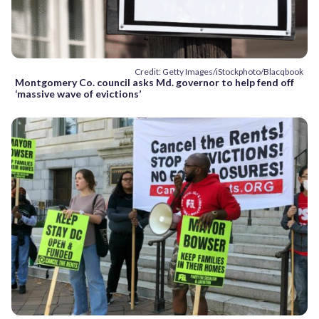
Credit: Getty Images/iStockphoto/Blacqbook
Montgomery Co. council asks Md. governor to help fend off
‘massive wave of evictions’