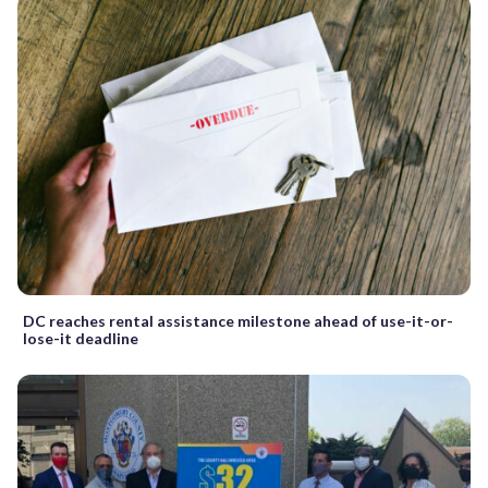
DC reaches rental assistance milestone ahead of use-it-or-
lose-it deadline