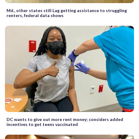
Md., other states still Lag getting assistance to struggling
renters, federal data shows
DC wants to give out more rent money; considers added
incentives to get teens vaccinated