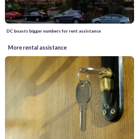
DC boasts bigger numbers for rent assistance
More rental assistance