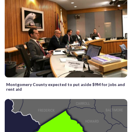
Montgomery County expected to put aside $9M for jobs and
rent aid