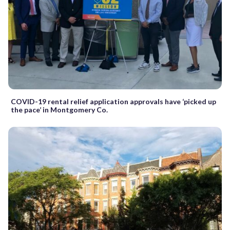
COVID-19 rental relief application approvals have ‘picked up
the pace’ in Montgomery Co.