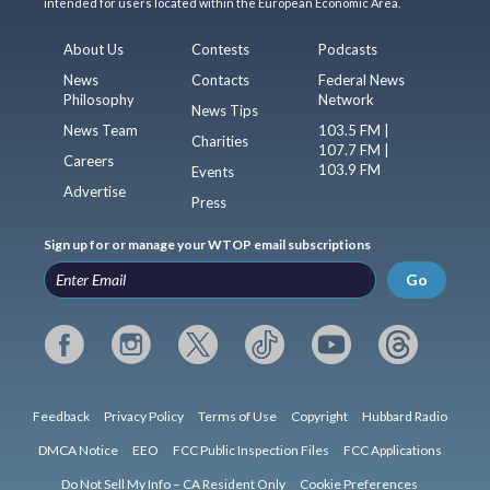
intended for users located within the European Economic Area.
About Us
Contests
Podcasts
News
Contacts
Federal News
Philosophy
Network
News Tips
News Team
103.5 FM |
Charities
107.7 FM |
Careers
103.9 FM
Events
Advertise
Press
Sign up for or manage your WTOP email subscriptions
Go
Feedback
Privacy Policy
Terms of Use
Copyright
Hubbard Radio
DMCA Notice
EEO
FCC Public Inspection Files
FCC Applications
Do Not Sell My Info – CA Resident Only
Cookie Preferences