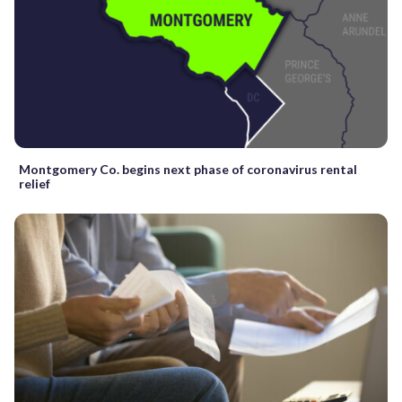
Montgomery Co. begins next phase of coronavirus rental
relief