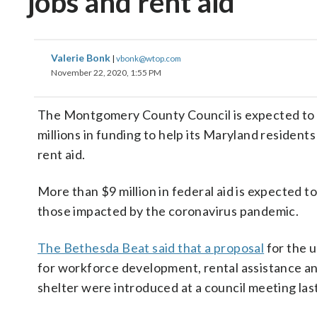
jobs and rent aid
Valerie Bonk
|
vbonk@wtop.com
November 22, 2020, 1:55 PM
The Montgomery County Council is expected to 
millions in funding to help its Maryland residents
rent aid.
More than $9 million in federal aid is expected t
those impacted by the coronavirus pandemic.
The Bethesda Beat said that a proposal
for the u
for workforce development, rental assistance a
shelter were introduced at a council meeting las