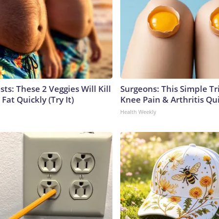
sts: These 2 Veggies Will Kill
Surgeons: This Simple Tr
 Fat Quickly (Try It)
Knee Pain & Arthritis Quic
Health Weekly