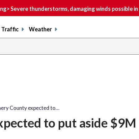
> Severe thunderstorms, damaging winds possible in 
Traffic
Weather
ry County expected to…
ected to put aside $9M 