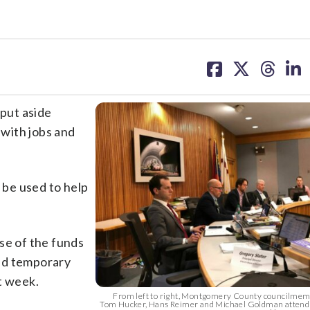
share
share
share
sh
on
on
on
on
facebook
X
threa
lin
put aside
 with jobs and
o be used to help
se of the funds
nd temporary
t week.
From left to right, Montgomery County councilmem
Tom Hucker, Hans Reimer and Michael Goldman attend 