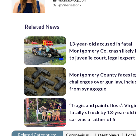
vbonk@wtop.com
@ValerieBonk
Related News
13-year-old accused in fatal
Montgomery Co. crash likely
to juvenile court, legal expert
Montgomery County faces le
challenges over gun law, inclu
from synagogue
‘Tragic and painful loss’: Virg
fatally struck by 13-year-old 
car was a father of 5
Related Categories:
|
|
Coronavirus
Latest News
Loca