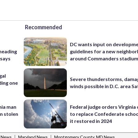
Recommended
DC wants input on developm
 heading
guidelines for a new neighbo
 says
around Commanders stadiu
gal
Severe thunderstorms, dama
ding one
winds possible in D.C. area S
inia man
Federal judge orders Virginia
in stolen
to replace Confederate scho
it restored in 2024
|
|
l News
Maryland News
Montgomery County, MD News