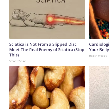
Sciatica is Not From a Slipped Disc.
Cardiologi
Meet The Real Enemy of Sciatica (Stop
Your Belly
This)
Health Weekly
SmoothSpine