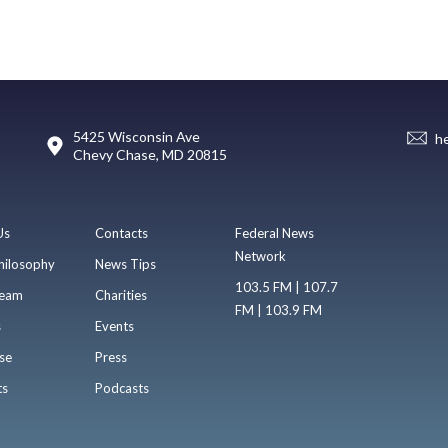
5425 Wisconsin Ave
h
Chevy Chase, MD 20815
Us
Contacts
Federal News
Network
hilosophy
News Tips
103.5 FM | 107.7
eam
Charities
FM | 103.9 FM
s
Events
se
Press
ts
Podcasts