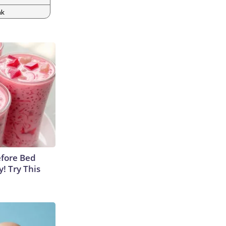
nk
efore Bed
y! Try This