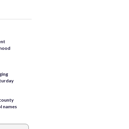
ent
rhood
m
ging
aturday
 county
ol names