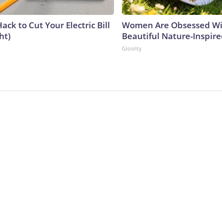
ack to Cut Your Electric Bill
Women Are Obsessed Wi
ht)
Beautiful Nature-Inspir
Glosrity