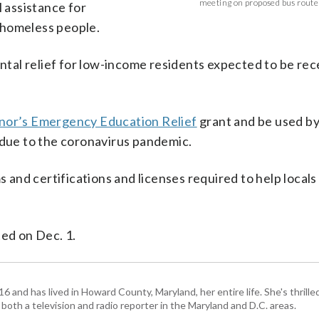
meeting on proposed bus route c
l assistance for
 homeless people.
ental relief for low-income residents expected to be re
nor’s Emergency Education Relief
grant and be used b
ue to the coronavirus pandemic.
nd certifications and licenses required to help locals
ted on Dec. 1.
and has lived in Howard County, Maryland, her entire life. She's thrille
 both a television and radio reporter in the Maryland and D.C. areas.