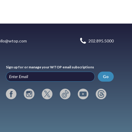
ello@wtop.com
202.895.5000
Sign up for or manage your WTOP email subscriptions
Go