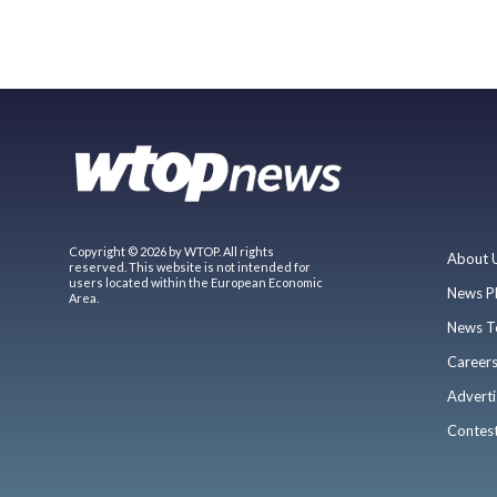
Copyright © 2026 by WTOP. All rights
About 
reserved. This website is not intended for
users located within the European Economic
News P
Area.
News T
Career
Adverti
Contes