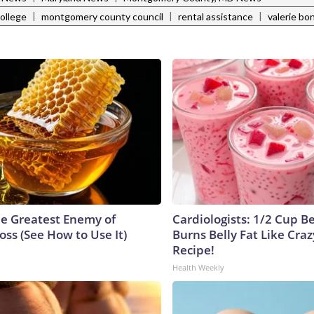
|
|
|
ollege
montgomery county council
rental assistance
valerie bo
e Greatest Enemy of
Cardiologists: 1/2 Cup B
ss (See How to Use It)
Burns Belly Fat Like Craz
Recipe!
Health Weekly