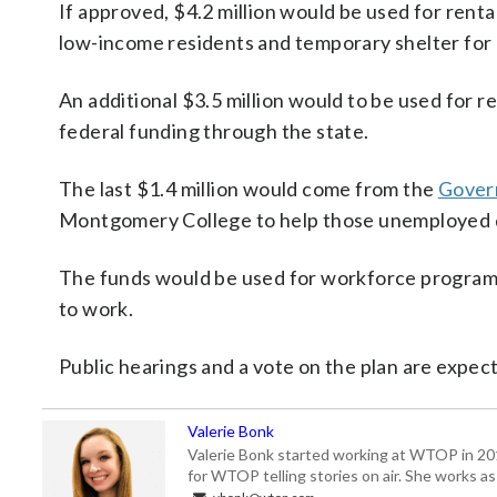
If approved, $4.2 million would be used for renta
low-income residents and temporary shelter for
An additional $3.5 million would to be used for r
federal funding through the state.
The last $1.4 million would come from the
Gover
Montgomery College to help those unemployed d
The funds would be used for workforce programs a
to work.
Public hearings and a vote on the plan are expec
Valerie Bonk
Valerie Bonk started working at WTOP in 2016 
for WTOP telling stories on air. She works as