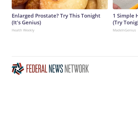
Enlarged Prostate? Try This Tonight
1 Simple H
(It's Genius)
(Try Tonig
Health Weekly
MadeInGenius