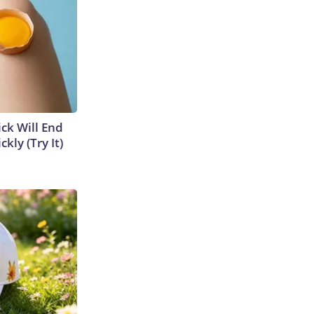
ick Will End
kly (Try It)