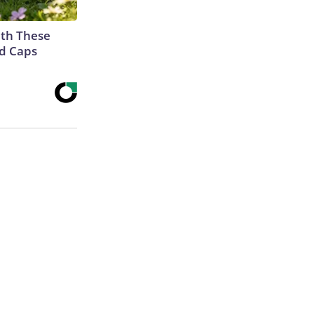
th These
ed Caps