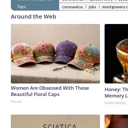
Tags:
|
|
coronavirus
jobs
montgomery c
Around the Web
Women Are Obsessed With These
Honey: Th
Beautiful Floral Caps
Memory Lo
Peoasis
Health Weekly