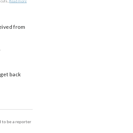
uts...
Read more
ceived from
y
 get back
d to be a reporter