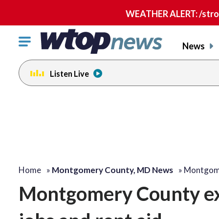
WEATHER ALERT: /strong
Click
News
to
toggle
Listen Live
navigation
menu.
Home
»
Montgomery County, MD News
»
Montgome
Montgomery County exp