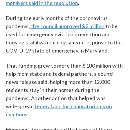
members said in the resolution
.
During the early months of the coronavirus
pandemic,
the council approved $2 million
to be
used for emergency eviction prevention and
housing stabilization programs in response to the
COVID-19 state of emergency in Maryland.
That funding grew to more than $100 million with
help from state and federal partners, a council
news release said, helping more than 12,000
residents stay in their homes during the
pandemic. Another action that helped was
widespread
federal and local moratoriums on
evictions
.
However, the council said that some of these