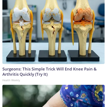
Surgeons: This Simple Trick Will End Knee Pain &
Arthritis Quickly (Try It)
Health Weekly