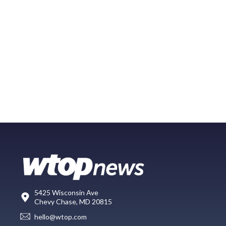
5425 Wisconsin Ave
Chevy Chase, MD 20815
hello@wtop.com