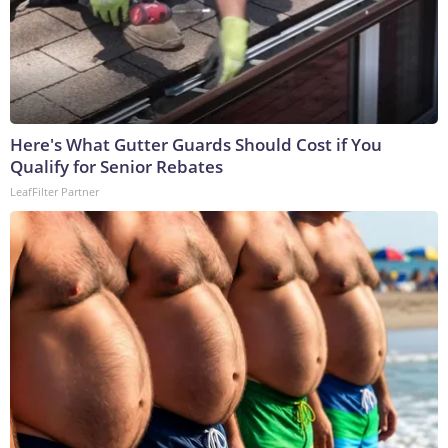
Here's What Gutter Guards Should Cost if You
Qualify for Senior Rebates
LeafFilter Partner