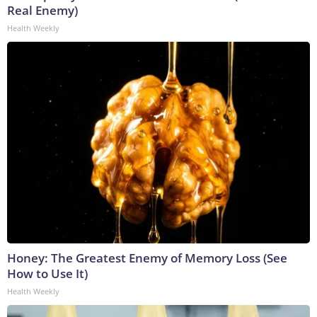
Real Enemy)
Health Weekly
Honey: The Greatest Enemy of Memory Loss (See
How to Use It)
Health Weekly