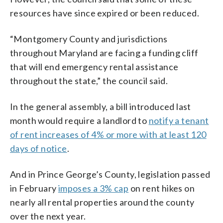
resources have since expired or been reduced.
“Montgomery County and jurisdictions
throughout Maryland are facing a funding cliff
that will end emergency rental assistance
throughout the state,” the council said.
In the general assembly, a bill introduced last
month would require a landlord to
notify a tenant
of rent increases of 4% or more with at least 120
days of notice
.
And in Prince George’s County, legislation passed
in February
imposes a 3% cap
on rent hikes on
nearly all rental properties around the county
over the next year.