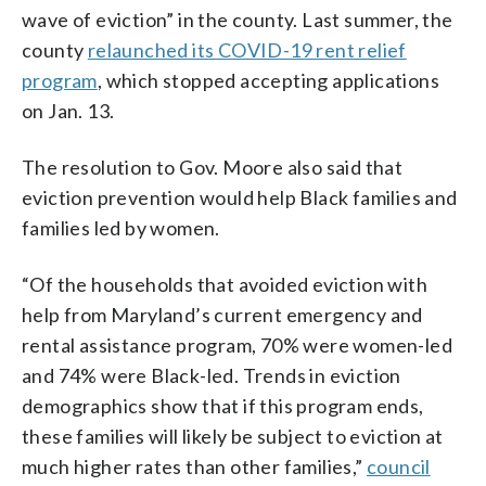
wave of eviction” in the county. Last summer, the
county
relaunched its COVID-19 rent relief
program
, which stopped accepting applications
on Jan. 13.
The resolution to Gov. Moore also said that
eviction prevention would help Black families and
families led by women.
“Of the households that avoided eviction with
help from Maryland’s current emergency and
rental assistance program, 70% were women-led
and 74% were Black-led. Trends in eviction
demographics show that if this program ends,
these families will likely be subject to eviction at
much higher rates than other families,”
council