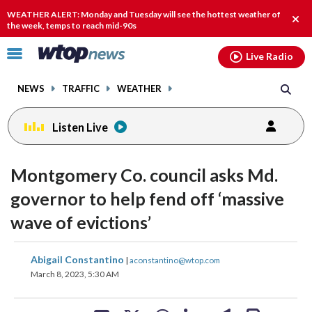
Email
facebook
instagram
x
tiktok
youtube
threads
WEATHER ALERT: Monday and Tuesday will see the hottest weather of
Clos
the week, temps to reach mid-90s
alert
Click
Live Radio
to
toggle
NEWS
TRAFFIC
WEATHER
navigation
menu.
Listen Live
Montgomery Co. council asks Md.
governor to help fend off ‘massive
wave of evictions’
share
share
share
share
share
print
Abigail Constantino
|
aconstantino@wtop.com
on
on
on
on
on
March 8, 2023, 5:30 AM
facebook
X
threads
linkedin
email