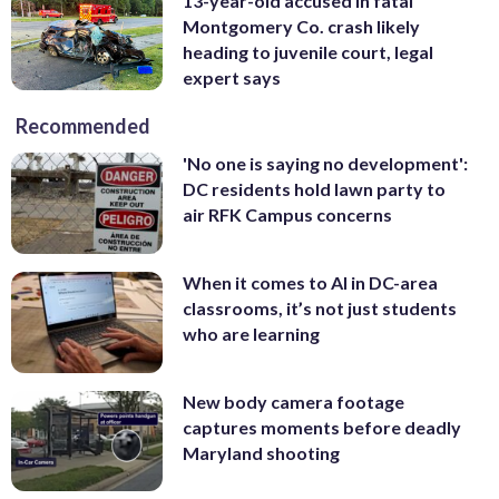
13-year-old accused in fatal
Montgomery Co. crash likely
heading to juvenile court, legal
expert says
Recommended
'No one is saying no development':
DC residents hold lawn party to
air RFK Campus concerns
When it comes to AI in DC-area
classrooms, it’s not just students
who are learning
New body camera footage
captures moments before deadly
Maryland shooting