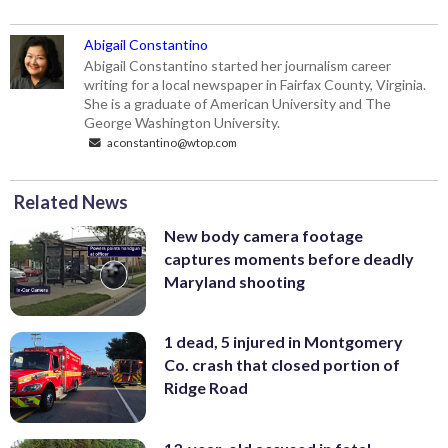
Abigail Constantino
Abigail Constantino started her journalism career
writing for a local newspaper in Fairfax County, Virginia.
She is a graduate of American University and The
George Washington University.
aconstantino@wtop.com
Related News
New body camera footage
captures moments before deadly
Maryland shooting
1 dead, 5 injured in Montgomery
Co. crash that closed portion of
Ridge Road