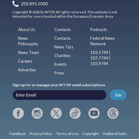
202.895.5000
Copyright © 2026 by WTOP. All rights reserved. This website is not
intended for users located within the European Economic Area.
About Us
Contests
Podcasts
News
Contacts
Federal News
Philosophy
Network
News Tips
News Team
103.5 FM |
Charities
107.7 FM |
Careers
103.9 FM
Events
Advertise
Press
Sign up for or manage your WTOP email subscriptions
Go
Feedback
Privacy Policy
Terms of Use
Copyright
Hubbard Radio