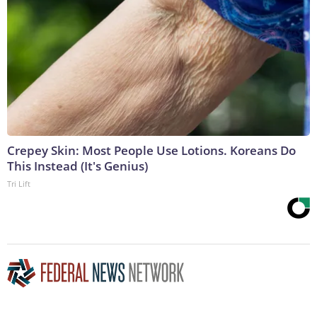
Crepey Skin: Most People Use Lotions. Koreans Do
This Instead (It's Genius)
Tri Lift