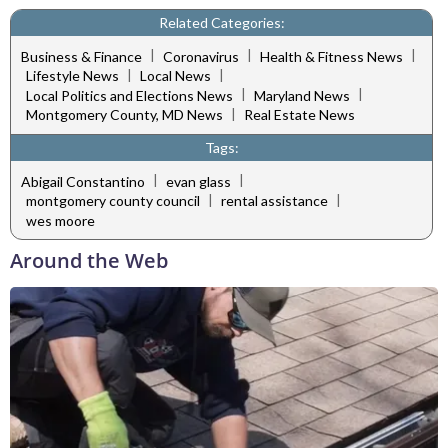
Related Categories:
|
|
|
Business & Finance
Coronavirus
Health & Fitness News
|
|
Lifestyle News
Local News
|
|
Local Politics and Elections News
Maryland News
|
Montgomery County, MD News
Real Estate News
Tags:
|
|
Abigail Constantino
evan glass
|
|
montgomery county council
rental assistance
wes moore
Around the Web