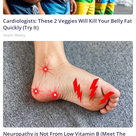
Cardiologists: These 2 Veggies Will Kill Your Belly Fat
Quickly (Try It)
Health Weekly
Neuropathy is Not From Low Vitamin B (Meet The