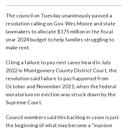
The council on Tuesday unanimously passed a
resolution calling on Gov. Wes Moore and state
lawmakers to allocate $175 million in the fiscal
year 2024 budget to help families struggling to
make rent.
Citing a failure to pay rent cases heard in July
2022 in Montgomery County District Court, the
resolution said failure to pay happened from
October and November 2021, when the federal
moratorium on eviction was struck down by the
Supreme Court.
Council members said this backlog in cases is just
the beginning of what may become a “massive