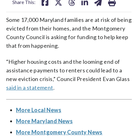
Share This:
Some 17,000 Maryland families are at risk of being
evicted from their homes, and the Montgomery
County Council is asking for funding to help keep
that from happening.
“Higher housing costs and the looming end of
assistance payments to renters could lead to a
new eviction crisis,” Council President Evan Glass
said in a statement
.
More Local News
More Maryland News
More Montgomery County News