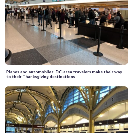
Planes and automobiles: DC-area travelers make their way
to their Thanksgiving destinations