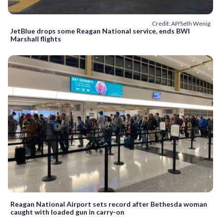
Credit: AP/Seth Wenig
JetBlue drops some Reagan National service, ends BWI
Marshall flights
Reagan National Airport sets record after Bethesda woman
caught with loaded gun in carry-on