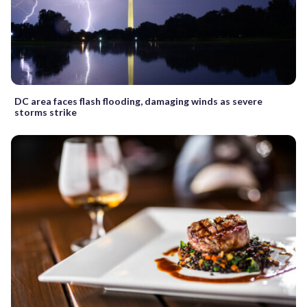
DC area faces flash flooding, damaging winds as severe
storms strike