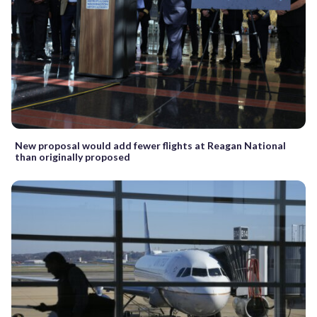
New proposal would add fewer flights at Reagan National
than originally proposed