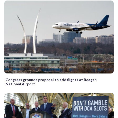
Congress grounds proposal to add flights at Reagan
National Airport