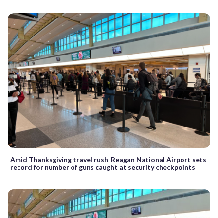
Amid Thanksgiving travel rush, Reagan National Airport sets
record for number of guns caught at security checkpoints