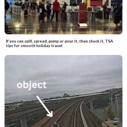
If you can spill, spread, pump or pour it, then check it. TSA
tips for smooth holiday travel