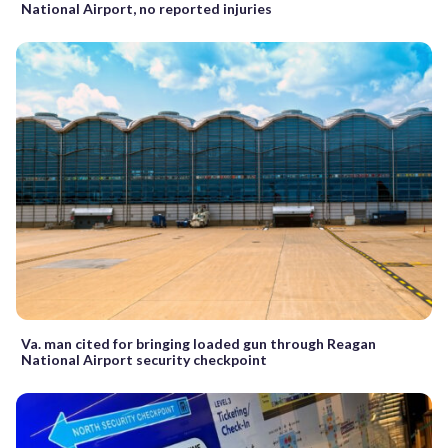
National Airport, no reported injuries
Va. man cited for bringing loaded gun through Reagan
National Airport security checkpoint