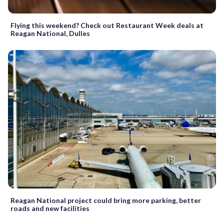
Flying this weekend? Check out Restaurant Week deals at
Reagan National, Dulles
Reagan National project could bring more parking, better
roads and new facilities