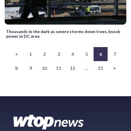
Thousands in the dark as severe storms down trees, knock
power in DC area
<
1
2
3
4
5
6
7
8
9
10
11
12
…
21
>