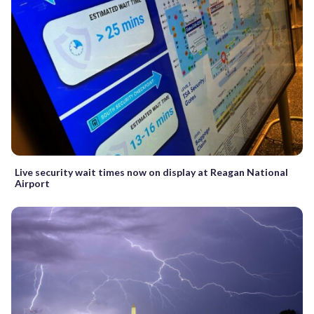
Live security wait times now on display at Reagan National
Airport