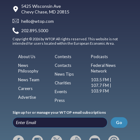
5425 Wisconsin Ave
Chevy Chase, MD 20815
hello@wtop.com
202.895.5000
Copyright © 2026 by WTOP. All rights reserved. This website is not
intended for users located within the European Economic Area.
About Us
Contests
Podcasts
News
Contacts
Federal News
Philosophy
Network
News Tips
News Team
103.5 FM |
Charities
107.7 FM |
Careers
103.9 FM
Events
Advertise
Press
Sign up for or manage your WTOP email subscriptions
Go