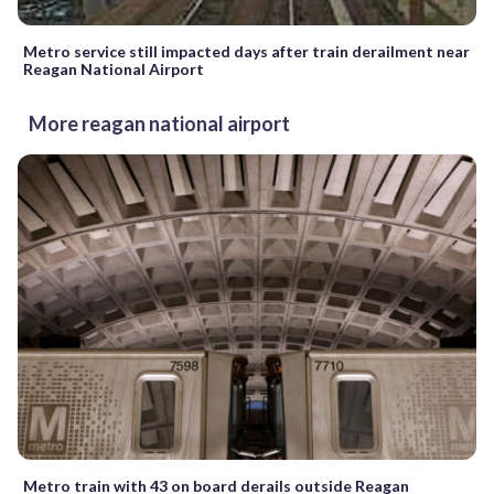
Metro service still impacted days after train derailment near
Reagan National Airport
More reagan national airport
Metro train with 43 on board derails outside Reagan