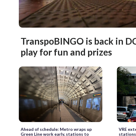
TranspoBINGO is back in DC
play for fun and prizes
Ahead of schedule: Metro wraps up
VRE exte
Green Line work early, stations to
stations