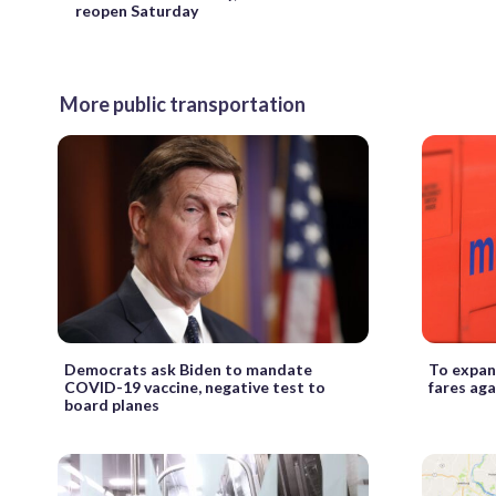
reopen Saturday
More public transportation
Democrats ask Biden to mandate
To expan
COVID-19 vaccine, negative test to
fares aga
board planes