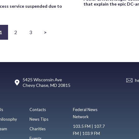
that explain the epic DC-
ess service suspended due to
1
2
3
>
5425 Wisconsin Ave
h
Chevy Chase, MD 20815
Us
Contacts
Federal News
Network
hilosophy
News Tips
103.5 FM | 107.7
eam
Charities
FM | 103.9 FM
s
Events