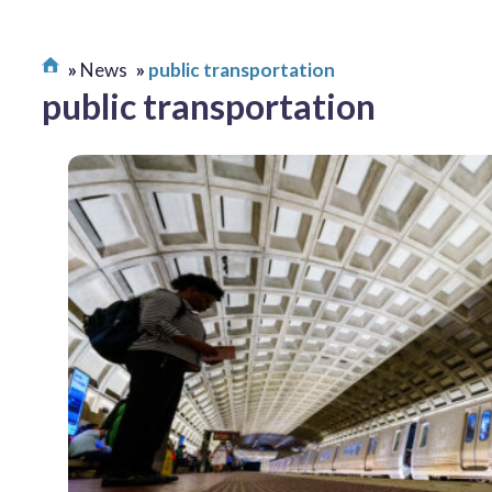
News
public transportation
public transportation