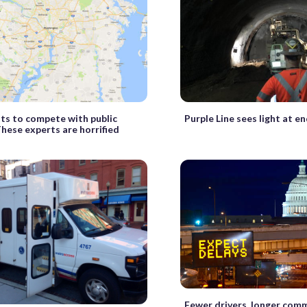
ts to compete with public
Purple Line sees light at en
These experts are horrified
Fewer drivers, longer comm