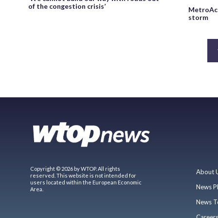
of the congestion crisis’
MetroAcc
storm
Copyright © 2026 by WTOP. All rights
About 
reserved. This website is not intended for
users located within the European Economic
News P
Area.
News T
Career