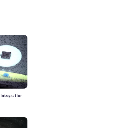
 integration