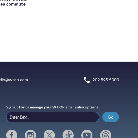
area commute
ello@wtop.com
202.895.5000
Sign up for or manage your WTOP email subscriptions
Go