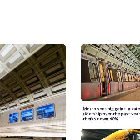
Metro sees big gains in saf
ridership over the past year
thefts down 60%