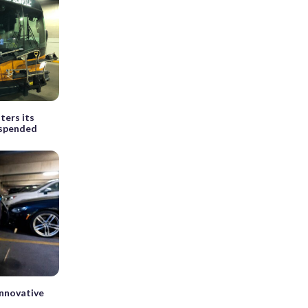
ters its
suspended
innovative