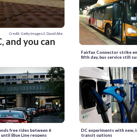
Credit: Getty Images/J. David Ake
, and you can
Fairfax Connector strike en
fifth day, bus service still 
nds free rides between 6
DC experiments with new, 
 until Blue Line reopens
transit options