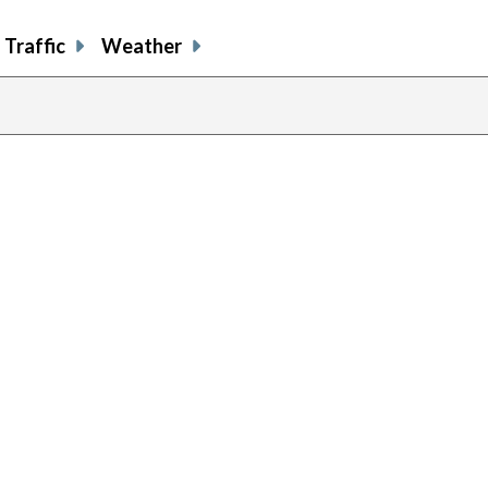
Traffic
Weather
previous
page