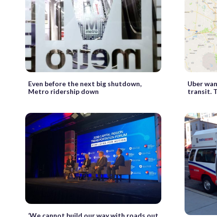
Even before the next big shutdown,
Uber wan
Metro ridership down
transit. 
‘We cannot build our way with roads out