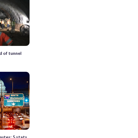
d of tunnel
utes: 5 stats