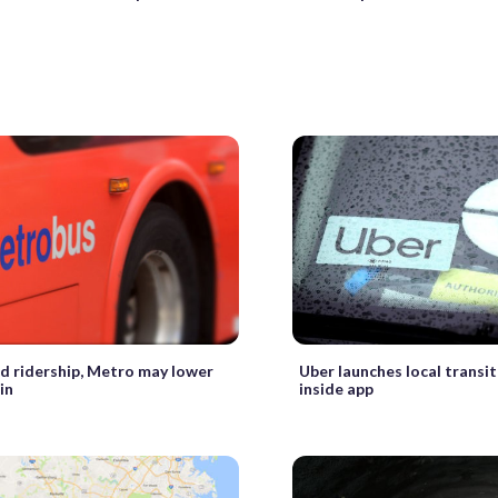
d ridership, Metro may lower
Uber launches local transit
in
inside app