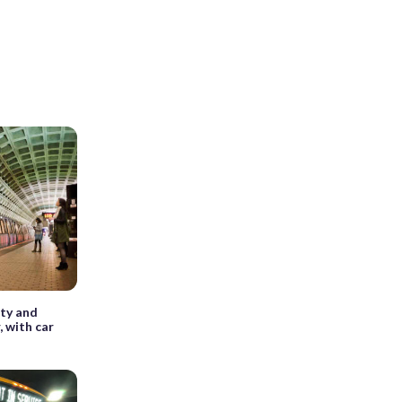
ety and
, with car