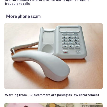
fraudulent calls
More phone scam
Warning from FBI: Scammers are posing as law enforcement