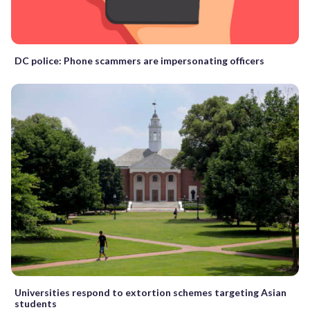
DC police: Phone scammers are impersonating officers
Universities respond to extortion schemes targeting Asian
students