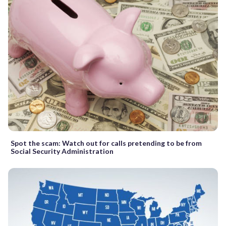
Spot the scam: Watch out for calls pretending to be from
Social Security Administration