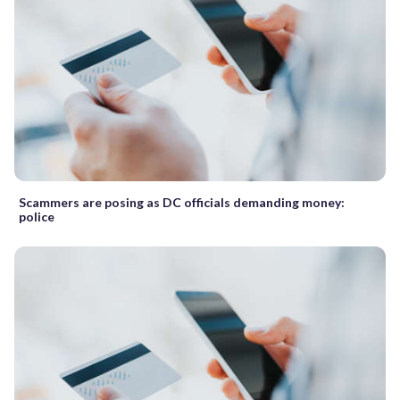
Scammers are posing as DC officials demanding money:
police