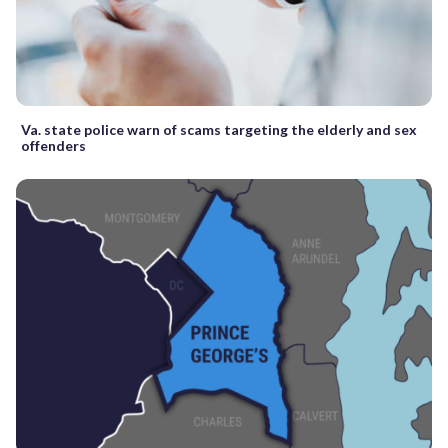
Va. state police warn of scams targeting the elderly and sex
offenders