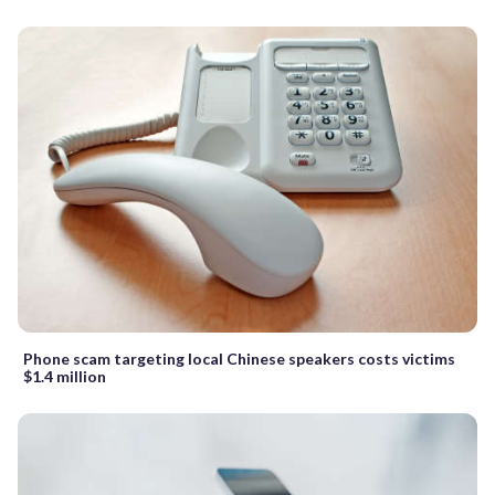
Phone scam targeting local Chinese speakers costs victims
$1.4 million