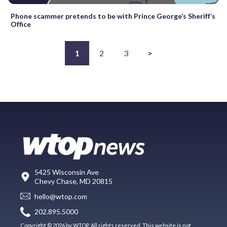
Phone scammer pretends to be with Prince George’s Sheriff’s
Office
1
2
3
>
5425 Wisconsin Ave
Chevy Chase, MD 20815
hello@wtop.com
202.895.5000
Copyright © 2026 by WTOP. All rights reserved. This website is not