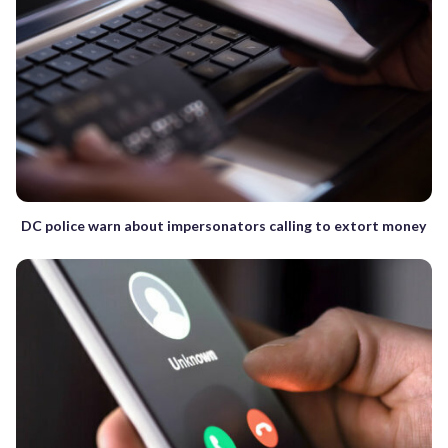
DC police warn about impersonators calling to extort money