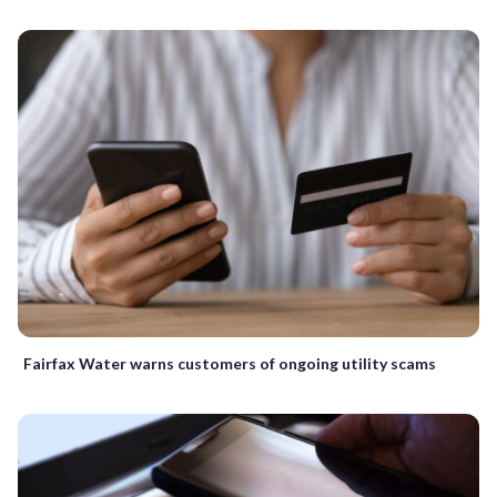
Fairfax Water warns customers of ongoing utility scams