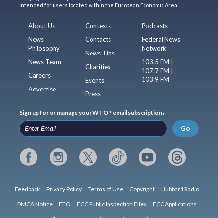
intended for users located within the European Economic Area.
About Us
Contests
Podcasts
News
Contacts
Federal News
Philosophy
Network
News Tips
News Team
103.5 FM |
Charities
107.7 FM |
Careers
103.9 FM
Events
Advertise
Press
Sign up for or manage your WTOP email subscriptions
Go
Feedback
Privacy Policy
Terms of Use
Copyright
Hubbard Radio
DMCA Notice
EEO
FCC Public Inspection Files
FCC Applications