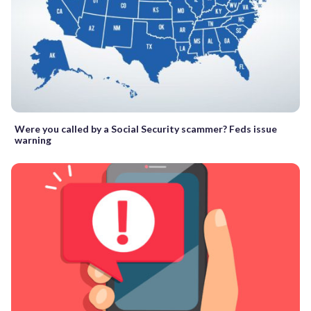
Were you called by a Social Security scammer? Feds issue
warning