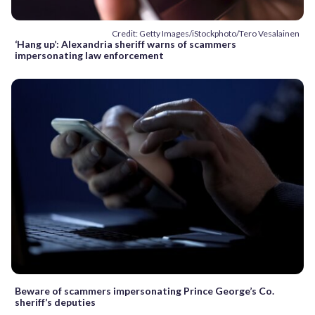
Credit: Getty Images/iStockphoto/Tero Vesalainen
‘Hang up’: Alexandria sheriff warns of scammers
impersonating law enforcement
Beware of scammers impersonating Prince George’s Co.
sheriff’s deputies