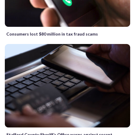
Consumers lost $80 million in tax fraud scams
Stafford County Sheriff’s Office warns against recent