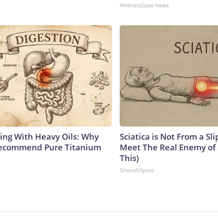
WellnessGaze News
ing With Heavy Oils: Why
Sciatica is Not From a Sl
Recommend Pure Titanium
Meet The Real Enemy of S
This)
SmoothSpine