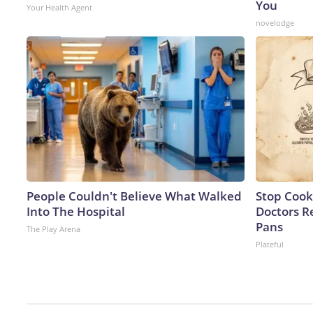
You
Your Health Agent
novelodge
People Couldn't Believe What Walked
Stop Cook
Into The Hospital
Doctors 
Pans
The Play Arena
Plateful