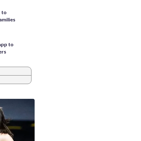
 to
amilies
app to
ers