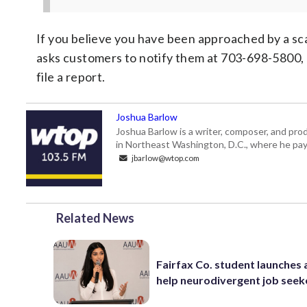
If you believe you have been approached by a sc
asks customers to notify them at 703-698-5800,
file a report.
Joshua Barlow
Joshua Barlow is a writer, composer, and pro
in Northeast Washington, D.C., where he pays
jbarlow@wtop.com
Related News
Fairfax Co. student launches 
help neurodivergent job seek