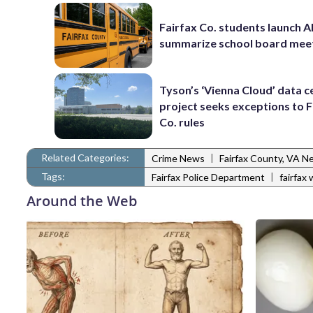
Fairfax Co. students launch AI
summarize school board mee
Tyson’s ‘Vienna Cloud’ data c
project seeks exceptions to F
Co. rules
Related Categories:
|
Crime News
Fairfax County, VA N
Tags:
|
Fairfax Police Department
fairfax
Around the Web