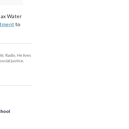
rfax Water
rtment
to
ic Radio. He lives
ocial justice.
chool