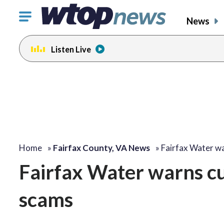
Click
News
to
toggle
Listen Live
navigation
menu.
Home
»
Fairfax County, VA News
»
Fairfax Water w
Fairfax Water warns cu
scams