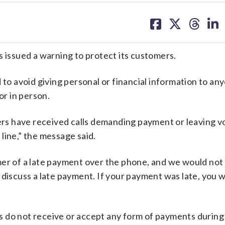
share
share
share
sh
on
on
on
on
facebook
X
threa
lin
has issued a warning to protect its customers.
d to avoid giving personal or financial information to an
or in person.
s have received calls demanding payment or leaving vo
line,” the message said.
mer of a late payment over the phone, and we would not
 discuss a late payment. If your payment was late, you 
 do not receive or accept any form of payments during