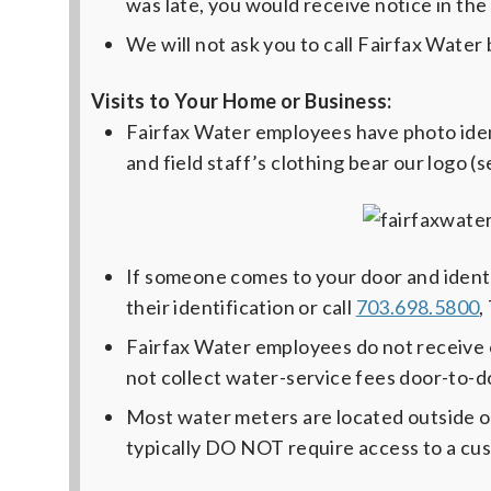
was late, you would receive notice in the 
We will not ask you to call Fairfax Water 
Visits to Your Home or Business:
Fairfax Water employees have photo identi
and field staff’s clothing bear our logo (
If someone comes to your door and identi
their identification or call
703.698.5800
,
Fairfax Water employees do not receive 
not collect water-service fees door-to-d
Most water meters are located outside 
typically DO NOT require access to a cu