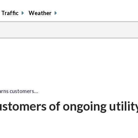
Traffic
Weather
arns customers…
stomers of ongoing utilit