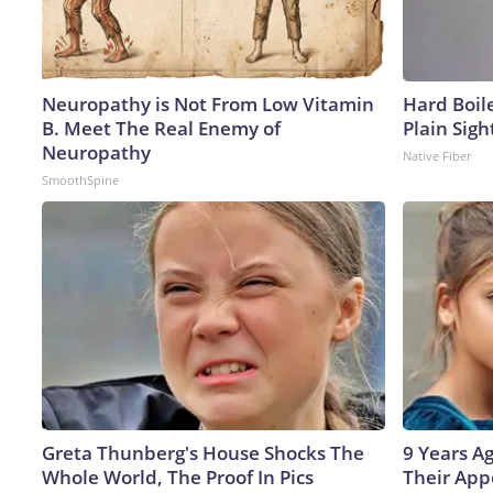
Neuropathy is Not From Low Vitamin
Hard Boile
B. Meet The Real Enemy of
Plain Sigh
Neuropathy
Native Fiber
SmoothSpine
Greta Thunberg's House Shocks The
9 Years A
Whole World, The Proof In Pics
Their App