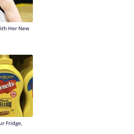
With Her New
r Fridge,