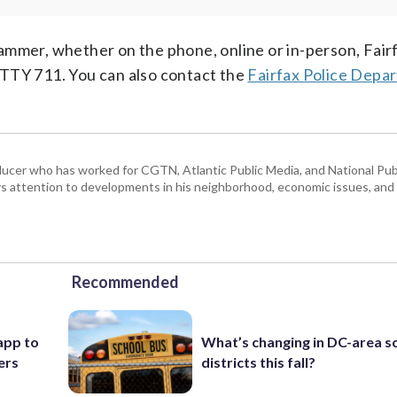
ammer, whether on the phone, online or in-person, Fai
 TTY 711. You can also contact the
Fairfax Police Depa
ducer who has worked for CGTN, Atlantic Public Media, and National Publ
 attention to developments in his neighborhood, economic issues, and s
Recommended
app to
What’s changing in DC-area s
ers
districts this fall?