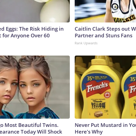
d Eggs: The Risk Hiding in
Caitlin Clark Steps out 
t for Anyone Over 60
Partner and Stuns Fans
Rank Upwards
go Most Beautiful Twins.
Never Put Mustard in You
earance Today Will Shock
Here's Why