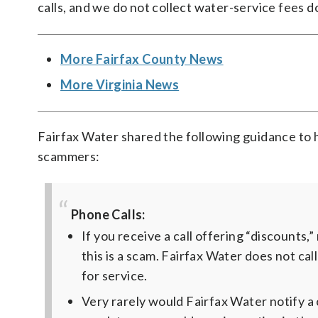
calls, and we do not collect water-service fees d
More Fairfax County News
More Virginia News
Fairfax Water shared the following guidance to 
scammers:
Phone Calls:
If you receive a call offering “discounts,
this is a scam. Fairfax Water does not ca
for service.
Very rarely would Fairfax Water notify a