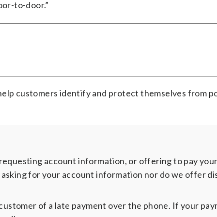
oor-to-door.”
help customers identify and protect themselves from po
” requesting account information, or offering to pay your 
ll asking for your account information nor do we offer d
 customer of a late payment over the phone. If your pa