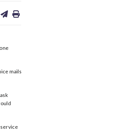
are
share
print
on
ds
kedin
email
yone
ice mails
 ask
would
 service