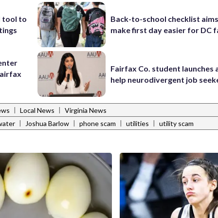
 tool to
Back-to-school checklist aims
tings
make first day easier for DC f
enter
Fairfax Co. student launches 
airfax
help neurodivergent job seek
|
|
ews
Local News
Virginia News
|
|
|
|
 water
Joshua Barlow
phone scam
utilities
utility scam