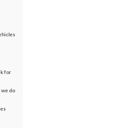
ehicles
k for
d we do
ees