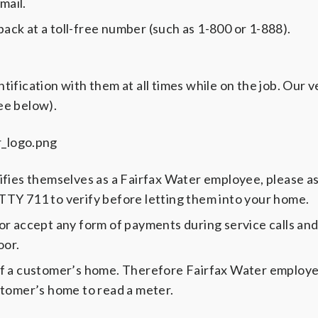
mail.
back at a toll-free number (such as 1-800 or 1-888).
fication with them at all times while on the job. Our v
see below).
fies themselves as a Fairfax Water employee, please as
 TTY 711 to verify before letting them into your home.
or accept any form of payments during service calls an
oor.
of a customer’s home. Therefore Fairfax Water employ
stomer’s home to read a meter.