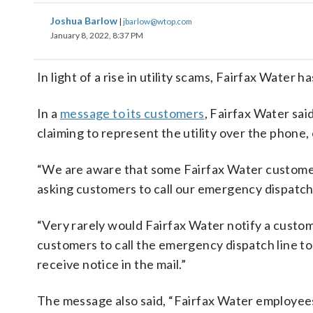
Joshua Barlow
|
jbarlow@wtop.com
January 8, 2022, 8:37 PM
In light of a rise in utility scams, Fairfax Water 
In a
message to its customers
, Fairfax Water sai
claiming to represent the utility over the phone, 
“We are aware that some Fairfax Water customer
asking customers to call our emergency dispatch 
“Very rarely would Fairfax Water notify a custo
customers to call the emergency dispatch line to
receive notice in the mail.”
The message also said, “Fairfax Water employees