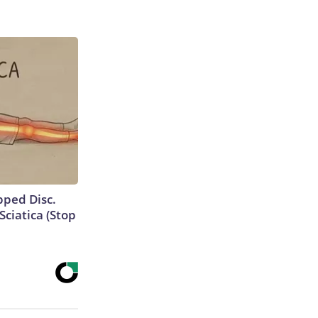
ipped Disc.
ciatica (Stop