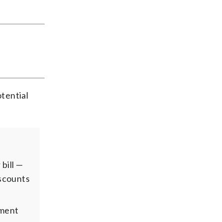
tential
bill —
iscounts
yment