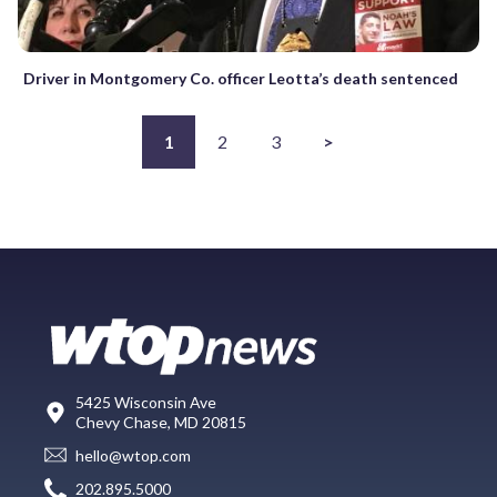
Driver in Montgomery Co. officer Leotta’s death sentenced
1
2
3
>
5425 Wisconsin Ave
Chevy Chase, MD 20815
hello@wtop.com
202.895.5000