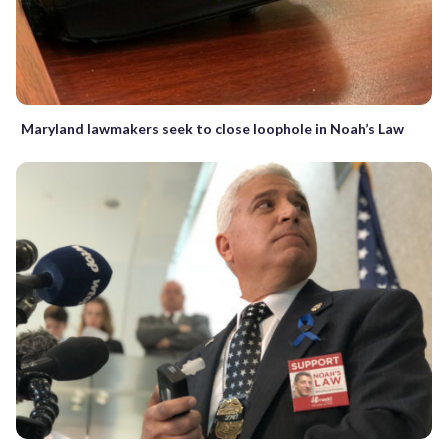
Maryland lawmakers seek to close loophole in Noah’s Law