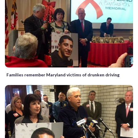
Families remember Maryland victims of drunken driving