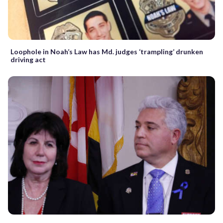
Loophole in Noah’s Law has Md. judges ‘trampling’ drunken
driving act