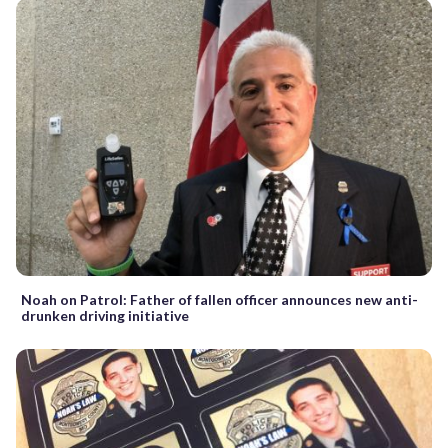
Noah on Patrol: Father of fallen officer announces new anti-
drunken driving initiative