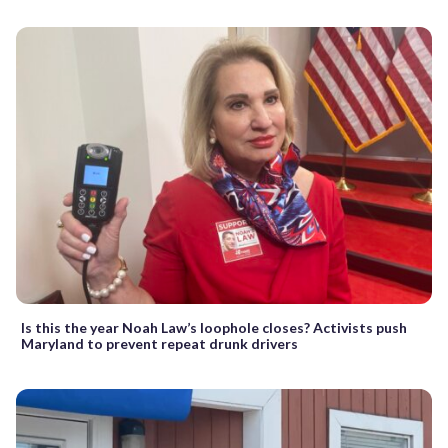
Is this the year Noah Law’s loophole closes? Activists push
Maryland to prevent repeat drunk drivers