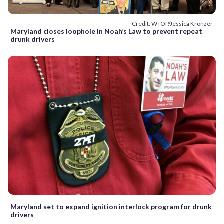
Credit: WTOP/Jessica Kronzer
Maryland closes loophole in Noah’s Law to prevent repeat
drunk drivers
Maryland set to expand ignition interlock program for drunk
drivers