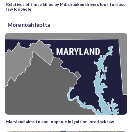
Relatives of those killed by Md. drunken drivers look to close
law loophole
More noah leotta
Maryland aims to end loophole in ignition interlock law