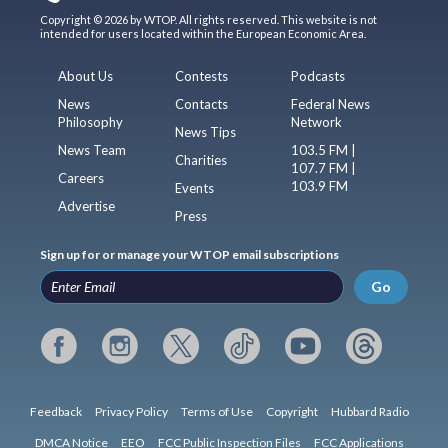
Copyright © 2026 by WTOP. All rights reserved. This website is not
intended for users located within the European Economic Area.
About Us
Contests
Podcasts
News
Contacts
Federal News
Philosophy
Network
News Tips
News Team
103.5 FM |
Charities
107.7 FM |
Careers
103.9 FM
Events
Advertise
Press
Sign up for or manage your WTOP email subscriptions
Go
Feedback
Privacy Policy
Terms of Use
Copyright
Hubbard Radio
DMCA Notice
EEO
FCC Public Inspection Files
FCC Applications