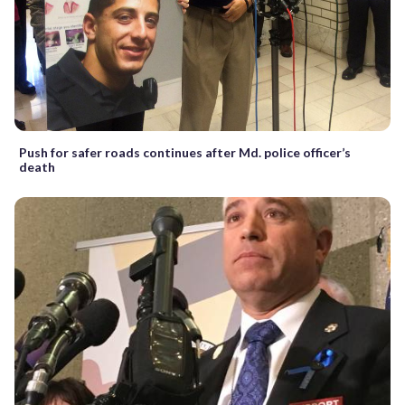
Push for safer roads continues after Md. police officer’s
death