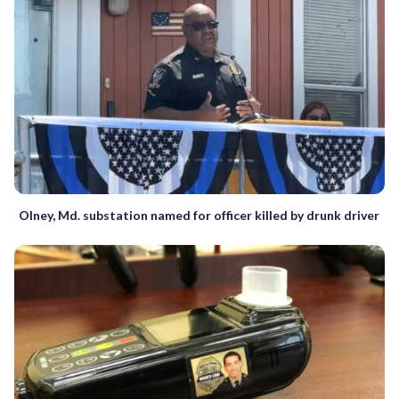
Olney, Md. substation named for officer killed by drunk driver