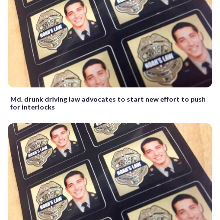
Md. drunk driving law advocates to start new effort to push
for interlocks