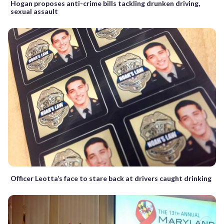
Hogan proposes anti-crime bills tackling drunken driving,
sexual assault
Officer Leotta’s face to stare back at drivers caught drinking