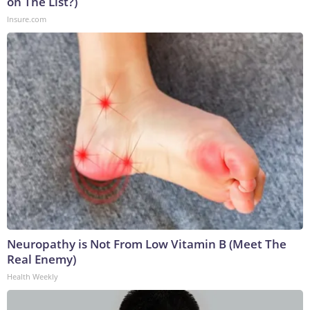
on The List?)
Insure.com
Neuropathy is Not From Low Vitamin B (Meet The
Real Enemy)
Health Weekly