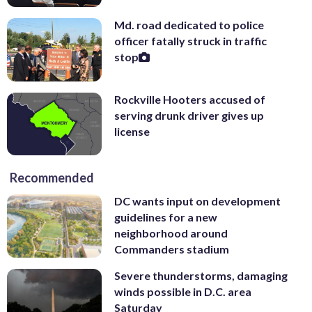
Md. road dedicated to police
officer fatally struck in traffic
stop
Rockville Hooters accused of
serving drunk driver gives up
license
Recommended
DC wants input on development
guidelines for a new
neighborhood around
Commanders stadium
Severe thunderstorms, damaging
winds possible in D.C. area
Saturday