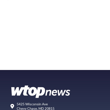
5425 Wisconsin Ave
Chevy Chase, MD 20815