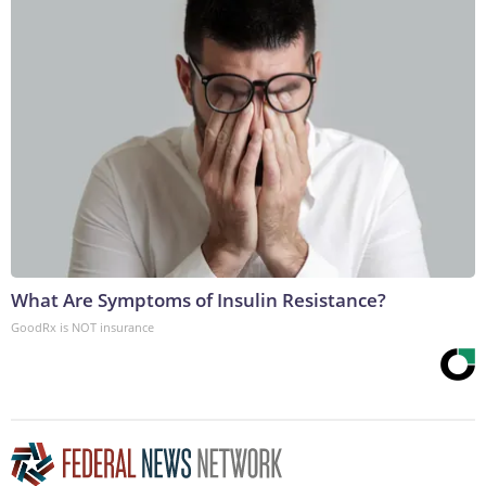
What Are Symptoms of Insulin Resistance?
GoodRx is NOT insurance