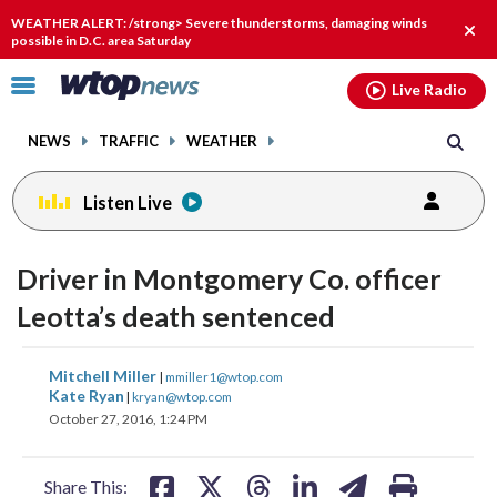
Email
facebook
instagram
x
tiktok
youtube
threads
WEATHER ALERT: /strong> Severe thunderstorms, damaging winds
Clos
possible in D.C. area Saturday
alert
Click
Live Radio
to
toggle
NEWS
TRAFFIC
WEATHER
navigation
menu.
Listen Live
change
toggle
downlo
Driver in Montgomery Co. officer
volume
audio
audio
Leotta’s death sentenced
on
and
share
share
share
share
share
print
Mitchell Miller
off
|
mmiller1@wtop.com
on
on
on
on
on
Kate Ryan
|
kryan@wtop.com
October 27, 2016, 1:24 PM
facebook
X
threads
linkedin
email
Share This: