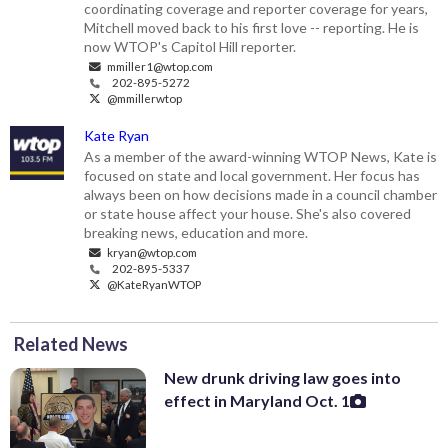
coordinating coverage and reporter coverage for years,
Mitchell moved back to his first love -- reporting. He is
now WTOP's Capitol Hill reporter.
mmiller1@wtop.com
202-895-5272
@mmillerwtop
Kate Ryan
As a member of the award-winning WTOP News, Kate is
focused on state and local government. Her focus has
always been on how decisions made in a council chamber
or state house affect your house. She's also covered
breaking news, education and more.
kryan@wtop.com
202-895-5337
@KateRyanWTOP
Related News
New drunk driving law goes into
effect in Maryland Oct. 1