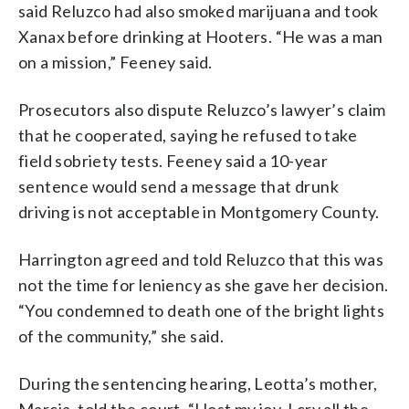
said Reluzco had also smoked marijuana and took
Xanax before drinking at Hooters. “He was a man
on a mission,” Feeney said.
Prosecutors also dispute Reluzco’s lawyer’s claim
that he cooperated, saying he refused to take
field sobriety tests. Feeney said a 10-year
sentence would send a message that drunk
driving is not acceptable in Montgomery County.
Harrington agreed and told Reluzco that this was
not the time for leniency as she gave her decision.
“You condemned to death one of the bright lights
of the community,” she said.
During the sentencing hearing, Leotta’s mother,
Marcia, told the court, “I lost my joy. I cry all the