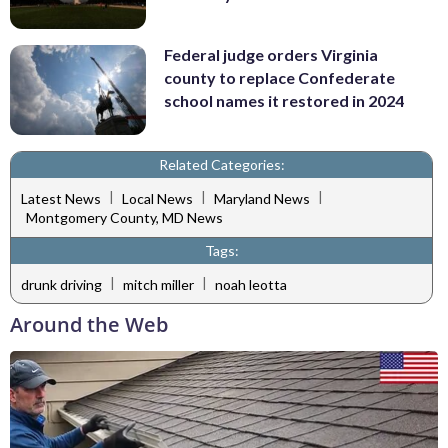
Federal judge orders Virginia
county to replace Confederate
school names it restored in 2024
Related Categories:
|
|
|
Latest News
Local News
Maryland News
Montgomery County, MD News
Tags:
|
|
drunk driving
mitch miller
noah leotta
Around the Web