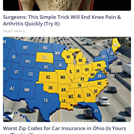
Surgeons: This Simple Trick Will End Knee Pain &
Arthritis Quickly (Try It)
Health Weekly
Worst Zip Codes for Car Insurance in Ohio (Is Yours