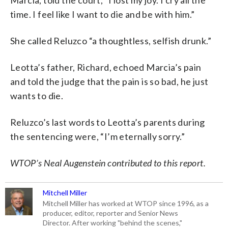
time. I feel like I want to die and be with him.”
She called Reluzco “a thoughtless, selfish drunk.”
Leotta’s father, Richard, echoed Marcia’s pain
and told the judge that the pain is so bad, he just
wants to die.
Reluzco’s last words to Leotta’s parents during
the sentencing were, “I’m eternally sorry.”
WTOP’s Neal Augenstein contributed to this report.
Mitchell Miller
Mitchell Miller has worked at WTOP since 1996, as a
producer, editor, reporter and Senior News
Director. After working "behind the scenes,"