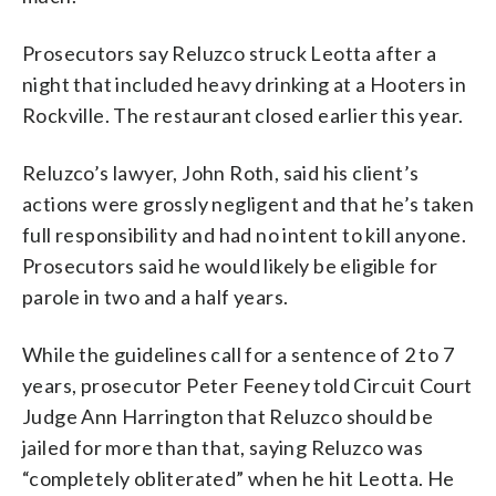
Prosecutors say Reluzco struck Leotta after a
night that included heavy drinking at a Hooters in
Rockville. The restaurant closed earlier this year.
Reluzco’s lawyer, John Roth, said his client’s
actions were grossly negligent and that he’s taken
full responsibility and had no intent to kill anyone.
Prosecutors said he would likely be eligible for
parole in two and a half years.
While the guidelines call for a sentence of 2 to 7
years, prosecutor Peter Feeney told Circuit Court
Judge Ann Harrington that Reluzco should be
jailed for more than that, saying Reluzco was
“completely obliterated” when he hit Leotta. He