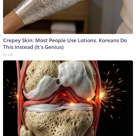
Crepey Skin: Most People Use Lotions. Koreans Do
This Instead (It's Genius)
Tri Lift