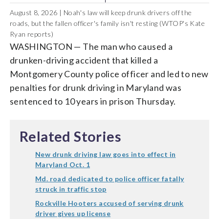
August 8, 2026 | Noah's law will keep drunk drivers off the
roads, but the fallen officer's family isn't resting (WTOP's Kate
Ryan reports)
WASHINGTON — The man who caused a
drunken-driving accident that killed a
Montgomery County police officer and led to new
penalties for drunk driving in Maryland was
sentenced to 10 years in prison Thursday.
Related Stories
New drunk driving law goes into effect in
Maryland Oct. 1
Md. road dedicated to police officer fatally
struck in traffic stop
Rockville Hooters accused of serving drunk
driver gives up license