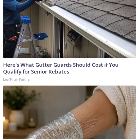
Here's What Gutter Guards Should Cost if You
Qualify for Senior Rebates
LeafFilter Partner