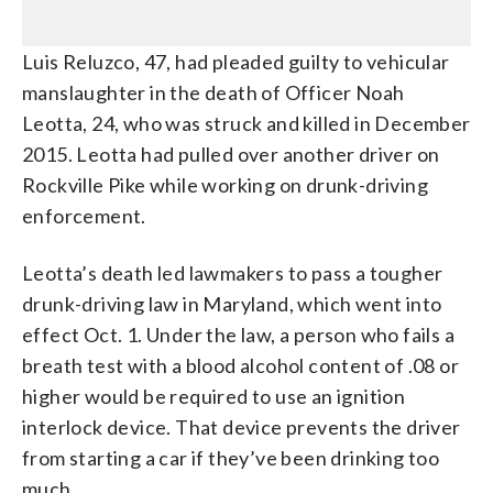
Luis Reluzco, 47, had pleaded guilty to vehicular
manslaughter in the death of Officer Noah
Leotta, 24, who was struck and killed in December
2015. Leotta had pulled over another driver on
Rockville Pike while working on drunk-driving
enforcement.
Leotta’s death led lawmakers to pass a tougher
drunk-driving law in Maryland, which went into
effect Oct. 1. Under the law, a person who fails a
breath test with a blood alcohol content of .08 or
higher would be required to use an ignition
interlock device. That device prevents the driver
from starting a car if they’ve been drinking too
much.