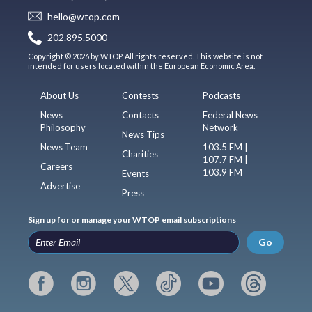
hello@wtop.com
202.895.5000
Copyright © 2026 by WTOP. All rights reserved. This website is not
intended for users located within the European Economic Area.
About Us
Contests
Podcasts
News
Contacts
Federal News
Philosophy
Network
News Tips
News Team
103.5 FM |
Charities
107.7 FM |
Careers
103.9 FM
Events
Advertise
Press
Sign up for or manage your WTOP email subscriptions
Go