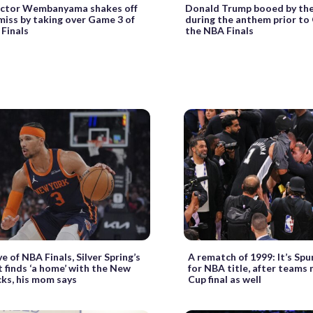
Victor Wembanyama shakes off
Donald Trump booed by th
iss by taking over Game 3 of
during the anthem prior to
Finals
the NBA Finals
e of NBA Finals, Silver Spring’s
A rematch of 1999: It’s Spur
 finds ‘a home’ with the New
for NBA title, after teams
cks, his mom says
Cup final as well