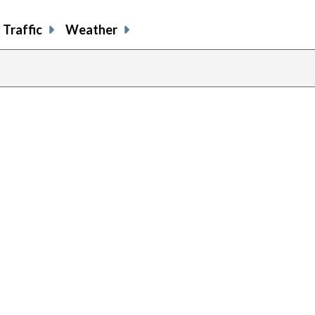
Traffic
Weather