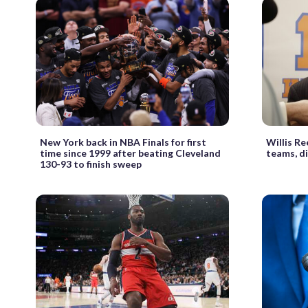
New York back in NBA Finals for first
Willis Re
time since 1999 after beating Cleveland
teams, di
130-93 to finish sweep