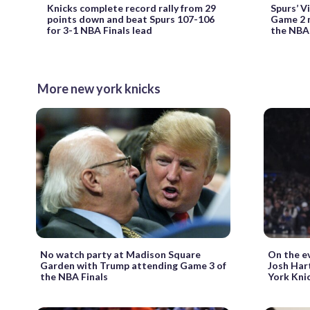
Knicks complete record rally from 29
Spurs’ 
points down and beat Spurs 107-106
Game 2 m
for 3-1 NBA Finals lead
the NBA 
More new york knicks
No watch party at Madison Square
On the ev
Garden with Trump attending Game 3 of
Josh Hart
the NBA Finals
York Kni