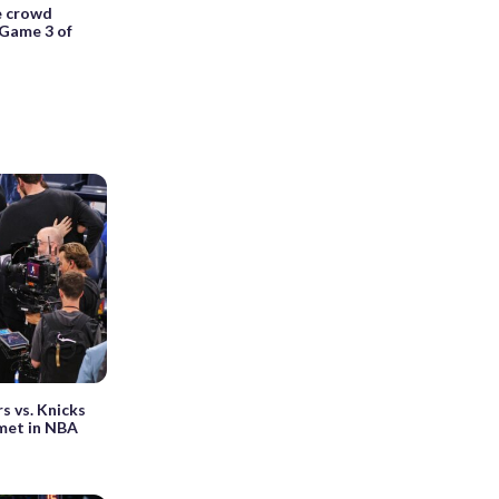
e crowd
 Game 3 of
s vs. Knicks
 met in NBA