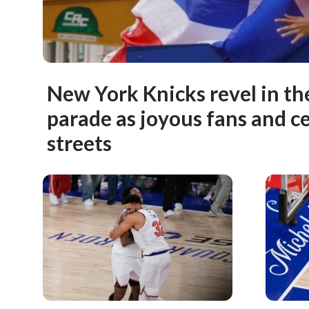
New York Knicks revel in th
parade as joyous fans and cel
streets