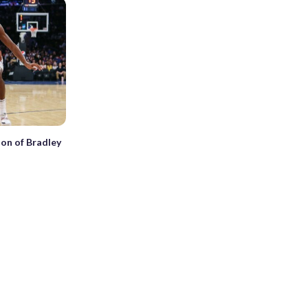
ion of Bradley