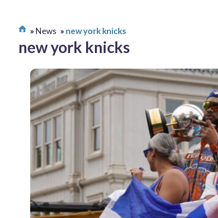
News
new york knicks
new york knicks