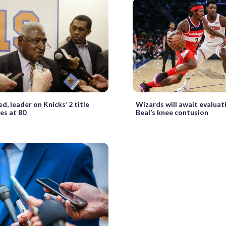
ed, leader on Knicks’ 2 title
Wizards will await evaluat
es at 80
Beal’s knee contusion