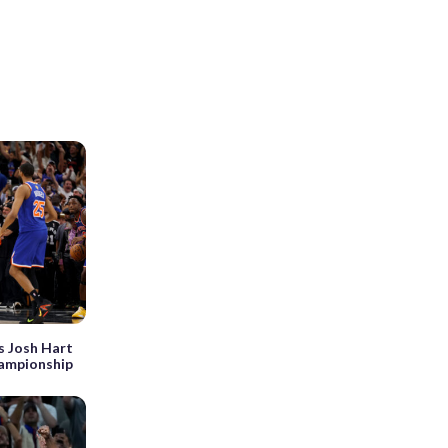
’s Josh Hart
hampionship