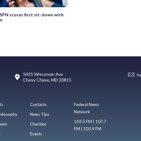
SPN scores first sit-down with
in
5425 Wisconsin Ave
h
Chevy Chase, MD 20815
Us
Contacts
Federal News
Network
hilosophy
News Tips
103.5 FM | 107.7
eam
Charities
FM | 103.9 FM
s
Events