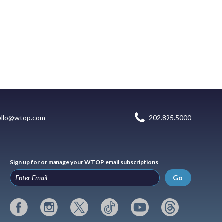
ello@wtop.com
202.895.5000
Sign up for or manage your WTOP email subscriptions
Go