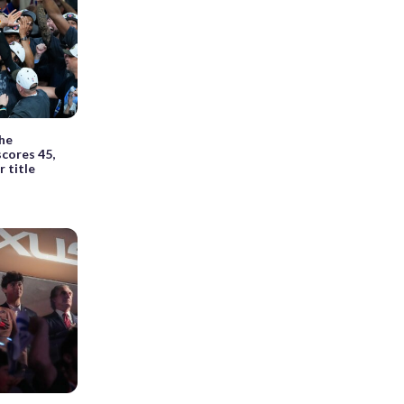
he
cores 45,
 title