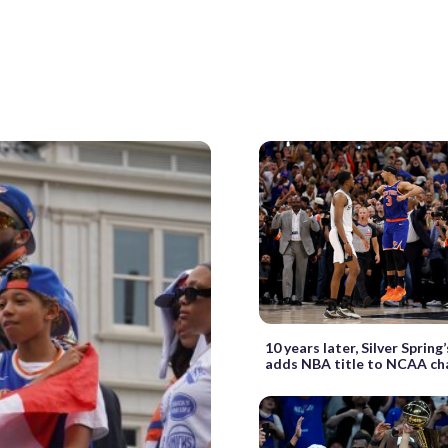
10 years later, Silver Spring
adds NBA title to NCAA c