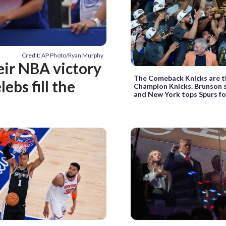
Credit: AP Photo/Ryan Murphy
eir NBA victory
The Comeback Knicks are t
ebs fill the
Champion Knicks. Brunson s
and New York tops Spurs for