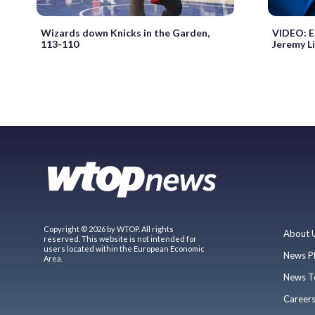
Wizards down Knicks in the Garden,
VIDEO: E
113-110
Jeremy L
Copyright © 2026 by WTOP. All rights
About 
reserved. This website is not intended for
users located within the European Economic
News P
Area.
News T
Career