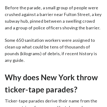
Before the parade, a small group of people were
crushed against a barrier near Fulton Street, a key
subway hub, pinned between a swelling crowd
and a group of police officers shoving the barrier.
Some 650 sanitation workers were assigned to
clean up what could be tens of thousands of
pounds (kilograms) of debris, if recent history is
any guide.
Why does New York throw
ticker-tape parades?
Ticker-tape parades derive their name from the