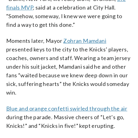
finals MVP
, said at a celebration at City Hall.
“Somehow, someway, I knew we were going to
find a way to get this done.”
Moments later, Mayor
Zohran Mamdani
presented keys to the city to the Knicks’ players,
coaches, owners and staff. Wearing a team jersey
under his suit jacket, Mamdani said he and other
fans “waited because we knew deep down in our
sick, suffering hearts” the Knicks would someday
win.
Blue and orange confetti swirled through the air
during the parade. Massive cheers of “Let’s go,
Knicks!” and “Knicks in five!” kept erupting.