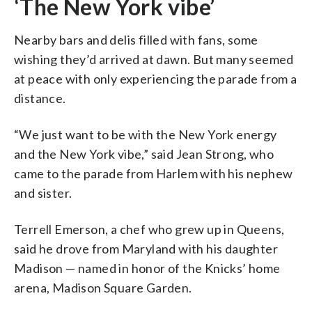
‘The New York vibe’
Nearby bars and delis filled with fans, some
wishing they’d arrived at dawn. But many seemed
at peace with only experiencing the parade from a
distance.
“We just want to be with the New York energy
and the New York vibe,” said Jean Strong, who
came to the parade from Harlem with his nephew
and sister.
Terrell Emerson, a chef who grew up in Queens,
said he drove from Maryland with his daughter
Madison — named in honor of the Knicks’ home
arena, Madison Square Garden.