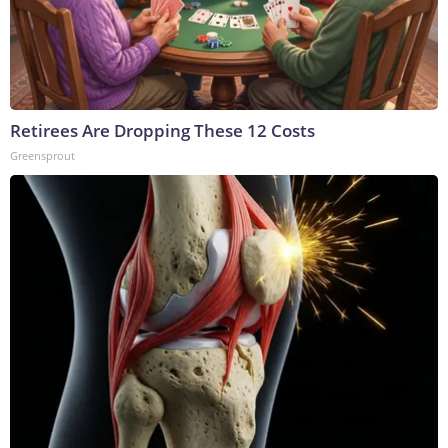
Retirees Are Dropping These 12 Costs
Greensprout