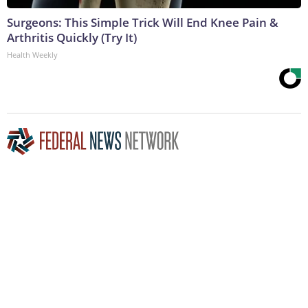
Surgeons: This Simple Trick Will End Knee Pain &
Arthritis Quickly (Try It)
Health Weekly