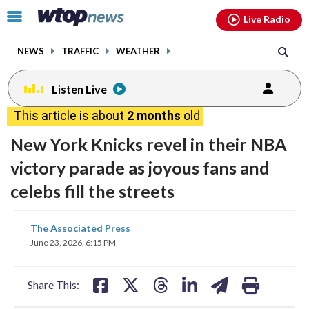
Email
facebook
instagram
x
tiktok
youtube
threads
Click
Live Radio
to
toggle
NEWS
TRAFFIC
WEATHER
navigation
menu.
Listen Live
This article is about
2 months
old
New York Knicks revel in their NBA
victory parade as joyous fans and
celebs fill the streets
share
share
share
share
share
print
The Associated Press
on
on
on
on
on
June 23, 2026, 6:15 PM
facebook
X
threads
linkedin
email
Share This: