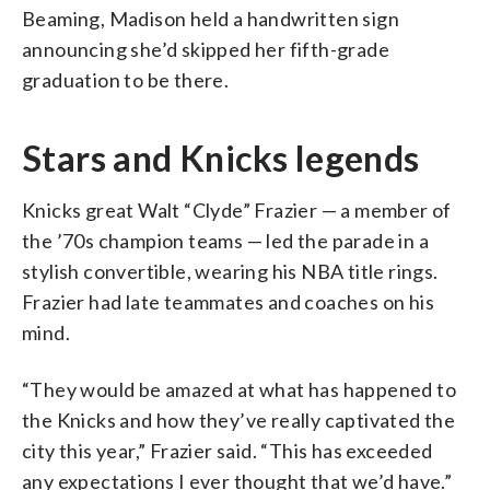
Beaming, Madison held a handwritten sign
announcing she’d skipped her fifth-grade
graduation to be there.
Stars and Knicks legends
Knicks great Walt “Clyde” Frazier — a member of
the ’70s champion teams — led the parade in a
stylish convertible, wearing his NBA title rings.
Frazier had late teammates and coaches on his
mind.
“They would be amazed at what has happened to
the Knicks and how they’ve really captivated the
city this year,” Frazier said. “This has exceeded
any expectations I ever thought that we’d have.”