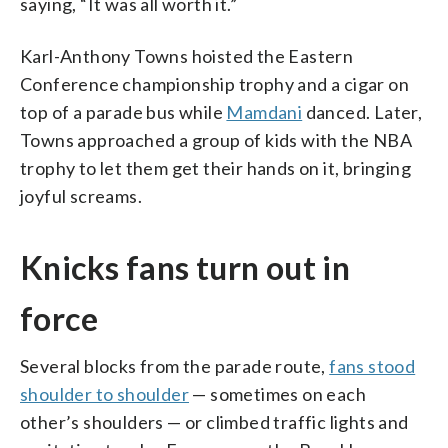
saying, “It was all worth it.”
Karl-Anthony Towns hoisted the Eastern
Conference championship trophy and a cigar on
top of a parade bus while
Mamdani
danced. Later,
Towns approached a group of kids with the NBA
trophy to let them get their hands on it, bringing
joyful screams.
Knicks fans turn out in
force
Several blocks from the parade route,
fans stood
shoulder to shoulder
— sometimes on each
other’s shoulders — or climbed traffic lights and