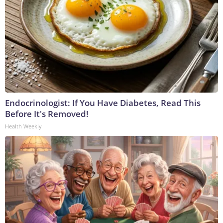
Endocrinologist: If You Have Diabetes, Read This
Before It's Removed!
Health Weekly