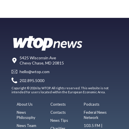
5425 Wisconsin Ave
Chevy Chase, MD 20815
hello@wtop.com
202.895.5000
Copyright © 2026 by WTOP. All rights reserved. This website is not
intended for users located within the European Economic Area.
About Us
Contests
Podcasts
News
Contacts
Federal News
Philosophy
Network
News Tips
News Team
103.5 FM |
Charities