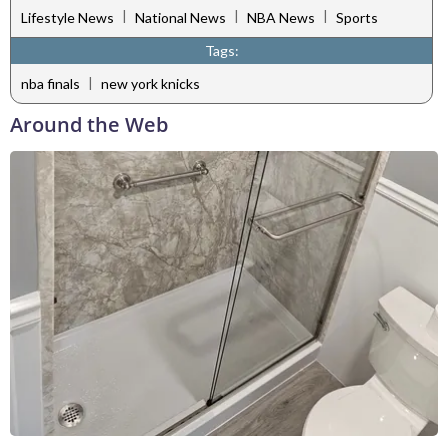
|
|
|
Lifestyle News
National News
NBA News
Sports
Tags:
|
nba finals
new york knicks
Around the Web