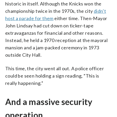
historic in itself. Although the Knicks won the
championship twice in the 1970s, the city
didn’t
host a parade for them
either time. Then-Mayor
John Lindsay had cut down on ticker-tape
extravaganzas for financial and other reasons.
Instead, he held a 1970 reception at the mayoral
mansion and a jam-packed ceremony in 1973
outside City Hall.
This time, the city went all out. A police officer
could be seen holding a sign reading, “This is
really happening.”
And a massive security
operation