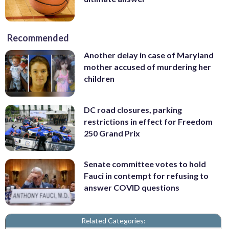
Recommended
Another delay in case of Maryland
mother accused of murdering her
children
DC road closures, parking
restrictions in effect for Freedom
250 Grand Prix
Senate committee votes to hold
Fauci in contempt for refusing to
answer COVID questions
Related Categories: