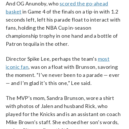
And OG Anunoby, who
scored the go-ahead
basket
in Game 4 of the finals on a tip-in with 1.2
seconds left, left his parade float to interact with
fans, holding the NBA Cup in-season
championship trophy in one hand and a bottle of
Patron tequila in the other.
Director Spike Lee, perhaps the team’s
most
iconic fan
, was on a float with Brunson, savoring
the moment. “I’ve never been to a parade — ever
— and I’m glad it’s this one,” Lee said.
The MVP’s mom, Sandra Brunson, wore a shirt
with photos of Jalen and husband Rick, who
played for the Knicks and is an assistant on coach
Mike Brown’s staff. She echoed her son’s words,