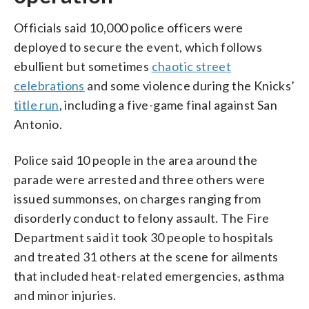
Officials said 10,000 police officers were
deployed to secure the event, which follows
ebullient but sometimes
chaotic street
celebrations
and some violence during the Knicks’
title run
, including a five-game final against San
Antonio.
Police said 10 people in the area around the
parade were arrested and three others were
issued summonses, on charges ranging from
disorderly conduct to felony assault. The Fire
Department said it took 30 people to hospitals
and treated 31 others at the scene for ailments
that included heat-related emergencies, asthma
and minor injuries.