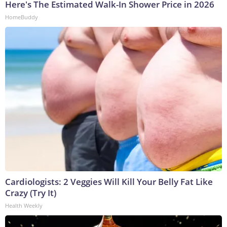
Here's The Estimated Walk-In Shower Price in 2026
HomeBuddy
Cardiologists: 2 Veggies Will Kill Your Belly Fat Like
Crazy (Try It)
Health Weekly