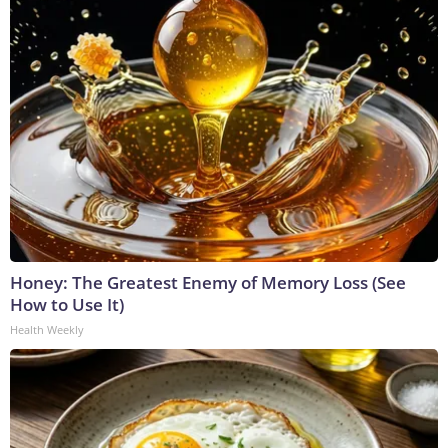
Honey: The Greatest Enemy of Memory Loss (See
How to Use It)
Health Weekly