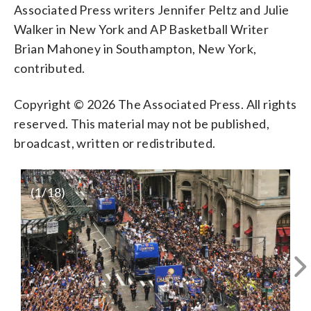
Associated Press writers Jennifer Peltz and Julie
Walker in New York and AP Basketball Writer
Brian Mahoney in Southampton, New York,
contributed.
Copyright © 2026 The Associated Press. All rights
reserved. This material may not be published,
broadcast, written or redistributed.
(
1
/18)