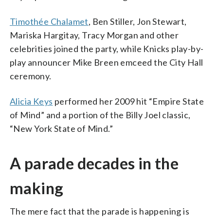
Timothée Chalamet
, Ben Stiller, Jon Stewart,
Mariska Hargitay, Tracy Morgan and other
celebrities joined the party, while Knicks play-by-
play announcer Mike Breen emceed the City Hall
ceremony.
Alicia Keys
performed her 2009 hit “Empire State
of Mind” and a portion of the Billy Joel classic,
“New York State of Mind.”
A parade decades in the
making
The mere fact that the parade is happening is