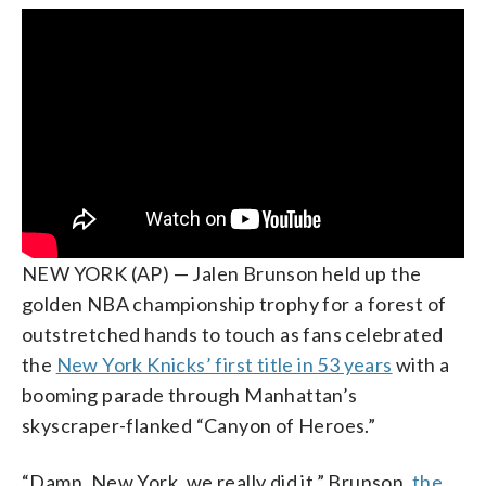
NEW YORK (AP) — Jalen Brunson held up the
golden NBA championship trophy for a forest of
outstretched hands to touch as fans celebrated
the
New York Knicks’ first title in 53 years
with a
booming parade through Manhattan’s
skyscraper-flanked “Canyon of Heroes.”
“Damn, New York, we really did it,” Brunson,
the