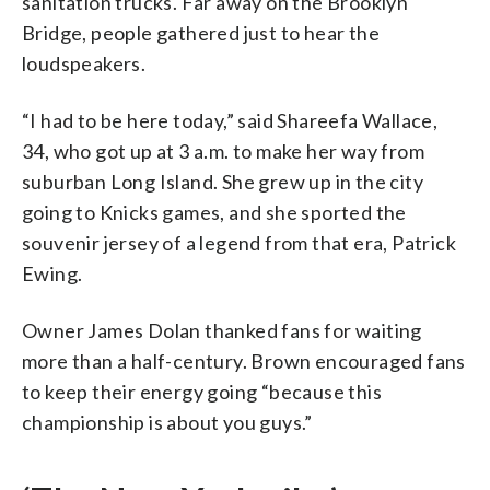
sanitation trucks. Far away on the Brooklyn
Bridge, people gathered just to hear the
loudspeakers.
“I had to be here today,” said Shareefa Wallace,
34, who got up at 3 a.m. to make her way from
suburban Long Island. She grew up in the city
going to Knicks games, and she sported the
souvenir jersey of a legend from that era, Patrick
Ewing.
Owner James Dolan thanked fans for waiting
more than a half-century. Brown encouraged fans
to keep their energy going “because this
championship is about you guys.”