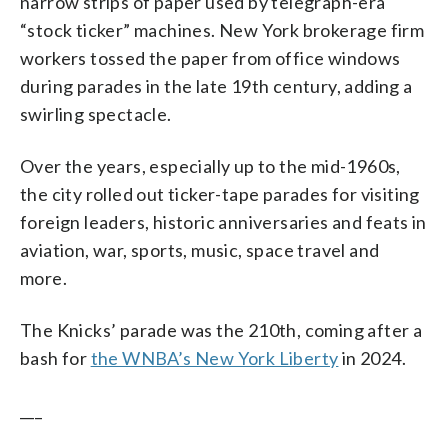
narrow strips of paper used by telegraph-era
“stock ticker” machines. New York brokerage firm
workers tossed the paper from office windows
during parades in the late 19th century, adding a
swirling spectacle.
Over the years, especially up to the mid-1960s,
the city rolled out ticker-tape parades for visiting
foreign leaders, historic anniversaries and feats in
aviation, war, sports, music, space travel and
more.
The Knicks’ parade was the 210th, coming after a
bash for
the WNBA’s New York Liberty
in 2024.
___