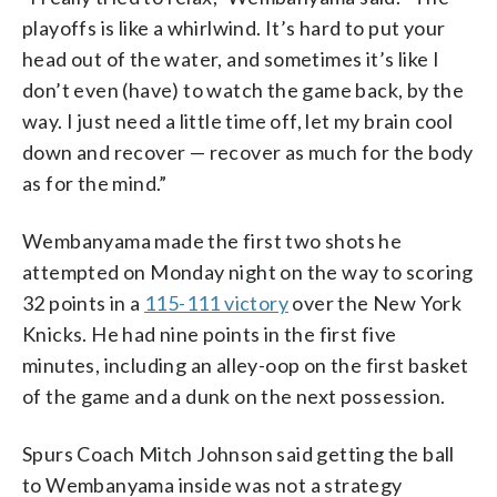
playoffs is like a whirlwind. It’s hard to put your
head out of the water, and sometimes it’s like I
don’t even (have) to watch the game back, by the
way. I just need a little time off, let my brain cool
down and recover — recover as much for the body
as for the mind.”
Wembanyama made the first two shots he
attempted on Monday night on the way to scoring
32 points in a
115-111 victory
over the New York
Knicks. He had nine points in the first five
minutes, including an alley-oop on the first basket
of the game and a dunk on the next possession.
Spurs Coach Mitch Johnson said getting the ball
to Wembanyama inside was not a strategy