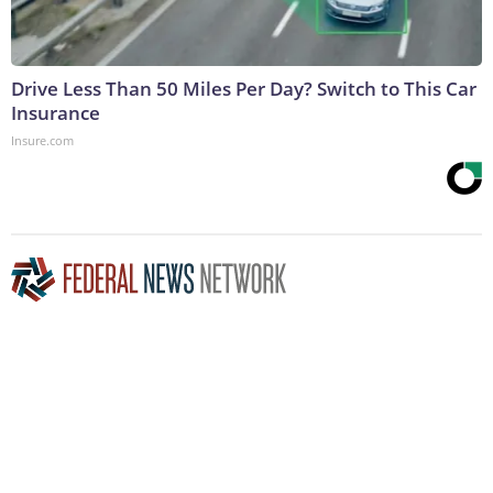
Drive Less Than 50 Miles Per Day? Switch to This Car
Insurance
Insure.com