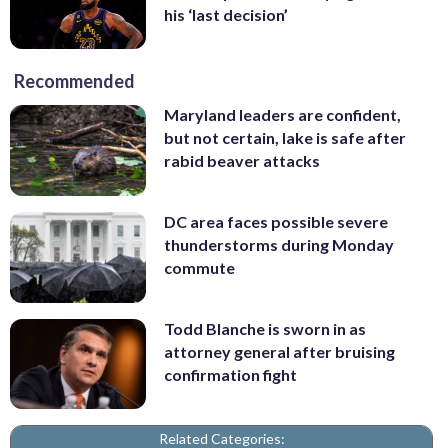
his ‘last decision’
Recommended
Maryland leaders are confident,
but not certain, lake is safe after
rabid beaver attacks
DC area faces possible severe
thunderstorms during Monday
commute
Todd Blanche is sworn in as
attorney general after bruising
confirmation fight
Related Categories: