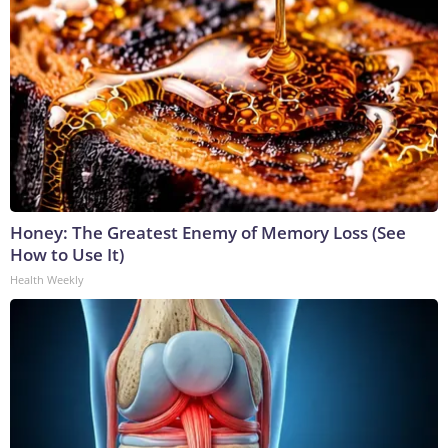
Honey: The Greatest Enemy of Memory Loss (See
How to Use It)
Health Weekly