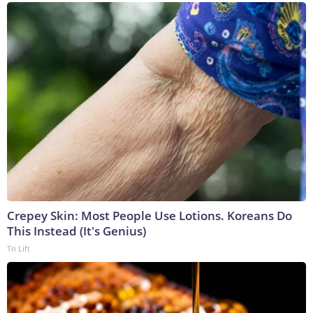
Crepey Skin: Most People Use Lotions. Koreans Do
This Instead (It's Genius)
Tri Lift