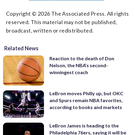
Copyright © 2026 The Associated Press. All rights
reserved. This material may not be published,
broadcast, written or redistributed.
Related News
Reaction to the death of Don
Nelson, the NBA’s second-
winningest coach
LeBron moves Philly up, but OKC
and Spurs remain NBA favorites,
according to books and markets
LeBron James is heading to the
Philadelphia 76ers, saying it will be