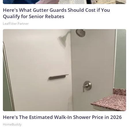
Here's What Gutter Guards Should Cost if You
Qualify for Senior Rebates
LeafFilter Partner
Here's The Estimated Walk-In Shower Price in 2026
HomeBuddy