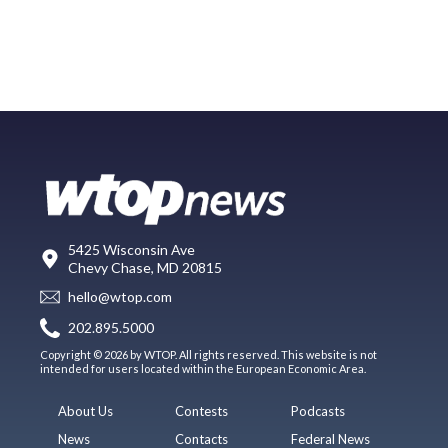
5425 Wisconsin Ave
Chevy Chase, MD 20815
hello@wtop.com
202.895.5000
Copyright © 2026 by WTOP. All rights reserved. This website is not
intended for users located within the European Economic Area.
About Us
Contests
Podcasts
News
Contacts
Federal News