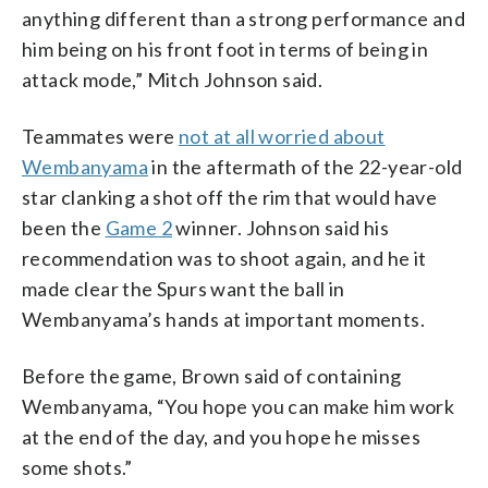
anything different than a strong performance and
him being on his front foot in terms of being in
attack mode,” Mitch Johnson said.
Teammates were
not at all worried about
Wembanyama
in the aftermath of the 22-year-old
star clanking a shot off the rim that would have
been the
Game 2
winner. Johnson said his
recommendation was to shoot again, and he it
made clear the Spurs want the ball in
Wembanyama’s hands at important moments.
Before the game, Brown said of containing
Wembanyama, “You hope you can make him work
at the end of the day, and you hope he misses
some shots.”