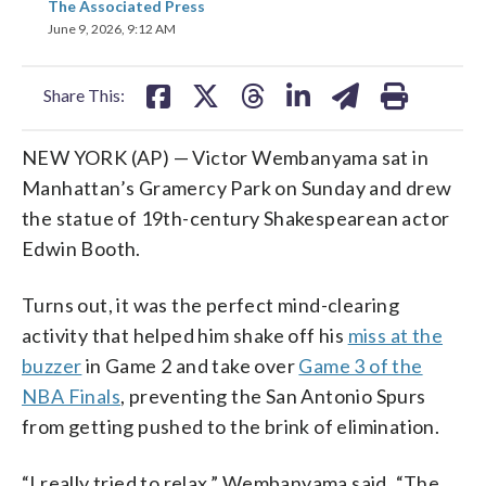
The Associated Press
on
on
on
on
on
June 9, 2026, 9:12 AM
facebook
X
threads
linkedin
email
Share This:
NEW YORK (AP) — Victor Wembanyama sat in
Manhattan’s Gramercy Park on Sunday and drew
the statue of 19th-century Shakespearean actor
Edwin Booth.
Turns out, it was the perfect mind-clearing
activity that helped him shake off his
miss at the
buzzer
in Game 2 and take over
Game 3 of the
NBA Finals
, preventing the San Antonio Spurs
from getting pushed to the brink of elimination.
“I really tried to relax,” Wembanyama said. “The