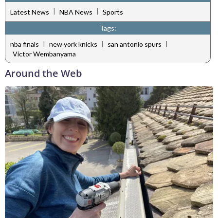
|
|
Latest News
NBA News
Sports
Tags:
|
|
|
nba finals
new york knicks
san antonio spurs
Victor Wembanyama
Around the Web