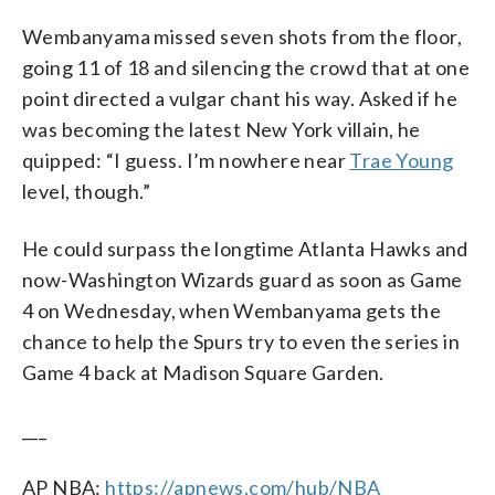
Wembanyama missed seven shots from the floor,
going 11 of 18 and silencing the crowd that at one
point directed a vulgar chant his way. Asked if he
was becoming the latest New York villain, he
quipped: “I guess. I’m nowhere near
Trae Young
level, though.”
He could surpass the longtime Atlanta Hawks and
now-Washington Wizards guard as soon as Game
4 on Wednesday, when Wembanyama gets the
chance to help the Spurs try to even the series in
Game 4 back at Madison Square Garden.
___
AP NBA:
https://apnews.com/hub/NBA