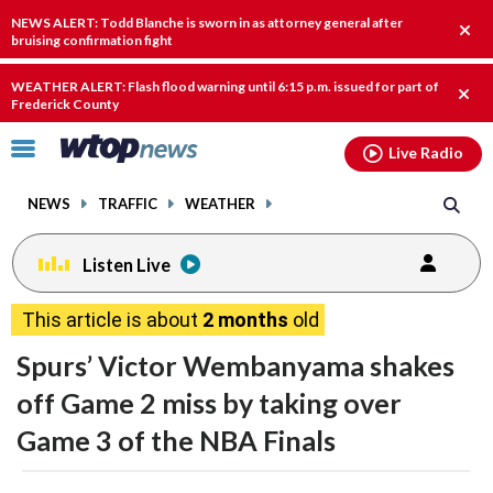
Email
facebook
instagram
x
tiktok
youtube
threads
NEWS ALERT: Todd Blanche is sworn in as attorney general after
Clos
bruising confirmation fight
alert
WEATHER ALERT: Flash flood warning until 6:15 p.m. issued for part of
Clos
Frederick County
alert
Click
Live Radio
to
toggle
NEWS
TRAFFIC
WEATHER
navigation
menu.
Listen Live
This article is about
2 months
old
Spurs’ Victor Wembanyama shakes
off Game 2 miss by taking over
Game 3 of the NBA Finals
share
share
share
share
share
print