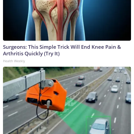
Surgeons: This Simple Trick Will End Knee Pain &
Arthritis Quickly (Try It)
Health Weekly