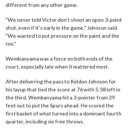
different from any other game.
“We never told Victor don’t shoot an open 3-point
shot, even if it’s early in the game,” Johnson said.
“We wanted to put pressure on the paint and the
rim.”
Wembanyama was a force on both ends of the
court, especially late when it mattered most.
After delivering the pass to Keldon Johnson for
his layup that tied the score at 76 with 5:38 left in
the third, Wembanyama hit a 3-pointer from 29
feet out to put the Spurs ahead. He scored the
first basket of what turned into a dominant fourth
quarter, including six free throws.