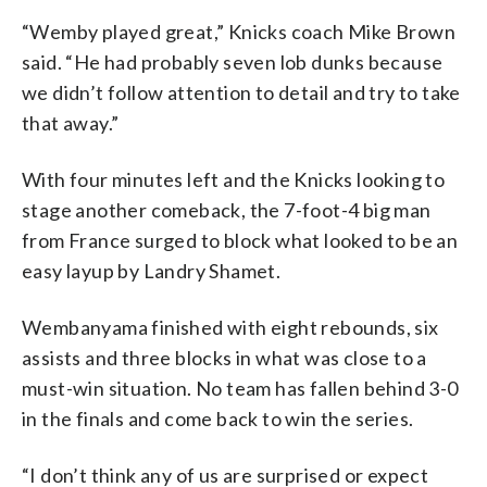
“Wemby played great,” Knicks coach Mike Brown
said. “He had probably seven lob dunks because
we didn’t follow attention to detail and try to take
that away.”
With four minutes left and the Knicks looking to
stage another comeback, the 7-foot-4 big man
from France surged to block what looked to be an
easy layup by Landry Shamet.
Wembanyama finished with eight rebounds, six
assists and three blocks in what was close to a
must-win situation. No team has fallen behind 3-0
in the finals and come back to win the series.
“I don’t think any of us are surprised or expect