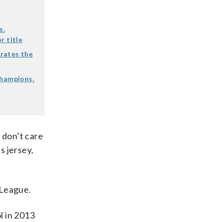
s.
r title
rates the
champions.
I don’t care
s jersey,
 League.
l in 2013