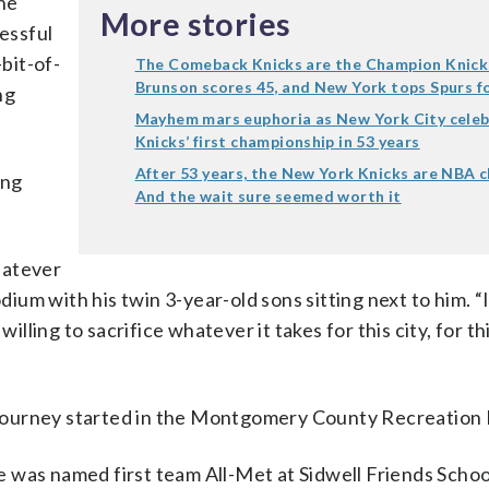
the
More stories
cessful
-bit-of-
The Comeback Knicks are the Champion Knick
Brunson scores 45, and New York tops Spurs fo
ng
Mayhem mars euphoria as New York City celeb
Knicks’ first championship in 53 years
After 53 years, the New York Knicks are NBA 
ing
And the wait sure seemed worth it
whatever
odium with his twin 3-year-old sons sitting next to him. “
illing to sacrifice whatever it takes for this city, for thi
ll journey started in the Montgomery County Recreation
 was named first team All-Met at Sidwell Friends Schoo