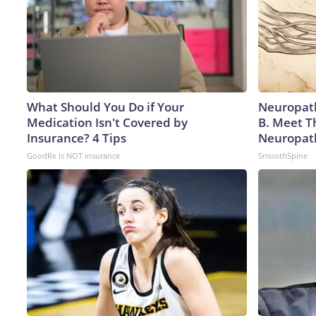
What Should You Do if Your
Neuropath
Medication Isn't Covered by
B. Meet T
Insurance? 4 Tips
Neuropat
GoodRx is NOT insurance
SmoothSpine