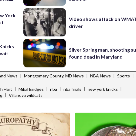
ew York
Video shows attack on WMA
st
driver
 Knicks
Silver Spring man, shooting s
wait
found dead in Maryland
|
|
|
|
and News
Montgomery County, MD News
NBA News
Sports
|
|
|
|
|
h Hart
Mikal Bridges
nba
nba finals
new york knicks
|
ng
Villanova wildcats