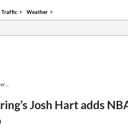
Traffic
Weather
share
share
shar
s
on
on
on
o
facebook
X
thre
l
lver…
pring’s Josh Hart adds NBA
p