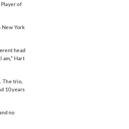
 Player of
in New York
ferent head
I am,” Hart
 The trio,
nd 10 years
 and no