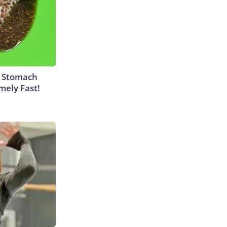
y Stomach
mely Fast!