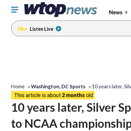
Click
News
to
toggle
Listen Live
navigation
menu.
Home
»
Washington, DC Sports
»
10 years later, Si
This article is about
2 months
old
10 years later, Silver S
to NCAA championshi