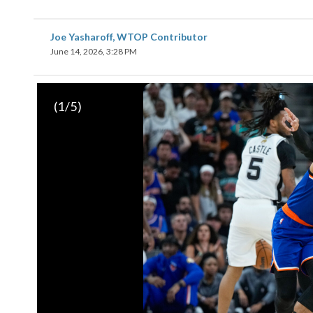
Joe Yasharoff, WTOP Contributor
June 14, 2026, 3:28 PM
(
1
/5)