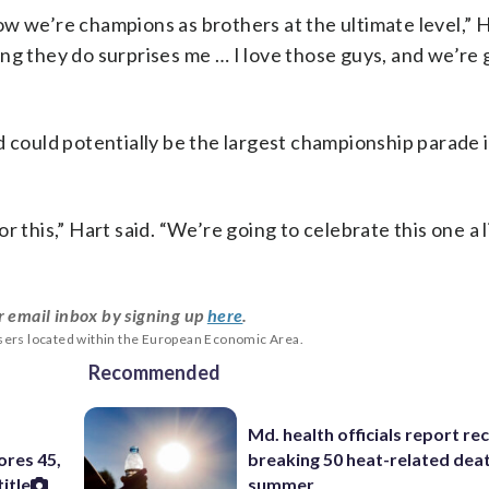
w we’re champions as brothers at the ultimate level,” H
ng they do surprises me … I love those guys, and we’re 
d could potentially be the largest championship parade
this,” Hart said. “We’re going to celebrate this one a li
r email inbox by signing up
here
.
users located within the European Economic Area.
Recommended
e
Md. health officials report re
ores 45,
breaking 50 heat-related deat
itle
summer