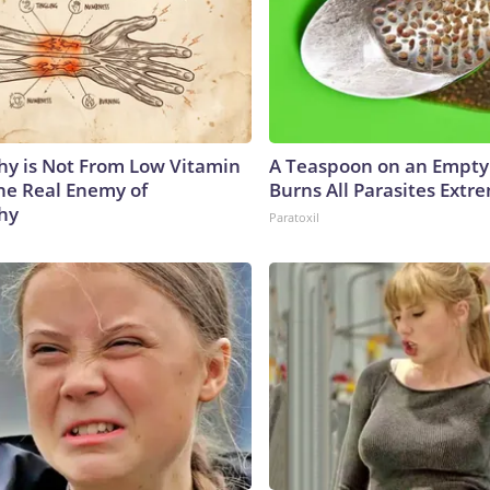
y is Not From Low Vitamin
A Teaspoon on an Empt
he Real Enemy of
Burns All Parasites Extre
hy
Paratoxil