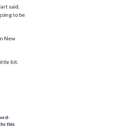
art said.
going to be
 in New
ttle bit.
cord-
hs this