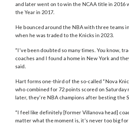
and later went on to win the NCAA title in 2016 
the Year in 2017.
He bounced around the NBA with three teams in hi
when he was traded to the Knicks in 2023.
“I’ve been doubted so many times. You know, trad
coaches and I found a home in New York and they 
said.
Hart forms one-third of the so-called “Nova Knic
who combined for 72 points scored on Saturday n
later, they’re NBA champions after besting the 
“I feel like definitely [former Villanova head] co
matter what the moment is, it’s never too big for 