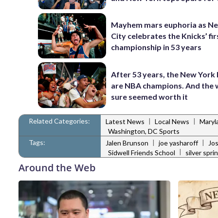
Mayhem mars euphoria as N
City celebrates the Knicks’ fir
championship in 53 years
After 53 years, the New York
are NBA champions. And the 
sure seemed worth it
Related Categories:
|
|
Latest News
Local News
Maryl
Washington, DC Sports
Tags:
|
|
Jalen Brunson
joe yasharoff
Jos
|
Sidwell Friends School
silver spri
Around the Web