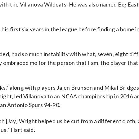
with the Villanova Wildcats. He was also named Big East
s first six years in the league before finding a home 
ed, had so much instability with what, seven, eight dif
embraced me for the person that I am, the player that 
ks,” along with players Jalen Brunson and Mikal Bridges.
ight, led Villanova to an NCAA championship in 2016 a
San Antonio Spurs 94-90.
ach [Jay] Wright helped us be cut from a different cloth,
us,” Hart said.