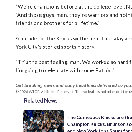
“We’re champions before at the college level. No
“And those guys, men, they’re warriors and nothi
friends and brothers for a lifetime.”
A parade for the Knicks will be held Thursday an
York City’s storied sports history.
“This the best feeling, man. We worked so hard for 
I’m going to celebrate with some Patrón.”
Get breaking news and daily headlines delivered to you
© 2026 WTOP. All Rights Reserved. This website is not intended for 
Related News
The Comeback Knicks are th
Champion Knicks. Brunson sc
and New York tops Spurs for t