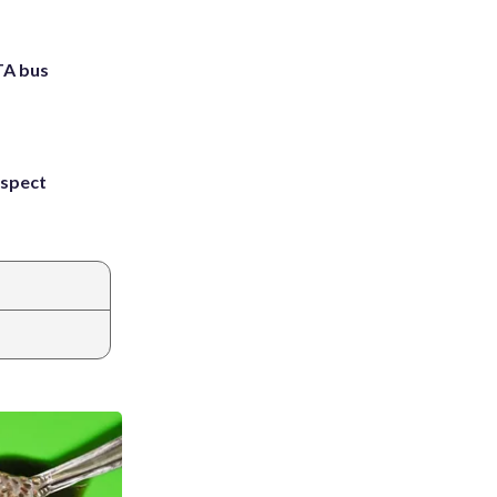
TA bus
uspect