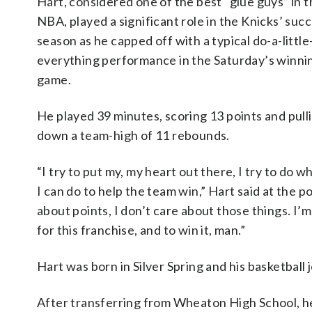
Hart, considered one of the best “glue guys” in 
NBA, played a significant role in the Knicks’ suc
season as he capped off with a typical do-a-little
everything performance in the Saturday’s winni
game.
He played 39 minutes, scoring 13 points and pull
down a team-high of 11 rebounds.
“I try to put my, my heart out there, I try to do 
I can do to help the team win,” Hart said at the p
about points, I don’t care about those things. I’m w
for this franchise, and to win it, man.”
Hart was born in Silver Spring and his basketba
After transferring from Wheaton High School, he