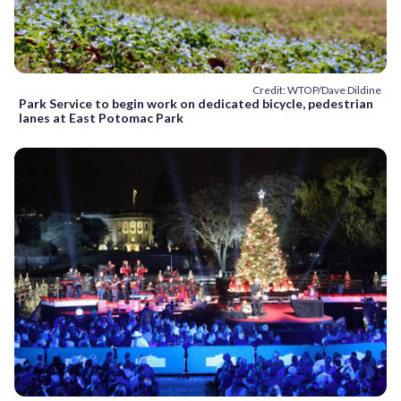
Credit: WTOP/Dave Dildine
Park Service to begin work on dedicated bicycle, pedestrian
lanes at East Potomac Park