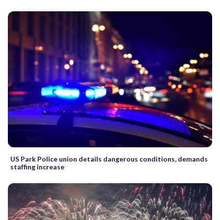
US Park Police union details dangerous conditions, demands
staffing increase