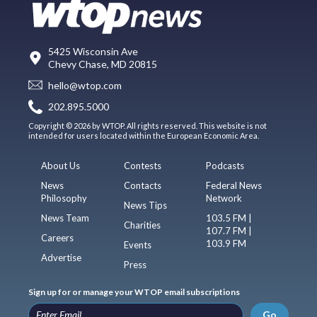
5425 Wisconsin Ave
Chevy Chase, MD 20815
hello@wtop.com
202.895.5000
Copyright © 2026 by WTOP. All rights reserved. This website is not
intended for users located within the European Economic Area.
About Us
Contests
Podcasts
News
Contacts
Federal News
Philosophy
Network
News Tips
News Team
103.5 FM |
Charities
107.7 FM |
Careers
103.9 FM
Events
Advertise
Press
Sign up for or manage your WTOP email subscriptions
Go