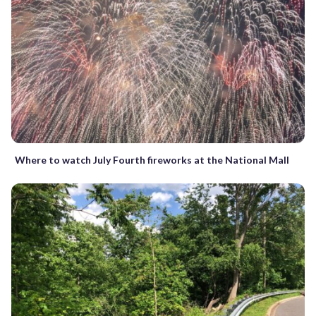
Where to watch July Fourth fireworks at the National Mall