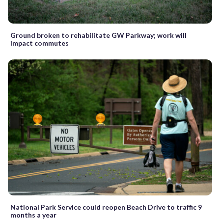
Ground broken to rehabilitate GW Parkway; work will
impact commutes
National Park Service could reopen Beach Drive to traffic 9
months a year