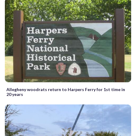
Allegheny woodrats return to Harpers Ferry for 1st time in
20 years