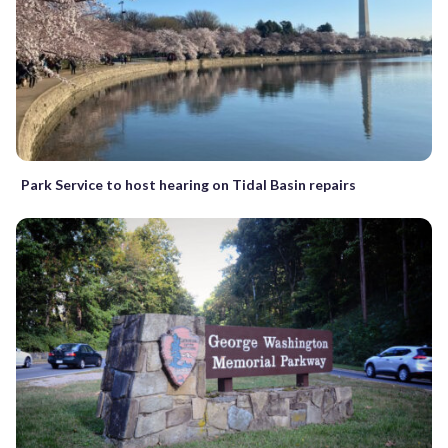
Park Service to host hearing on Tidal Basin repairs