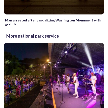
Man arrested after vandalizing Washington Monument with
graffiti
More national park service