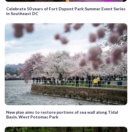
Celebrate 50 years of Fort Dupont Park Summer Event Series
in Southeast DC
New plan aims to restore portions of sea wall along Tidal
Basin, West Potomac Park