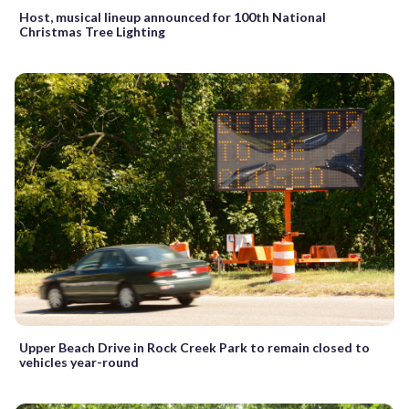
Host, musical lineup announced for 100th National
Christmas Tree Lighting
Upper Beach Drive in Rock Creek Park to remain closed to
vehicles year-round