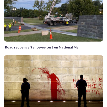
Road reopens after Levee test on National Mall