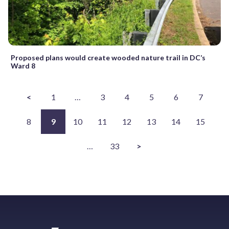
Proposed plans would create wooded nature trail in DC’s
Ward 8
<
1
…
3
4
5
6
7
8
9
10
11
12
13
14
15
…
33
>