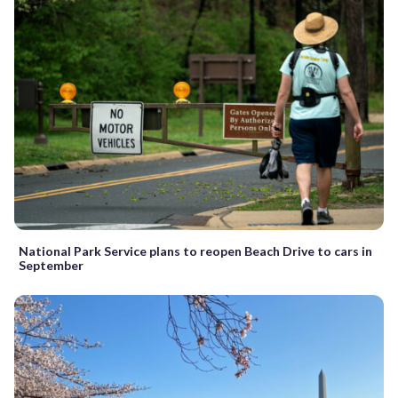
National Park Service plans to reopen Beach Drive to cars in
September