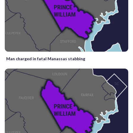
Man charged in fatal Manassas stabbing