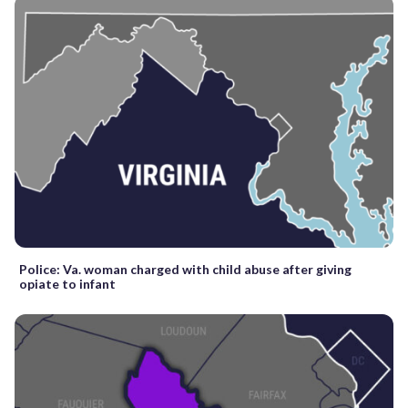
Police: Va. woman charged with child abuse after giving
opiate to infant