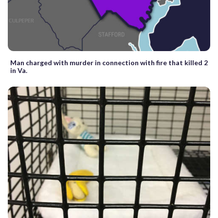
Man charged with murder in connection with fire that killed 2
in Va.