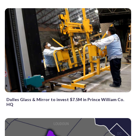
Dulles Glass & Mirror to invest $7.5M in Prince William Co.
HQ