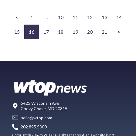
<
1
…
10
11
12
13
14
15
16
17
18
19
20
21
>
5425 Wisconsin Ave
Chevy Chase, MD 20815
hello@wtop.com
202.895.5000
Copyright © 2026 by WTOP. All rights reserved. This website is not