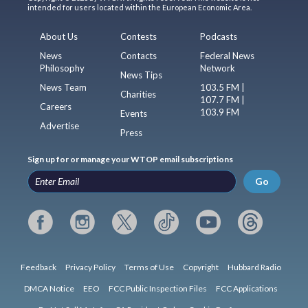
intended for users located within the European Economic Area.
About Us
Contests
Podcasts
News
Contacts
Federal News
Philosophy
Network
News Tips
News Team
103.5 FM |
Charities
107.7 FM |
Careers
103.9 FM
Events
Advertise
Press
Sign up for or manage your WTOP email subscriptions
Go
Feedback
Privacy Policy
Terms of Use
Copyright
Hubbard Radio
DMCA Notice
EEO
FCC Public Inspection Files
FCC Applications