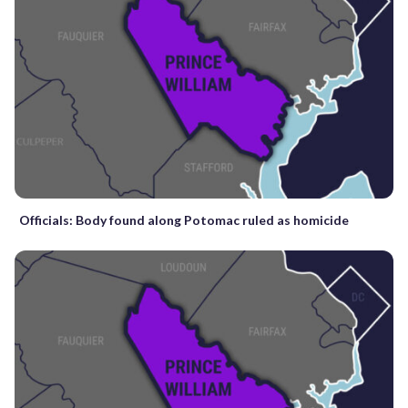
Officials: Body found along Potomac ruled as homicide