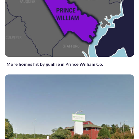
More homes hit by gunfire in Prince William Co.