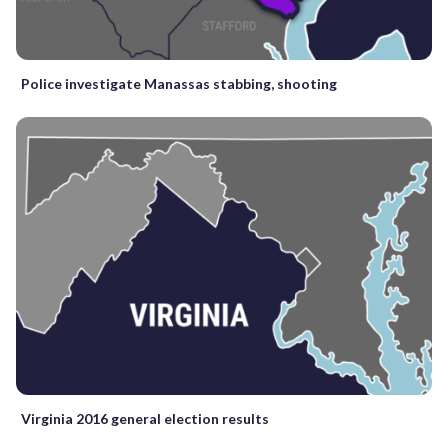
Police investigate Manassas stabbing, shooting
Virginia 2016 general election results