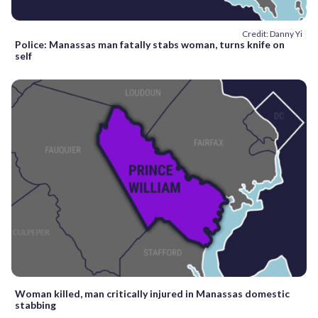
Credit: Danny Yi
Police: Manassas man fatally stabs woman, turns knife on
self
Woman killed, man critically injured in Manassas domestic
stabbing