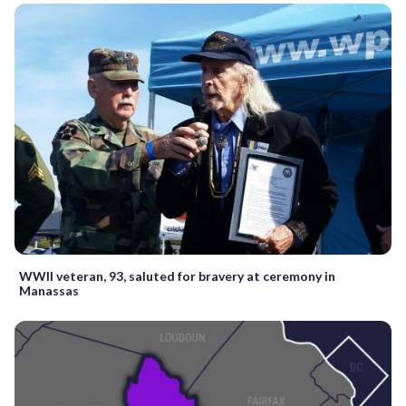
WWII veteran, 93, saluted for bravery at ceremony in
Manassas