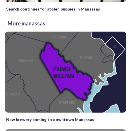
Search continues for stolen puppies in Manassas
More manassas
New brewery coming to downtown Manassas