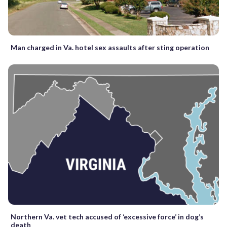
Man charged in Va. hotel sex assaults after sting operation
Northern Va. vet tech accused of ‘excessive force’ in dog’s
death