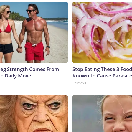
 Leg Strength Comes From
Stop Eating These 3 Food
e Daily Move
Known to Cause Parasit
Paratoxil