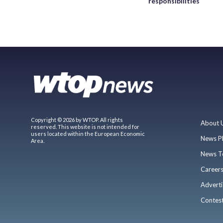
responsibilities
Copyright © 2026 by WTOP. All rights
About 
reserved. This website is not intended for
users located within the European Economic
News P
Area.
News T
Career
Adverti
Contes