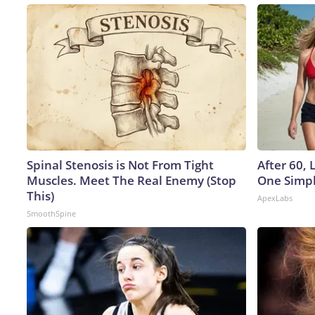
Spinal Stenosis is Not From Tight
After 60,
Muscles. Meet The Real Enemy (Stop
One Simpl
This)
ApexLabs
SmoothSpine