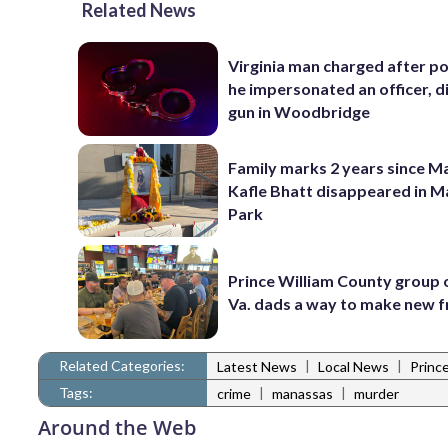
Related News
Virginia man charged after po
he impersonated an officer, d
gun in Woodbridge
Family marks 2 years since 
Kafle Bhatt disappeared in 
Park
Prince William County group 
Va. dads a way to make new f
Related Categories:
|
|
Latest News
Local News
Princ
Tags:
|
|
crime
manassas
murder
Around the Web