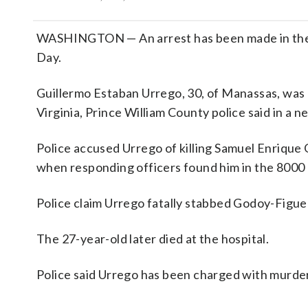
WASHINGTON — An arrest has been made in the fa
Day.
Guillermo Estaban Urrego, 30, of Manassas, was 
Virginia, Prince William County police said in a n
Police accused Urrego of killing Samuel Enriqu
when responding officers found him in the 8000 
Police claim Urrego fatally stabbed Godoy-Figue
The 27-year-old later died at the hospital.
Police said Urrego has been charged with murder a