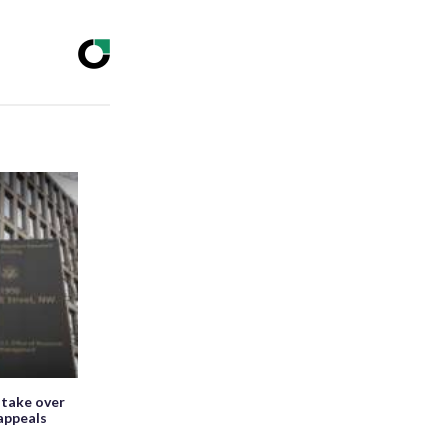
 take over
appeals