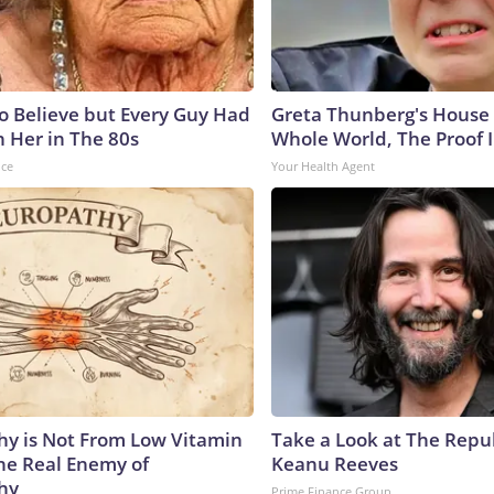
to Believe but Every Guy Had
Greta Thunberg's House
n Her in The 80s
Whole World, The Proof I
nce
Your Health Agent
y is Not From Low Vitamin
Take a Look at The Repu
he Real Enemy of
Keanu Reeves
hy
Prime Finance Group