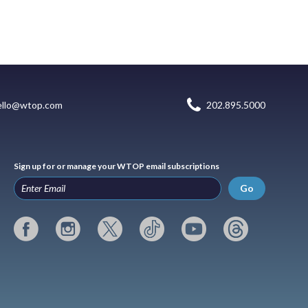
ello@wtop.com
202.895.5000
Sign up for or manage your WTOP email subscriptions
Go