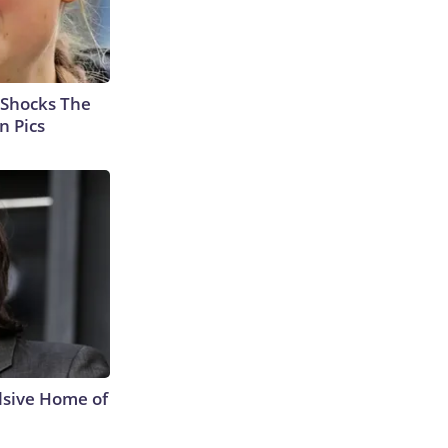
 Shocks The
n Pics
lsive Home of