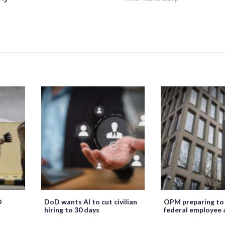
O
DoD wants AI to cut civilian
OPM preparing to
hiring to 30 days
federal employee 