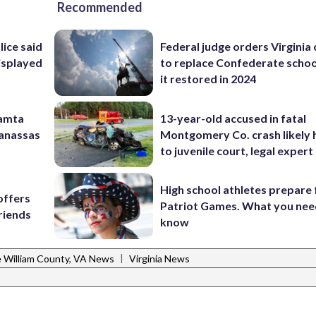
Recommended
lice said
Federal judge orders Virginia
isplayed
to replace Confederate scho
it restored in 2024
Mamta
13-year-old accused in fatal
Manassas
Montgomery Co. crash likely 
to juvenile court, legal expert
High school athletes prepare 
offers
Patriot Games. What you nee
riends
know
|
e William County, VA News
Virginia News