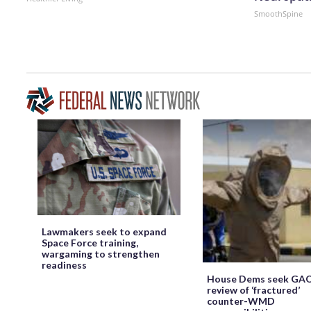
SmoothSpine
Lawmakers seek to expand
Space Force training,
wargaming to strengthen
readiness
House Dems seek GA
review of ‘fractured’
counter-WMD