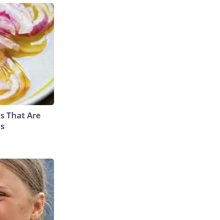
s That Are
es