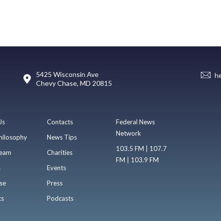
5425 Wisconsin Ave
h
Chevy Chase, MD 20815
Us
Contacts
Federal News
Network
hilosophy
News Tips
103.5 FM | 107.7
eam
Charities
FM | 103.9 FM
s
Events
se
Press
ts
Podcasts