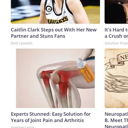
Caitlin Clark Steps out With Her New
It's Hard 
Partner and Stuns Fans
a Crush o
Rank Upwards
Suburban Fina
Experts Stunned: Easy Solution for
Neuropath
Years of Joint Pain and Arthritis
B. Meet T
Neuropat
Healthier Living