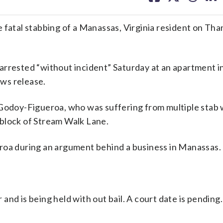
facebook
X
threa
lin
tal stabbing of a Manassas, Virginia resident on Tha
arrested “without incident” Saturday at an apartment i
ews release.
e Godoy-Figueroa, who was suffering from multiple stab
block of Stream Walk Lane.
roa during an argument behind a business in Manassas.
nd is being held with out bail. A court date is pending.