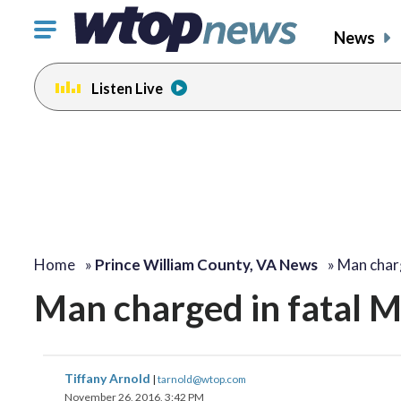
Click
News
to
toggle
Listen Live
navigation
menu.
Home
»
Prince William County, VA News
»
Man charg
Man charged in fatal 
Tiffany Arnold
|
tarnold@wtop.com
November 26, 2016, 3:42 PM