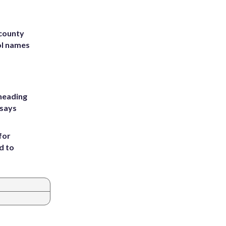
 county
ol names
heading
 says
for
d to