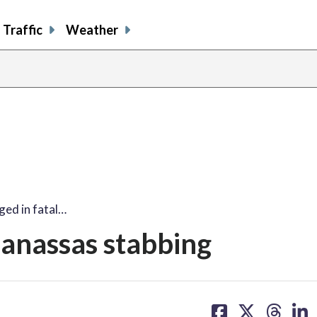
Traffic
Weather
ed in fatal…
Manassas stabbing
share
share
share
sh
on
on
on
on