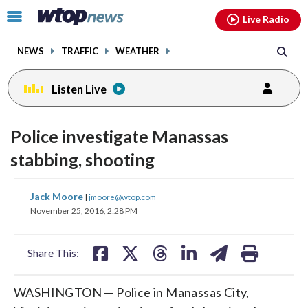
Email
facebook
instagram
x
tiktok
youtube
threads
Click
Live Radio
to
toggle
NEWS
TRAFFIC
WEATHER
navigation
menu.
Listen Live
Police investigate Manassas
stabbing, shooting
share
share
share
share
share
print
Jack Moore
|
jmoore@wtop.com
on
on
on
on
on
November 25, 2016, 2:28 PM
facebook
X
threads
linkedin
email
Share This:
WASHINGTON — Police in Manassas City,