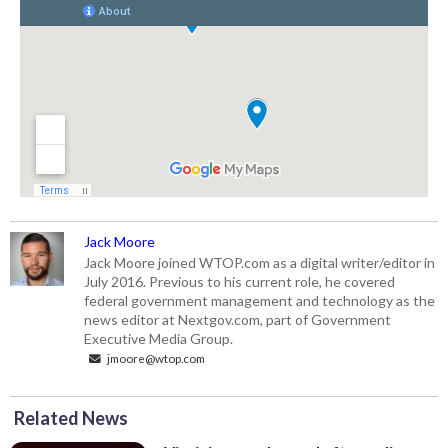
Jack Moore
Jack Moore joined WTOP.com as a digital writer/editor in
July 2016. Previous to his current role, he covered
federal government management and technology as the
news editor at Nextgov.com, part of Government
Executive Media Group.
jmoore@wtop.com
Related News