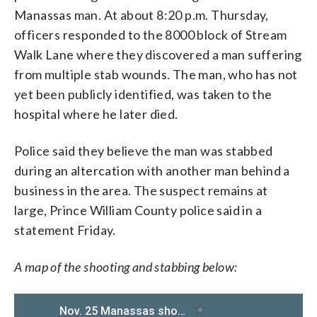
Manassas man. At about 8:20 p.m. Thursday,
officers responded to the 8000 block of Stream
Walk Lane where they discovered a man suffering
from multiple stab wounds. The man, who has not
yet been publicly identified, was taken to the
hospital where he later died.
Police said they believe the man was stabbed
during an altercation with another man behind a
business in the area. The suspect remains at
large, Prince William County police said in a
statement Friday.
A map of the shooting and stabbing below: