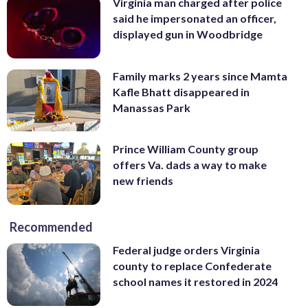
Virginia man charged after police
said he impersonated an officer,
displayed gun in Woodbridge
Family marks 2 years since Mamta
Kafle Bhatt disappeared in
Manassas Park
Prince William County group
offers Va. dads a way to make
new friends
Recommended
Federal judge orders Virginia
county to replace Confederate
school names it restored in 2024