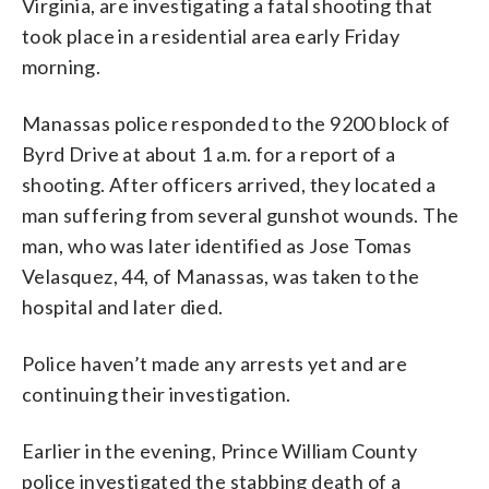
Virginia, are investigating a fatal shooting that
took place in a residential area early Friday
morning.
Manassas police responded to the 9200 block of
Byrd Drive at about 1 a.m. for a report of a
shooting. After officers arrived, they located a
man suffering from several gunshot wounds. The
man, who was later identified as Jose Tomas
Velasquez, 44, of Manassas, was taken to the
hospital and later died.
Police haven’t made any arrests yet and are
continuing their investigation.
Earlier in the evening, Prince William County
police investigated the stabbing death of a