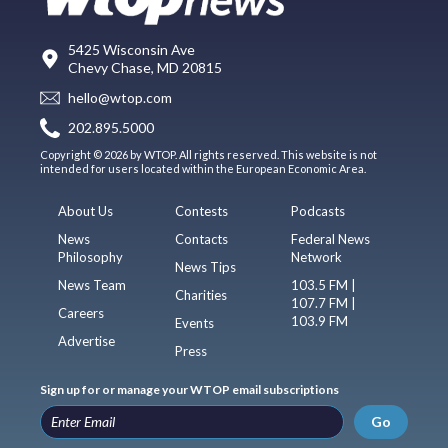
5425 Wisconsin Ave
Chevy Chase, MD 20815
hello@wtop.com
202.895.5000
Copyright © 2026 by WTOP. All rights reserved. This website is not
intended for users located within the European Economic Area.
About Us
Contests
Podcasts
News
Contacts
Federal News
Philosophy
Network
News Tips
News Team
103.5 FM |
Charities
107.7 FM |
Careers
103.9 FM
Events
Advertise
Press
Sign up for or manage your WTOP email subscriptions
Go