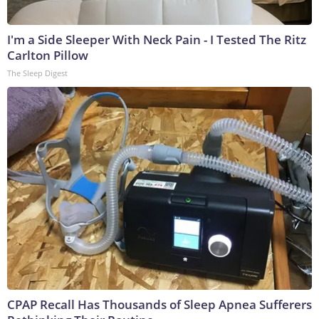
I'm a Side Sleeper With Neck Pain - I Tested The Ritz
Carlton Pillow
The Sleep Digest
CPAP Recall Has Thousands of Sleep Apnea Sufferers