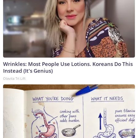
Wrinkles: Most People Use Lotions. Koreans Do This
Instead (It's Genius)
Olavita Tri Lift