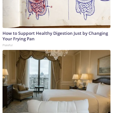
How to Support Healthy Digestion Just by Changing
Your Frying Pan
Plateful