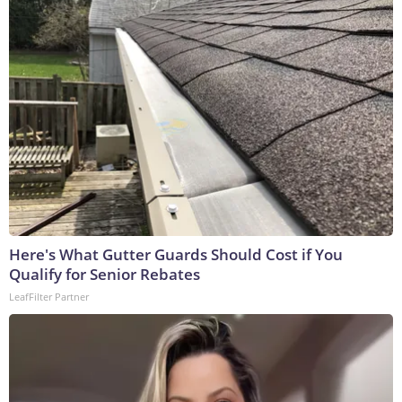
Here's What Gutter Guards Should Cost if You
Qualify for Senior Rebates
LeafFilter Partner