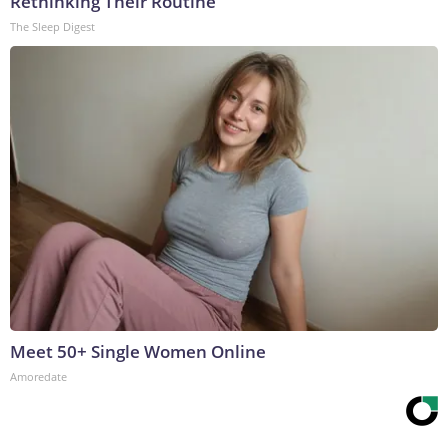
Rethinking Their Routine
The Sleep Digest
Meet 50+ Single Women Online
Amoredate