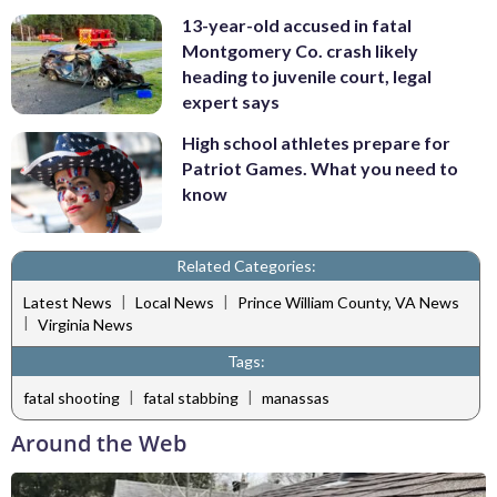
13-year-old accused in fatal
Montgomery Co. crash likely
heading to juvenile court, legal
expert says
High school athletes prepare for
Patriot Games. What you need to
know
Related Categories:
|
|
Latest News
Local News
Prince William County, VA News
|
Virginia News
Tags:
|
|
fatal shooting
fatal stabbing
manassas
Around the Web