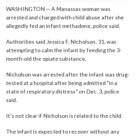
WASHINGTON — A Manassas woman was
arrested and charged with child abuse after she
allegedly fed an infant methadone, police said.
Authorities said Jessica F. Nicholson, 31, was
attempting to calm the infant by feeding the 3-
month-old the opiate substance.
Nicholson was arrested after the infant was drug-
tested at a hospital after being admitted “in a
state of respiratory distress” on Dec. 3, police
said.
It’s not clear if Nicholson is related to the child.
The infant is expected to recover without any