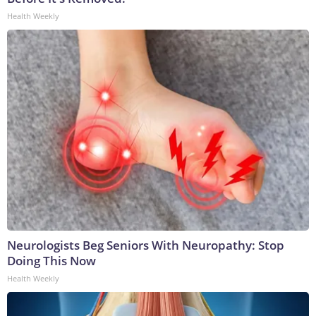
Health Weekly
Neurologists Beg Seniors With Neuropathy: Stop
Doing This Now
Health Weekly