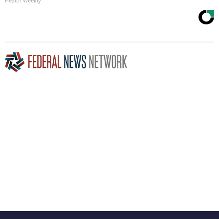
Health Weekly