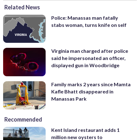
Related News
Police: Manassas man fatally
stabs woman, turns knife on self
Virginia man charged after police
said he impersonated an officer,
displayed gun in Woodbridge
Family marks 2 years since Mamta
Kafle Bhatt disappeared in
Manassas Park
Recommended
Kent Island restaurant adds 1
million new oysters to