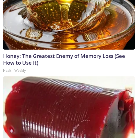
Honey: The Greatest Enemy of Memory Loss (See
How to Use It)
Health Weekly