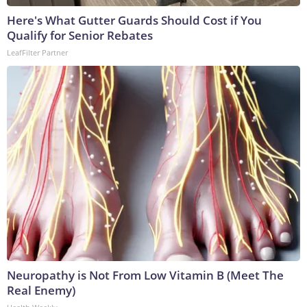
Here's What Gutter Guards Should Cost if You
Qualify for Senior Rebates
LeafFilter Partner
Neuropathy is Not From Low Vitamin B (Meet The
Real Enemy)