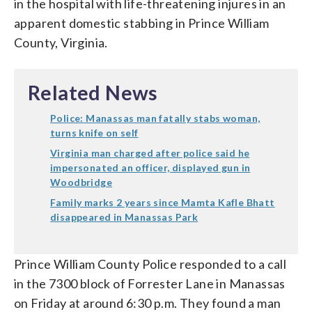
in the hospital with life-threatening injures in an
apparent domestic stabbing in Prince William
County, Virginia.
Related News
Police: Manassas man fatally stabs woman,
turns knife on self
Virginia man charged after police said he
impersonated an officer, displayed gun in
Woodbridge
Family marks 2 years since Mamta Kafle Bhatt
disappeared in Manassas Park
Prince William County Police responded to a call
in the 7300 block of Forrester Lane in Manassas
on Friday at around 6:30 p.m. They found a man