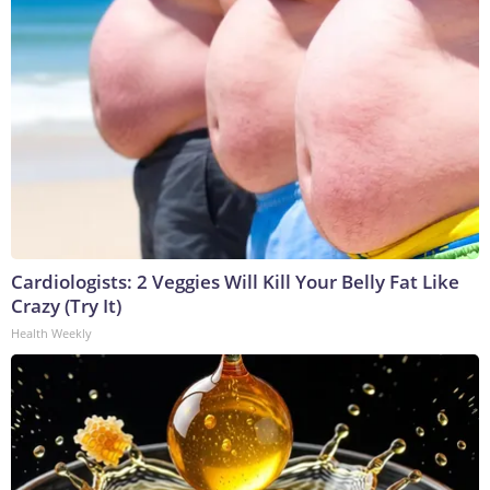
Cardiologists: 2 Veggies Will Kill Your Belly Fat Like
Crazy (Try It)
Health Weekly