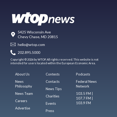
5425 Wisconsin Ave
Chevy Chase, MD 20815
hello@wtop.com
202.895.5000
Copyright © 2026 by WTOP. All rights reserved. This website is not
intended for users located within the European Economic Area.
About Us
Contests
Podcasts
News
Contacts
Federal News
Philosophy
Network
News Tips
News Team
103.5 FM |
Charities
107.7 FM |
Careers
103.9 FM
Events
Advertise
Press