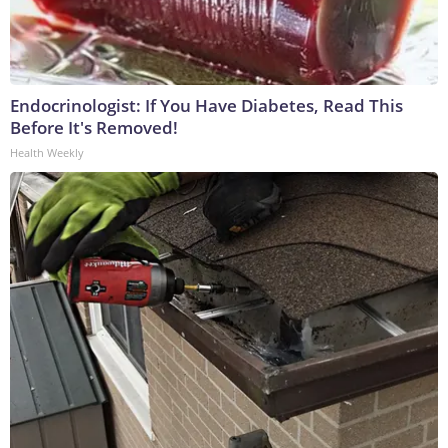
Endocrinologist: If You Have Diabetes, Read This
Before It's Removed!
Health Weekly