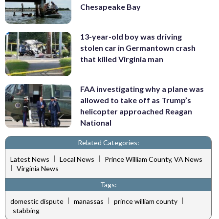
Chesapeake Bay
13-year-old boy was driving
stolen car in Germantown crash
that killed Virginia man
FAA investigating why a plane was
allowed to take off as Trump’s
helicopter approached Reagan
National
Related Categories:
|
|
Latest News
Local News
Prince William County, VA News
|
Virginia News
Tags:
|
|
|
domestic dispute
manassas
prince william county
stabbing