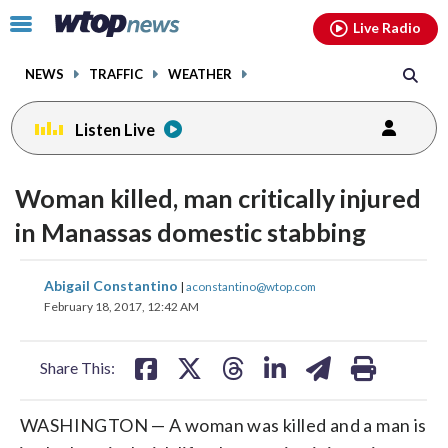
Email
facebook
instagram
x
tiktok
youtube
threads
Click
Live Radio
to
toggle
NEWS
TRAFFIC
WEATHER
navigation
menu.
Listen Live
Woman killed, man critically injured
in Manassas domestic stabbing
share
share
share
share
share
print
Abigail Constantino
|
aconstantino@wtop.com
on
on
on
on
on
February 18, 2017, 12:42 AM
facebook
X
threads
linkedin
email
Share This:
WASHINGTON — A woman was killed and a man is