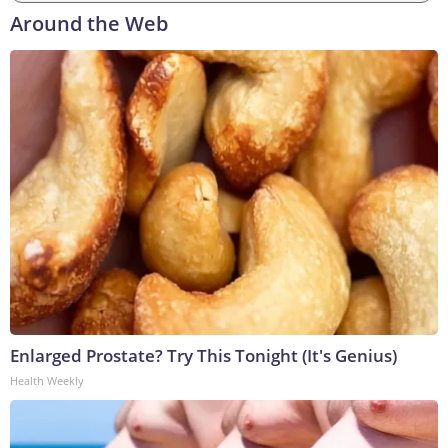
Around the Web
Enlarged Prostate? Try This Tonight (It's Genius)
Health Weekly