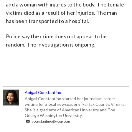
and a woman with injures to the body. The female
victims died as a result of her injuries. The man
has been transported to a hospital.
Police say the crime does not appear to be
random. The investigation is ongoing.
Abigail Constantino
Abigail Constantino started her journalism career
writing for a local newspaper in Fairfax County, Virginia.
She is a graduate of American University and The
George Washington University.
aconstantino@wtop.com