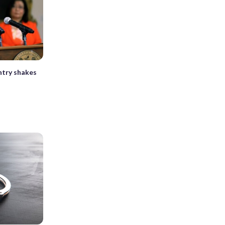
ntry shakes