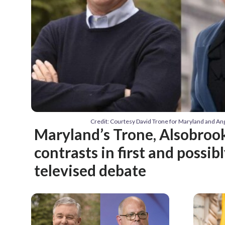
Credit: Courtesy David Trone for Maryland and An
Maryland’s Trone, Alsobrook
contrasts in first and possib
televised debate