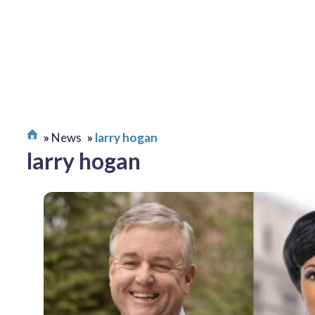
News
larry hogan
larry hogan