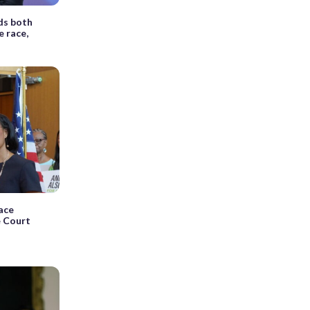
ds both
 race,
ace
e Court