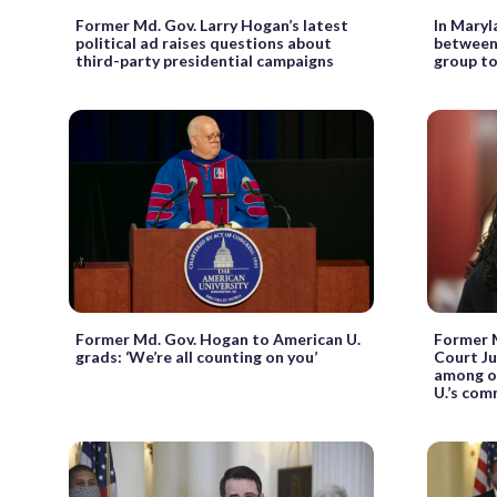
Former Md. Gov. Larry Hogan’s latest
In Maryla
political ad raises questions about
between
third-party presidential campaigns
group t
Former Md. Gov. Hogan to American U.
Former 
grads: ‘We’re all counting on you’
Court Ju
among o
U.’s co