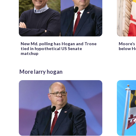
New Md. polling has Hogan and Trone
Moore’s a
tied in hypothetical US Senate
below H
matchup
More larry hogan