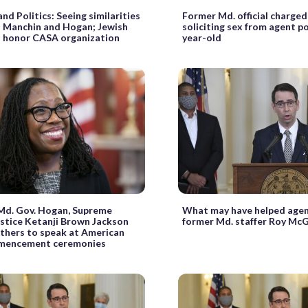
nd Politics: Seeing similarities
Former Md. official charged
 Manchin and Hogan; Jewish
soliciting sex from agent p
o honor CASA organization
year-old
Md. Gov. Hogan, Supreme
What may have helped agen
stice Ketanji Brown Jackson
former Md. staffer Roy Mc
thers to speak at American
mmencement ceremonies