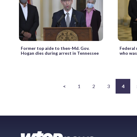
Former top aide to then-Md. Gov.
Federal
Hogan dies during arrest in Tennessee
who was 
<
1
2
3
4