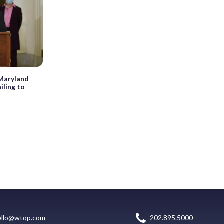
 Maryland
iling to
ello@wtop.com
202.895.5000