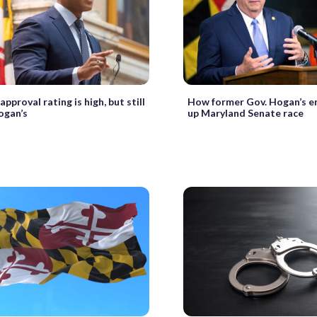
pproval rating is high, but still
How former Gov. Hogan’s e
ogan’s
up Maryland Senate race