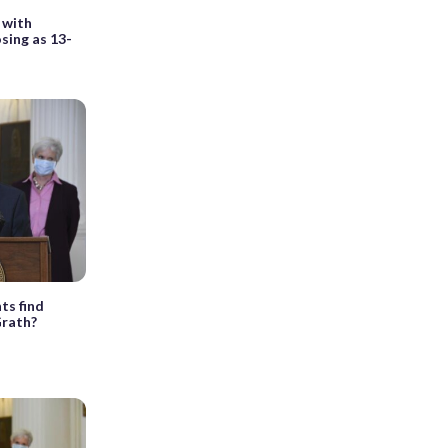
 with
osing as 13-
ts find
Grath?