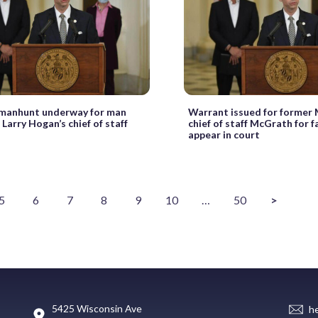
 manhunt underway for man
Warrant issued for former
Larry Hogan’s chief of staff
chief of staff McGrath for fa
appear in court
5
6
7
8
9
10
…
50
>
5425 Wisconsin Ave
h