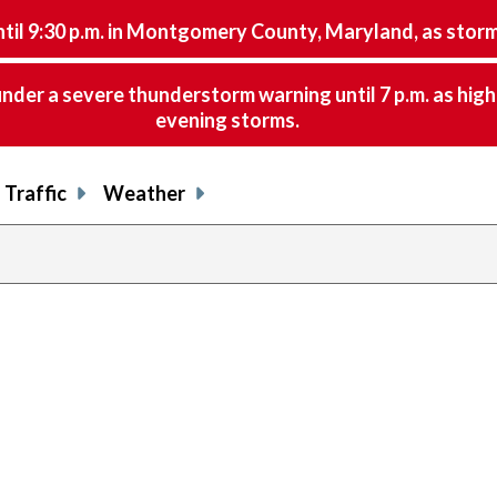
9:30 p.m. in Montgomery County, Maryland, as storms 
nder a severe thunderstorm warning until 7 p.m. as hig
evening storms.
Traffic
Weather
previous
page