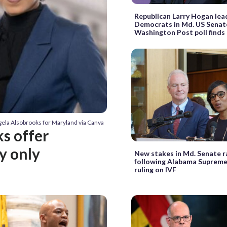
Republican Larry Hogan lea
Democrats in Md. US Senate
Washington Post poll finds
gela Alsobrooks for Maryland via Canva
s offer
ly only
New stakes in Md. Senate r
following Alabama Suprem
ruling on IVF