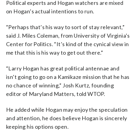
Political experts and Hogan watchers are mixed
on Hogan’s actual intentions to run.
“Perhaps that’s his way to sort of stay relevant,”
said J. Miles Coleman, from University of Virginia’s
Center for Politics. “It’s kind of the cynical view in
me that this is his way to get out there.”
“Larry Hogan has great political antennae and
isn’t going to go on a Kamikaze mission that he has
no chance of winning,” Josh Kurtz, founding
editor of Maryland Matters, told WTOP.
He added while Hogan may enjoy the speculation
and attention, he does believe Hogan is sincerely
keeping his options open.