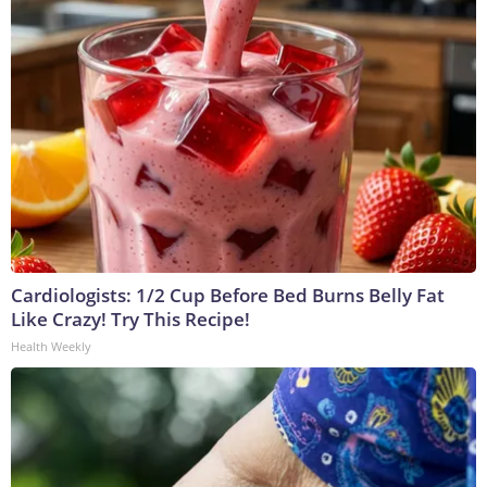
Cardiologists: 1/2 Cup Before Bed Burns Belly Fat
Like Crazy! Try This Recipe!
Health Weekly