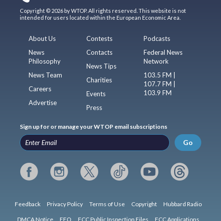
Copyright © 2026 by WTOP. All rights reserved. This website is not
intended for users located within the European Economic Area.
About Us
Contests
Podcasts
News
Contacts
Federal News
Philosophy
Network
News Tips
News Team
103.5 FM |
Charities
107.7 FM |
Careers
103.9 FM
Events
Advertise
Press
Sign up for or manage your WTOP email subscriptions
Go
Feedback
Privacy Policy
Terms of Use
Copyright
Hubbard Radio
DMCA Notice
EEO
FCC Public Inspection Files
FCC Applications