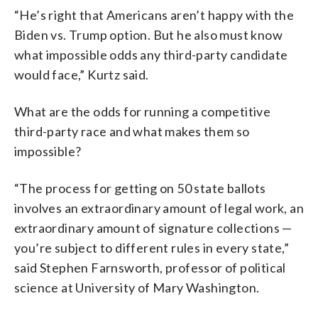
“He’s right that Americans aren’t happy with the
Biden vs. Trump option. But he also must know
what impossible odds any third-party candidate
would face,” Kurtz said.
What are the odds for running a competitive
third-party race and what makes them so
impossible?
“The process for getting on 50 state ballots
involves an extraordinary amount of legal work, an
extraordinary amount of signature collections —
you’re subject to different rules in every state,”
said Stephen Farnsworth, professor of political
science at University of Mary Washington.