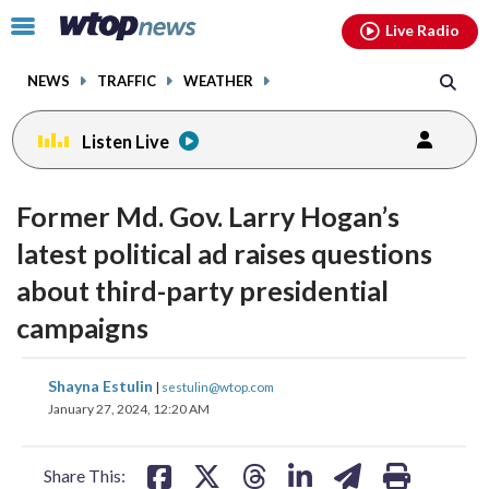
Email
facebook
instagram
x
tiktok
youtube
threads
Click
Live Radio
to
toggle
NEWS
TRAFFIC
WEATHER
navigation
menu.
Listen Live
Former Md. Gov. Larry Hogan’s
latest political ad raises questions
about third-party presidential
campaigns
share
share
share
share
share
print
Shayna Estulin
|
sestulin@wtop.com
on
on
on
on
on
January 27, 2024, 12:20 AM
facebook
X
threads
linkedin
email
Share This: