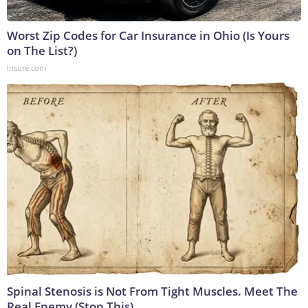
Worst Zip Codes for Car Insurance in Ohio (Is Yours
on The List?)
Insure.com
Spinal Stenosis is Not From Tight Muscles. Meet The
Real Enemy (Stop This)