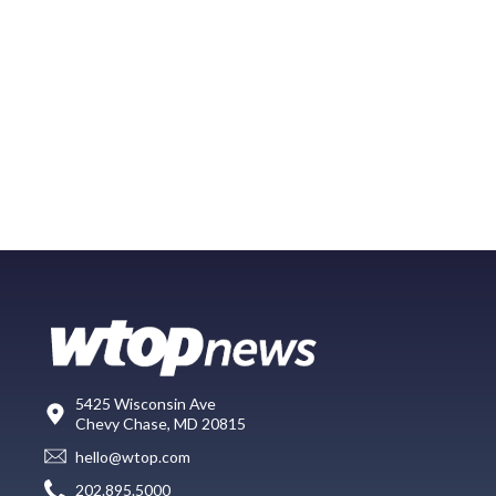
5425 Wisconsin Ave
Chevy Chase, MD 20815
hello@wtop.com
202.895.5000