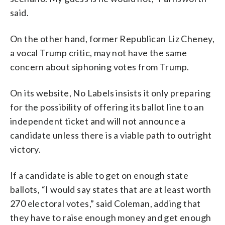
said.
On the other hand, former Republican Liz Cheney,
a vocal Trump critic, may not have the same
concern about siphoning votes from Trump.
On its website, No Labels insists it only preparing
for the possibility of offering its ballot line to an
independent ticket and will not announce a
candidate unless there is a viable path to outright
victory.
If a candidate is able to get on enough state
ballots, “I would say states that are at least worth
270 electoral votes,” said Coleman, adding that
they have to raise enough money and get enough