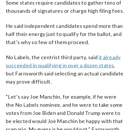
Some states require candidates to gather tens of
thousands of signatures or charge high filing fees.
He said independent candidates spend more than
half their energy just to qualify for the ballot, and
that’s why so few of them proceed.
No Labels, the centrist third party, said
it already
succeeded in qualifying in over a dozen states
,
but Farnsworth said selecting an actual candidate
may prove difficult.
“Let’s say Joe Manchin, for example, if he were
the No Labels nominee, and he were to take some
votes from Joe Biden and Donald Trump were to
be elected would Joe Manchin be happy with that
scenario. My guess is he would not,” Farnsworth