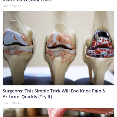
SmoothSpine
Surgeons: This Simple Trick Will End Knee Pain &
Arthritis Quickly (Try It)
Health Weekly