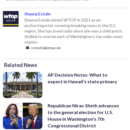
Shayna Estulin
Shayna Estulin joined WTOP in 2021 as an
anchor/reporter covering breaking news in the D.C.
region. She has loved radio since she was a child and is
thrilled to now be part of Washington’s top radio news
station.
sestulin@wtop.com
Related News
AP Decision Notes: What to
expect in Hawaii’s state primary
Republican Nirav Sheth advances
to the general election for U.S.
House in Washington’s 7th
Congressional District