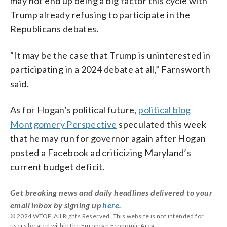
may not end up being a big factor this cycle with
Trump already refusing to participate in the
Republicans debates.
“It may be the case that Trump is uninterested in
participating in a 2024 debate at all,” Farnsworth
said.
As for Hogan’s political future,
political blog
Montgomery Perspective
speculated this week
that he may run for governor again after Hogan
posted a Facebook ad criticizing Maryland’s
current budget deficit.
Get breaking news and daily headlines delivered to your
email inbox by signing up
here
.
© 2024 WTOP. All Rights Reserved. This website is not intended for
users located within the European Economic Area.