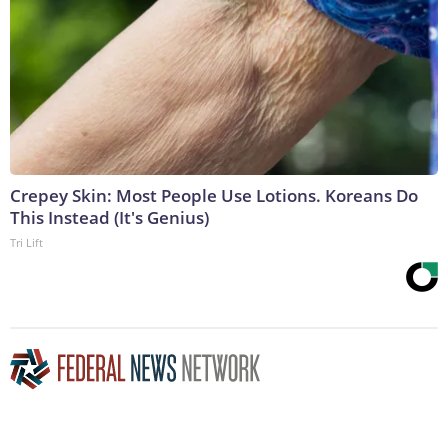
Crepey Skin: Most People Use Lotions. Koreans Do
This Instead (It's Genius)
Tri Lift