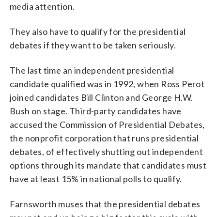
media attention.
They also have to qualify for the presidential
debates if they want to be taken seriously.
The last time an independent presidential
candidate qualified was in 1992, when Ross Perot
joined candidates Bill Clinton and George H.W.
Bush on stage. Third-party candidates have
accused the Commission of Presidential Debates,
the nonprofit corporation that runs presidential
debates, of effectively shutting out independent
options through its mandate that candidates must
have at least 15% in national polls to qualify.
Farnsworth muses that the presidential debates