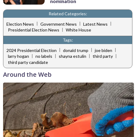
nomination
Related Categories:
|
|
|
Election News
Government News
Latest News
|
Presidential Election News
White House
Tags:
|
|
|
2024 Presidential Election
donald trump
joe biden
|
|
|
|
larry hogan
no labels
shayna estulin
third party
third party candidate
Around the Web