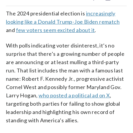
The 2024 presidential election is
increasingly
looking like a Donald Trump-Joe Biden rematch
and
few voters seem excited about it
.
With polls indicating voter disinterest, it’s no
surprise that there’s a growing number of people
are announcing or at least mulling a third-party
run. That list includes the man with a famous last
name: Robert F. Kennedy Jr., progressive activist
Cornel West and possibly former Maryland Gov.
Larry Hogan,
who posted a political ad on X
,
targeting both parties for failing to show global
leadership and highlighting his own record of
standing with America’s allies.