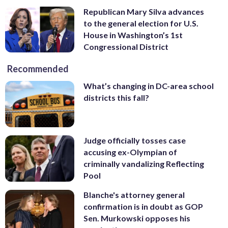
Republican Mary Silva advances
to the general election for U.S.
House in Washington’s 1st
Congressional District
Recommended
What’s changing in DC-area school
districts this fall?
Judge officially tosses case
accusing ex-Olympian of
criminally vandalizing Reflecting
Pool
Blanche's attorney general
confirmation is in doubt as GOP
Sen. Murkowski opposes his