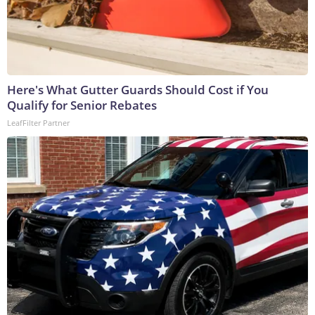
Here's What Gutter Guards Should Cost if You
Qualify for Senior Rebates
LeafFilter Partner