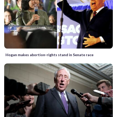
Hogan makes abortion-rights stand in Senate race