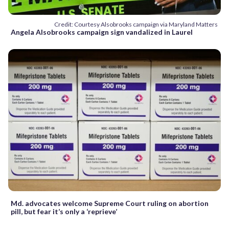
Credit: Courtesy Alsobrooks campaign via Maryland Matters
Angela Alsobrooks campaign sign vandalized in Laurel
Md. advocates welcome Supreme Court ruling on abortion
pill, but fear it’s only a ‘reprieve’