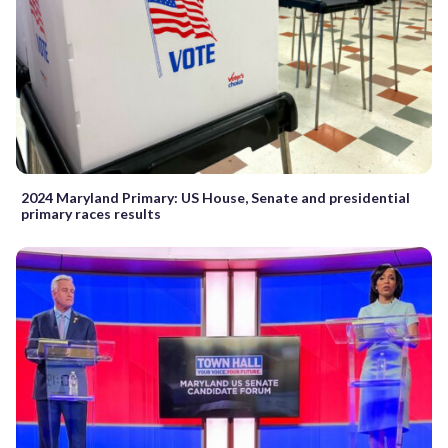
2024 Maryland Primary: US House, Senate and presidential
primary races results