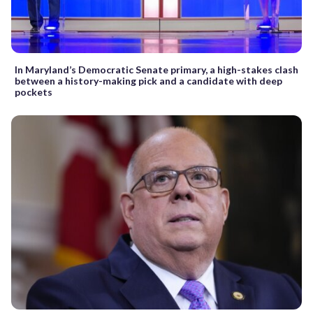
In Maryland’s Democratic Senate primary, a high-stakes clash
between a history-making pick and a candidate with deep
pockets