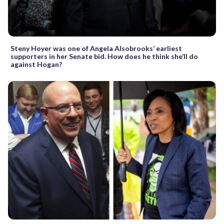
Steny Hoyer was one of Angela Alsobrooks’ earliest
supporters in her Senate bid. How does he think she’ll do
against Hogan?