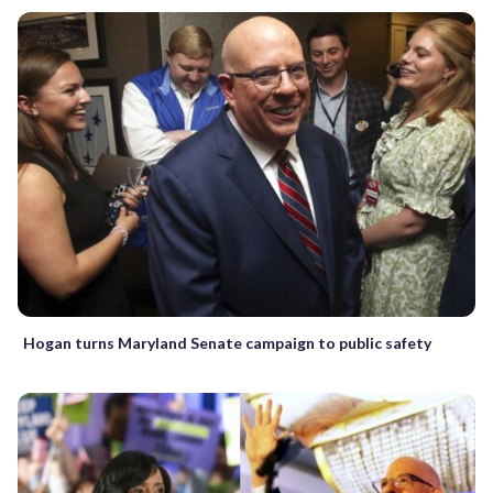
Hogan turns Maryland Senate campaign to public safety