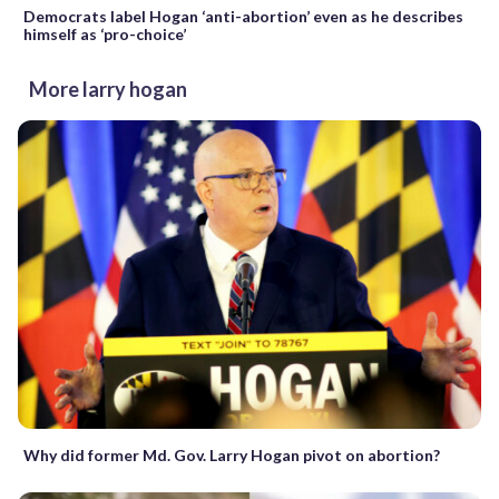
Democrats label Hogan ‘anti-abortion’ even as he describes
himself as ‘pro-choice’
More larry hogan
Why did former Md. Gov. Larry Hogan pivot on abortion?