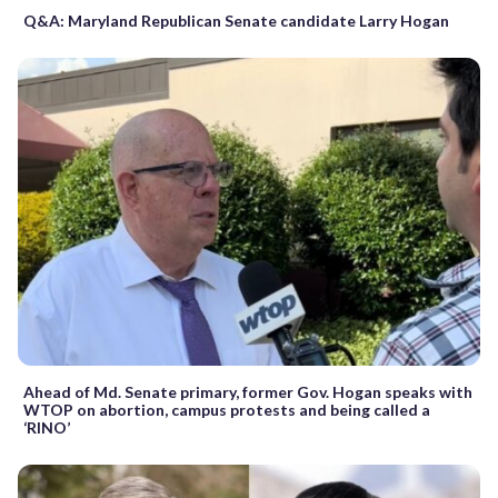
Q&A: Maryland Republican Senate candidate Larry Hogan
Ahead of Md. Senate primary, former Gov. Hogan speaks with
WTOP on abortion, campus protests and being called a
‘RINO’