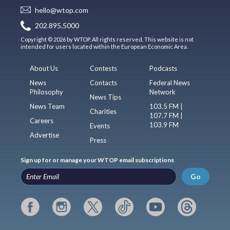
hello@wtop.com
202.895.5000
Copyright © 2026 by WTOP. All rights reserved. This website is not
intended for users located within the European Economic Area.
About Us
Contests
Podcasts
News
Contacts
Federal News
Philosophy
Network
News Tips
News Team
103.5 FM |
Charities
107.7 FM |
Careers
103.9 FM
Events
Advertise
Press
Sign up for or manage your WTOP email subscriptions
Go