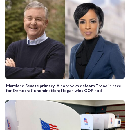
Maryland Senate primary: Alsobrooks defeats Trone in race
for Democratic nomination; Hogan wins GOP nod