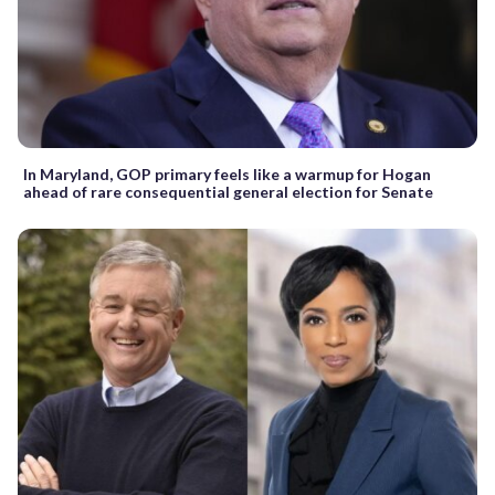
In Maryland, GOP primary feels like a warmup for Hogan
ahead of rare consequential general election for Senate