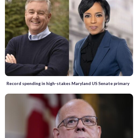
Record spending in high-stakes Maryland US Senate primary