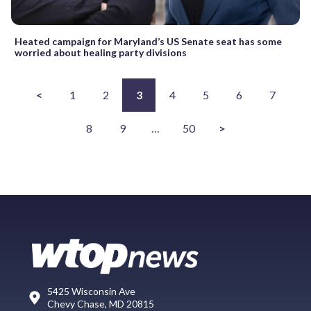
Heated campaign for Maryland’s US Senate seat has some
worried about healing party divisions
<
1
2
3
4
5
6
7
8
9
…
50
>
5425 Wisconsin Ave
Chevy Chase, MD 20815