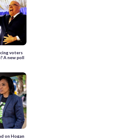
ncing voters
? A new poll
ead on Hogan