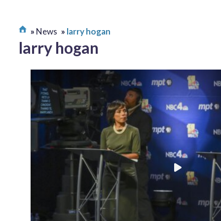
News
larry hogan
larry hogan