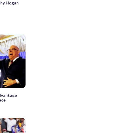
 why Hogan
advantage
ace