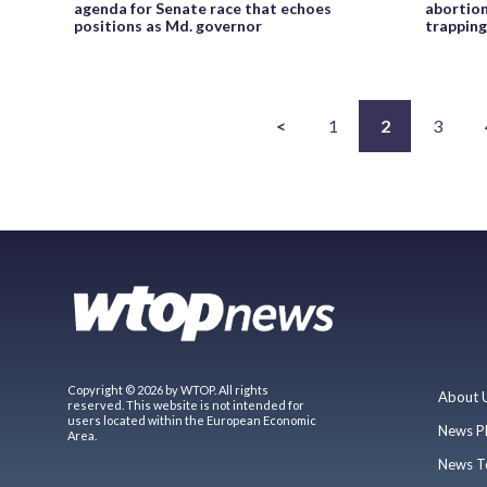
agenda for Senate race that echoes
abortion 
positions as Md. governor
trapping
<
1
2
3
Copyright © 2026 by WTOP. All rights
About 
reserved. This website is not intended for
users located within the European Economic
News P
Area.
News T