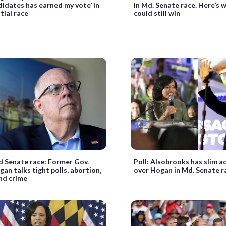
idates has earned my vote’ in
in Md. Senate race. Here’s
tial race
could still win
 Senate race: Former Gov.
Poll: Alsobrooks has slim 
gan talks tight polls, abortion,
over Hogan in Md. Senate r
nd crime