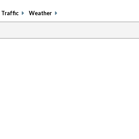
Traffic
Weather
previous
page