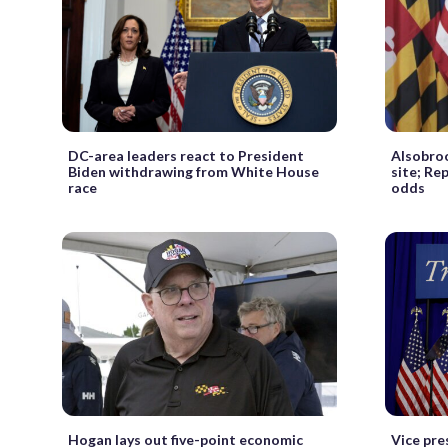
DC-area leaders react to President
Alsobro
Biden withdrawing from White House
site; Re
race
odds
Hogan lays out five-point economic
Vice pre