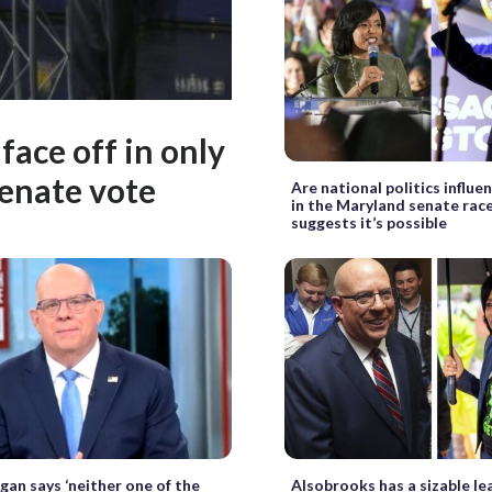
ace off in only
enate vote
Are national politics influe
in the Maryland senate race
suggests it’s possible
gan says ‘neither one of the
Alsobrooks has a sizable l