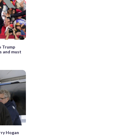
to Trump
is and must
rry Hogan