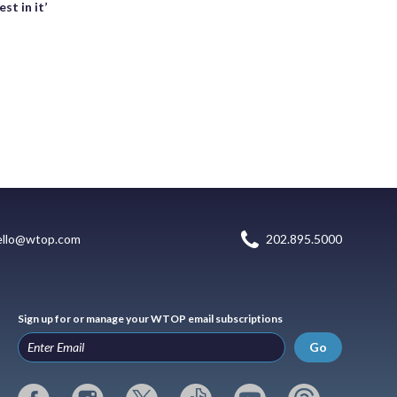
st in it’
ello@wtop.com
202.895.5000
Sign up for or manage your WTOP email subscriptions
Go