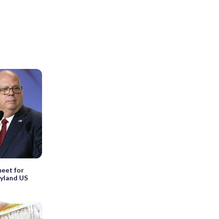
eet for
ryland US