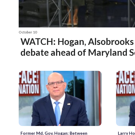
October 10
WATCH: Hogan, Alsobrooks f
debate ahead of Maryland S
Former Md. Gov. Hogan: Between
Larry Ho