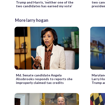
Trump and Harris, ‘neither one of the
two cand
two candidates has earned my vote’
presiden
More larry hogan
Md. Senate candidate Angela
Maryland
Alsobrooks responds to reports she
Larry Ho
improperly claimed tax credits
Trump a