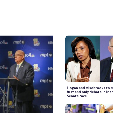
Hogan and Alsobrooks to m
first and only debate in Ma
Senate race