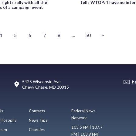
rights rally with all the
tells WTOP: ‘I have no intere
s of a campaign event
4
5
6
7
8
…
50
>
5425 Wisconsin Ave
h
Chevy Chase, MD 20815
Us
Contacts
Federal News
Network
hilosophy
News Tips
103.5 FM | 107.7
eam
Charities
FM | 103.9 FM