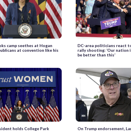
oks camp seethes at Hogan
DC-area politicians react 
publicans at convention like his
rally shooting: ‘Our nation 
be better than this’
sident holds College Park
On Trump endorsement, La