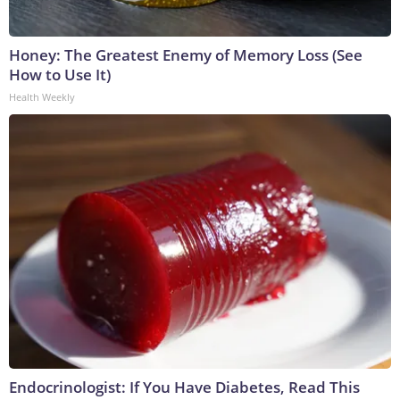
Honey: The Greatest Enemy of Memory Loss (See
How to Use It)
Health Weekly
Endocrinologist: If You Have Diabetes, Read This