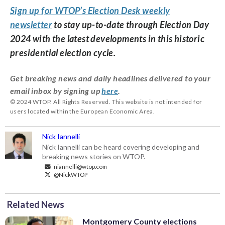
Sign up for WTOP’s Election Desk weekly
newsletter
to stay up-to-date through Election Day
2024 with the latest developments in this historic
presidential election cycle.
Get breaking news and daily headlines delivered to your
email inbox by signing up
here
.
© 2024 WTOP. All Rights Reserved. This website is not intended for
users located within the European Economic Area.
Nick Iannelli
Nick Iannelli can be heard covering developing and
breaking news stories on WTOP.
niannelli@wtop.com
@NickWTOP
Related News
Montgomery County elections