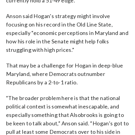
currently hold a 51-49 edge.
Anson said Hogan’s strategy might involve
focusing on his record in the Old Line State,
especially “economic perceptions in Maryland and
how his role in the Senate might help folks
struggling with high prices.”
That may be a challenge for Hogan in deep-blue
Maryland, where Democrats outnumber
Republicans by a 2-to-1 ratio.
“The broader problem here is that the national
political context is somewhat inescapable, and
especially something that Alsobrooks is going to
be keen to talk about,” Anson said. “Hogan’s got to
pull at least some Democrats over to his side in