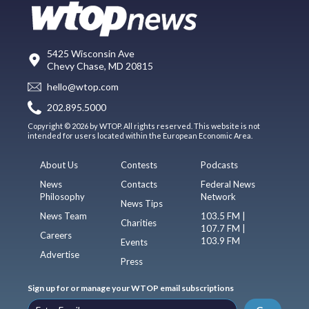
5425 Wisconsin Ave
Chevy Chase, MD 20815
hello@wtop.com
202.895.5000
Copyright © 2026 by WTOP. All rights reserved. This website is not
intended for users located within the European Economic Area.
About Us
Contests
Podcasts
News
Contacts
Federal News
Philosophy
Network
News Tips
News Team
103.5 FM |
Charities
107.7 FM |
Careers
103.9 FM
Events
Advertise
Press
Sign up for or manage your WTOP email subscriptions