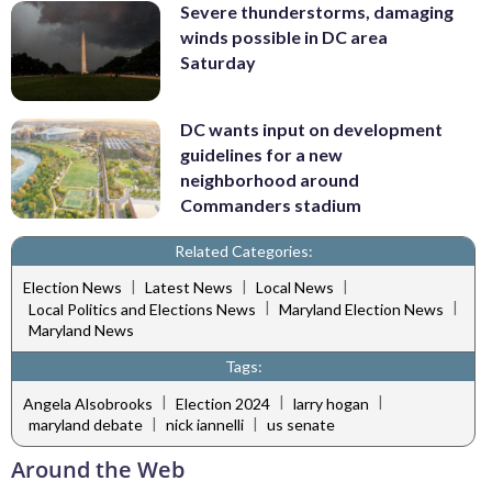
Severe thunderstorms, damaging
winds possible in DC area
Saturday
DC wants input on development
guidelines for a new
neighborhood around
Commanders stadium
Related Categories:
|
|
|
Election News
Latest News
Local News
|
|
Local Politics and Elections News
Maryland Election News
Maryland News
Tags:
|
|
|
Angela Alsobrooks
Election 2024
larry hogan
|
|
maryland debate
nick iannelli
us senate
Around the Web