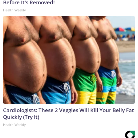
Before It's Removed!
Health Weekly
Cardiologists: These 2 Veggies Will Kill Your Belly Fat
Quickly (Try It)
Health Weekly