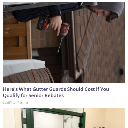
Here's What Gutter Guards Should Cost if You
Qualify for Senior Rebates
LeafFilter Partner