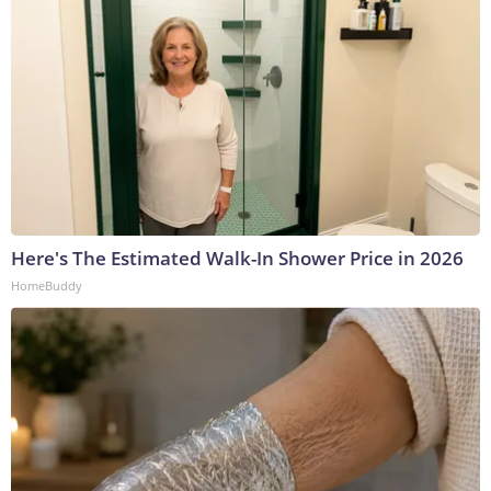
Here's The Estimated Walk-In Shower Price in 2026
HomeBuddy