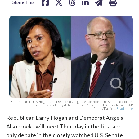
Share This:
Republican Larry Hogan and Democrat Angela Alsobrooks are set to face off in
their first and only debate in the Maryland U.S. Senate race.(AP
Photo/Daniel...
Read more
Republican Larry Hogan and Democrat Angela
Alsobrooks will meet Thursday in the first and
only debate in the closely watched U.S. Senate