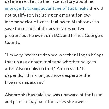
defense related to the recent story about her
improperly taking advantage of tax breaks
she did
not qualify for, including one meant for low-
income senior citizens. It allowed Alsobrooks to
save thousands of dollars in taxes on two
properties she owned in D.C. and Prince George’s
County.
“I’m very interested to see whether Hogan brings
that up as a debate topic and whether he goes
after Alsobrooks on that,” Anson said. “It
depends, I think, on just how desperate the
Hogan campaign is.”
Alsobrooks has said she was unaware of the issue
and plans to pay back the taxes she owes.