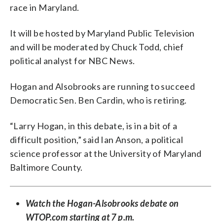
race in Maryland.
It will be hosted by Maryland Public Television
and will be moderated by Chuck Todd, chief
political analyst for NBC News.
Hogan and Alsobrooks are running to succeed
Democratic Sen. Ben Cardin, who is retiring.
“Larry Hogan, in this debate, is in a bit of a
difficult position,” said Ian Anson, a political
science professor at the University of Maryland
Baltimore County.
Watch the Hogan-Alsobrooks debate on
WTOP.com starting at 7 p.m.