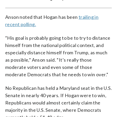
Anson noted that Hogan has been
trailing in
recent polling.
“His goal is probably going to be to try to distance
himself from the national political context, and
especially distance himself from Trump, as much
as possible,” Anson said. “It’s really those
moderate voters and even some of those
moderate Democrats that he needs to win over.”
No Republican has held a Maryland seat in the U.S.
Senate in nearly 40 years. If Hogan were to win,
Republicans would almost certainly claim the
majority in the U.S. Senate, where Democrats