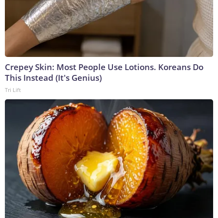
Crepey Skin: Most People Use Lotions. Koreans Do
This Instead (It's Genius)
Tri Lift