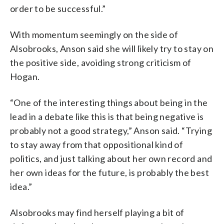
order to be successful.”
With momentum seemingly on the side of
Alsobrooks, Anson said she will likely try to stay on
the positive side, avoiding strong criticism of
Hogan.
“One of the interesting things about being in the
lead in a debate like this is that being negative is
probably not a good strategy,” Anson said. “Trying
to stay away from that oppositional kind of
politics, and just talking about her own record and
her own ideas for the future, is probably the best
idea.”
Alsobrooks may find herself playing a bit of