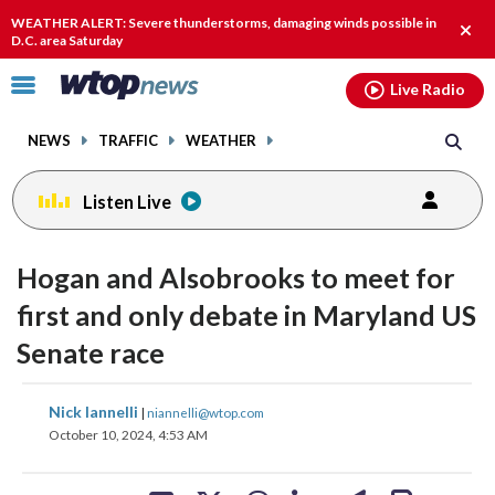
Email
facebook
instagram
x
tiktok
youtube
threads
WEATHER ALERT: Severe thunderstorms, damaging winds possible in
Clos
D.C. area Saturday
alert
Click
Live Radio
to
toggle
NEWS
TRAFFIC
WEATHER
navigation
menu.
Listen Live
Hogan and Alsobrooks to meet for
first and only debate in Maryland US
Senate race
share
share
share
share
share
print
Nick Iannelli
|
niannelli@wtop.com
on
on
on
on
on
October 10, 2024, 4:53 AM
facebook
X
threads
linkedin
email