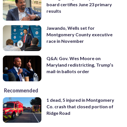
board certifies June 23 primary
results
Jawando, Wells set for
Montgomery County executive
race in November
Q&A: Gov. Wes Moore on
Maryland redistricting, Trump’s
mail-in ballots order
Recommended
1 dead, 5 injured in Montgomery
Co. crash that closed portion of
Ridge Road