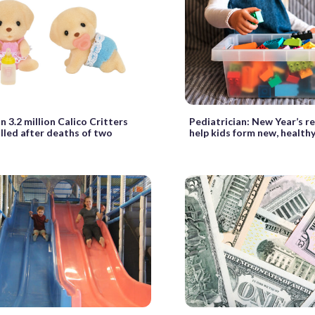
 3.2 million Calico Critters
Pediatrician: New Year’s r
lled after deaths of two
help kids form new, healthy