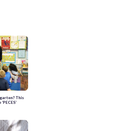
rgarten? This
e ‘PECES’