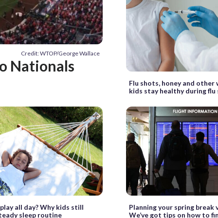
Credit: WTOP/George Wallace
to Nationals
Flu shots, honey and other 
kids stay healthy during flu
lay all day? Why kids still
Planning your spring break 
teady sleep routine
We’ve got tips on how to fi