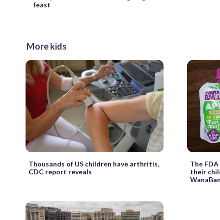
feast
More kids
Thousands of US children have arthritis,
The FDA 
CDC report reveals
their chi
WanaBana