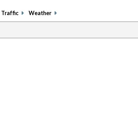
Traffic
Weather
previous
page