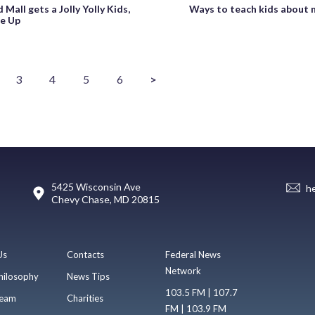
 Mall gets a Jolly Yolly Kids,
Ways to teach kids about
e Up
3
4
5
6
>
5425 Wisconsin Ave
h
Chevy Chase, MD 20815
Us
Contacts
Federal News
Network
hilosophy
News Tips
103.5 FM | 107.7
eam
Charities
FM | 103.9 FM