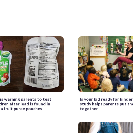
is warning parents to test
Is your kid ready for kinde
ldren after lead is found in
study helps parents put th
 fruit puree pouches
together