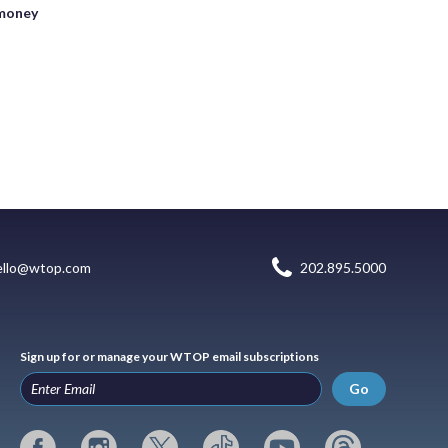
 money
ello@wtop.com
202.895.5000
Sign up for or manage your WTOP email subscriptions
Go