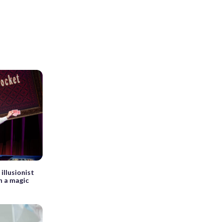
 illusionist
n a magic