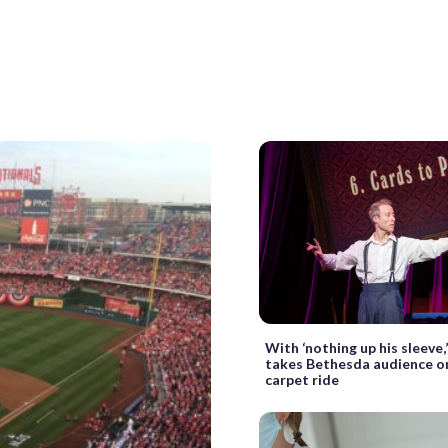
With ‘nothing up his sleeve,’
takes Bethesda audience o
carpet ride