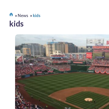
News
kids
kids