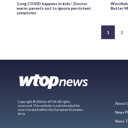
‘Long COVID happens in kids’: Doctor
Westfield
warns parents not to ignore persistent
Butter M
symptoms
1
2
Copyright © 2026 by WTOP. All rights
About 
reserved. This website is not intended for
users located within the European Economic
News P
Area.
News T