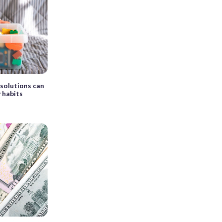
esolutions can
 habits