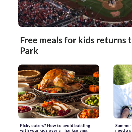
Free meals for kids returns 
Park
Picky eaters? How to avoid battling
Summer p
with your kids over a Thanksgiving
need a s