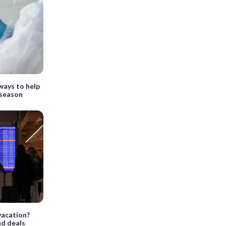
ways to help
 season
vacation?
nd deals