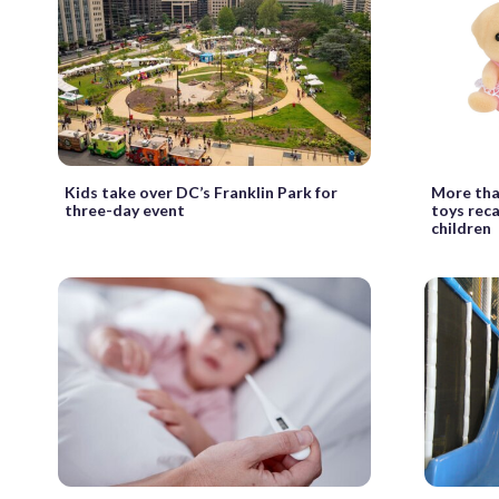
Kids take over DC’s Franklin Park for
More than
three-day event
toys reca
children