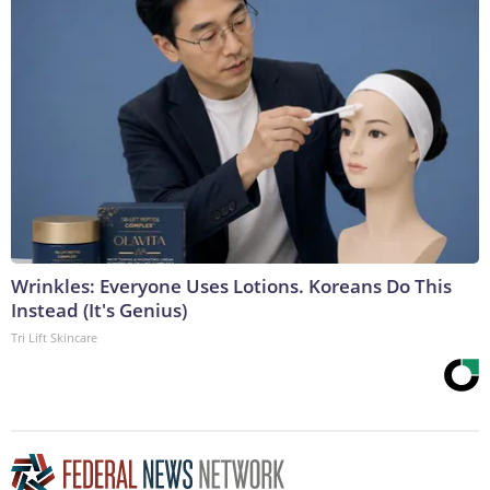
Wrinkles: Everyone Uses Lotions. Koreans Do This
Instead (It's Genius)
Tri Lift Skincare