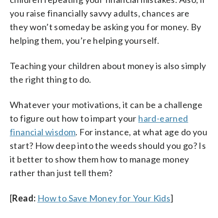
you raise financially savvy adults, chances are
they won’t someday be asking you for money. By
helping them, you’re helping yourself.
Teaching your children about money is also simply
the right thing to do.
Whatever your motivations, it can be a challenge
to figure out how to impart your
hard-earned
financial wisdom
. For instance, at what age do you
start? How deep into the weeds should you go? Is
it better to show them how to manage money
rather than just tell them?
[
Read:
How to Save Money for Your Kids
]