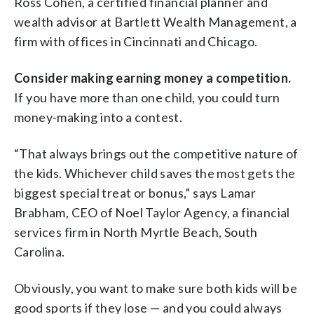
Ross Cohen, a certified financial planner and
wealth advisor at Bartlett Wealth Management, a
firm with offices in Cincinnati and Chicago.
Consider making earning money a competition.
If you have more than one child, you could turn
money-making into a contest.
“That always brings out the competitive nature of
the kids. Whichever child saves the most gets the
biggest special treat or bonus,” says Lamar
Brabham, CEO of Noel Taylor Agency, a financial
services firm in North Myrtle Beach, South
Carolina.
Obviously, you want to make sure both kids will be
good sports if they lose — and you could always