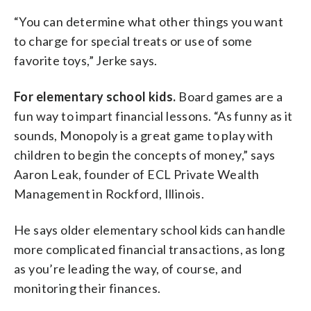
“You can determine what other things you want
to charge for special treats or use of some
favorite toys,” Jerke says.
For elementary school kids.
Board games are a
fun way to impart financial lessons. “As funny as it
sounds, Monopoly is a great game to play with
children to begin the concepts of money,” says
Aaron Leak, founder of ECL Private Wealth
Management in Rockford, Illinois.
He says older elementary school kids can handle
more complicated financial transactions, as long
as you’re leading the way, of course, and
monitoring their finances.