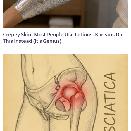
Crepey Skin: Most People Use Lotions. Koreans Do
This Instead (It's Genius)
Tri Lift