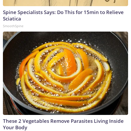
Spine Specialists Says: Do This for 15min to Relieve
Sciatica
SmoothSpine
These 2 Vegetables Remove Parasites Living Inside
Your Body