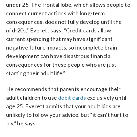
under 25. The frontal lobe, which allows people to
connect current actions with long-term
consequences, does not fully develop until the
mid-20s,” Everett says. “Credit cards allow
current spending that may have significant
negative future impacts, so incomplete brain
development can have disastrous financial
consequences for these people who are just
starting their adult life.”
He recommends that parents encourage their
adult children to use
debit cards
exclusively until
age 25. Everett admits that your adult kids are
unlikely to follow your advice, but “it can’t hurt to
try,” he says.