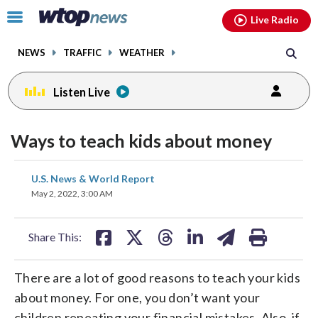
Email
facebook
instagram
x
tiktok
youtube
threads
Click
Live Radio
to
toggle
NEWS
TRAFFIC
WEATHER
navigation
menu.
Listen Live
Ways to teach kids about money
share
share
share
share
share
print
U.S. News & World Report
on
on
on
on
on
May 2, 2022, 3:00 AM
facebook
X
threads
linkedin
email
Share This:
There are a lot of good reasons to teach your kids
about money. For one, you don’t want your
children repeating your financial mistakes. Also, if