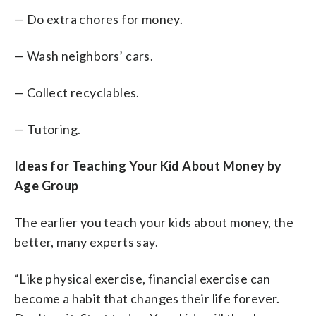
— Do extra chores for money.
— Wash neighbors’ cars.
— Collect recyclables.
— Tutoring.
Ideas for Teaching Your Kid About Money by
Age Group
The earlier you teach your kids about money, the
better, many experts say.
“Like physical exercise, financial exercise can
become a habit that changes their life forever.