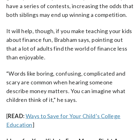
have a series of contests, increasing the odds that
both siblings may end up winning a competition.
It will help, though, if you make teaching your kids
about finance fun, Brabham says, pointing out
that a lot of adults find the world of finance less
than enjoyable.
“Words like boring, confusing, complicated and
scary are common when hearing someone
describe money matters. You can imagine what
children think of it,” he says.
[
READ:
Ways to Save for Your Child’s College
Education
]