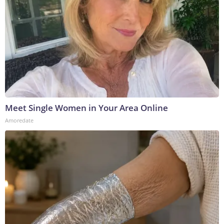
Meet Single Women in Your Area Online
Amoredate