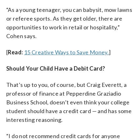
“As a young teenager, you can babysit, mow lawns
or referee sports. As they get older, there are
opportunities to work in retail or hospitality,”
Cohen says.
[
Read:
15 Creative Ways to Save Money.
]
Should Your Child Have a Debit Card?
That’s up to you, of course, but Craig Everett, a
professor of finance at Pepperdine Graziadio
Business School, doesn’t even think your college
student should have a credit card — and has some
interesting reasoning.
“I do not recommend credit cards for anyone