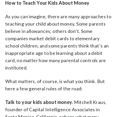
How to Teach Your Kids About Money
As you can imagine, there are many approaches to
teaching your child about money. Some parents
believe in allowances; others don’t. Some
companies market debit cards to elementary
school children, and some parents think that’s an
inappropriate age to be learning about a debit
card, no matter how many parental controls are
instituted.
What matters, of course, is what you think. But
here a few general rules of the road:
Talk to your kids about money.
Mitchell Kraus,
founder of Capital Intelligence Associates in
Santa Monica, California, echoes what many