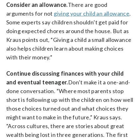
Consider an allowance.
There are good
arguments for not
giving your child an allowance
.
Some experts say children shouldn’t get paid for
doing expected chores around the house. But as
Kraus points out, “Giving a child a small allowance
also helps children learn about making choices
with their money.”
Continue discussing finances with your child
and eventual teenager.
Don’t make it a one-and-
done conversation. “Where most parents stop
short is following up with the children on how well
those choices turned out and what choices they
might want to make in the future,” Kraus says.
“Across cultures, there are stories about great
wealth being lost in three generations. The first