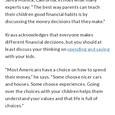
experts say: “The best way parents can teach
their children good financial habits is by
discussing the money decisions that they make.”
Kraus acknowledges that everyone makes
different financial decisions, but you should at
least discuss your thinking on
spending and saving
with your kids.
“Most Americans have a choice on how to spend
their money,” he says. “Some choose nicer cars
and houses. Some choose experiences. Going
over the choices with your children helps them
understand your values and that life is full of
choices.”