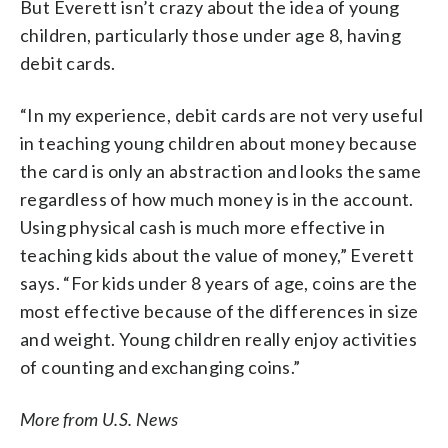
But Everett isn’t crazy about the idea of young
children, particularly those under age 8, having
debit cards.
“In my experience, debit cards are not very useful
in teaching young children about money because
the card is only an abstraction and looks the same
regardless of how much money is in the account.
Using physical cash is much more effective in
teaching kids about the value of money,” Everett
says. “For kids under 8 years of age, coins are the
most effective because of the differences in size
and weight. Young children really enjoy activities
of counting and exchanging coins.”
More from U.S. News