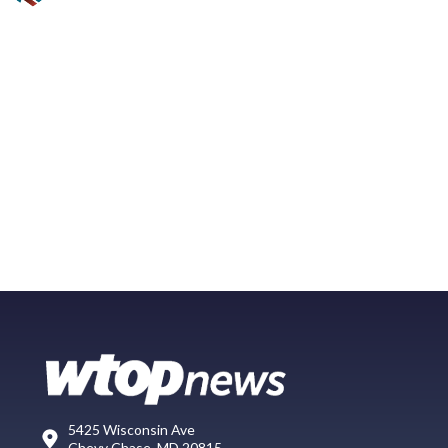
5425 Wisconsin Ave
Chevy Chase, MD 20815