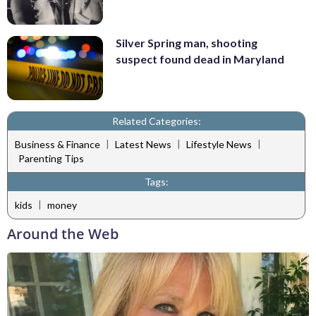
Silver Spring man, shooting
suspect found dead in Maryland
Related Categories:
|
|
|
Business & Finance
Latest News
Lifestyle News
Parenting Tips
Tags:
|
kids
money
Around the Web