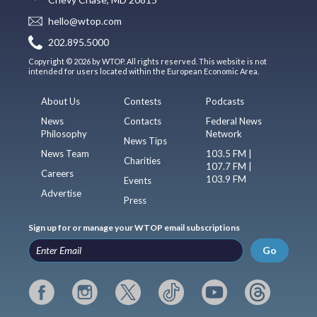
hello@wtop.com
202.895.5000
Copyright © 2026 by WTOP. All rights reserved. This website is not
intended for users located within the European Economic Area.
About Us
Contests
Podcasts
News
Contacts
Federal News
Philosophy
Network
News Tips
News Team
103.5 FM |
Charities
107.7 FM |
Careers
103.9 FM
Events
Advertise
Press
Sign up for or manage your WTOP email subscriptions
Go