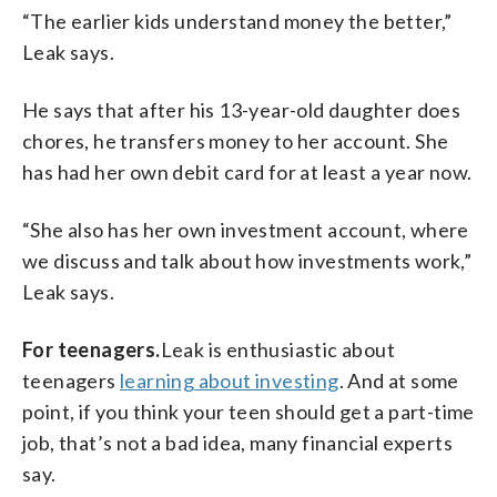
“The earlier kids understand money the better,”
Leak says.
He says that after his 13-year-old daughter does
chores, he transfers money to her account. She
has had her own debit card for at least a year now.
“She also has her own investment account, where
we discuss and talk about how investments work,”
Leak says.
For teenagers.
Leak is enthusiastic about
teenagers
learning about investing
. And at some
point, if you think your teen should get a part-time
job, that’s not a bad idea, many financial experts
say.