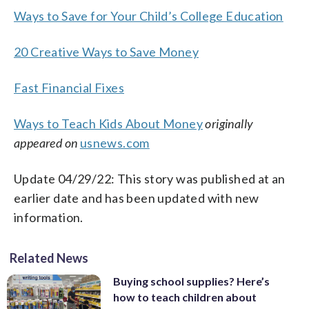
Ways to Save for Your Child’s College Education
20 Creative Ways to Save Money
Fast Financial Fixes
Ways to Teach Kids About Money
originally
appeared on
usnews.com
Update 04/29/22: This story was published at an
earlier date and has been updated with new
information.
Related News
Buying school supplies? Here’s
how to teach children about