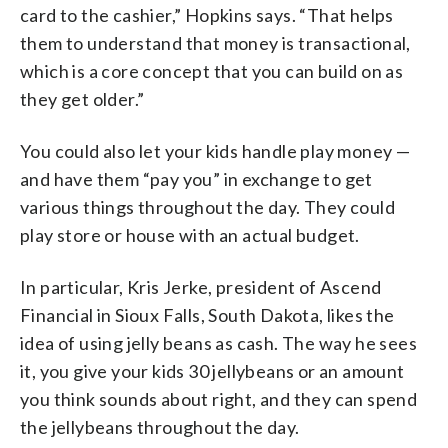
card to the cashier,” Hopkins says. “That helps
them to understand that money is transactional,
which is a core concept that you can build on as
they get older.”
You could also let your kids handle play money —
and have them “pay you” in exchange to get
various things throughout the day. They could
play store or house with an actual budget.
In particular, Kris Jerke, president of Ascend
Financial in Sioux Falls, South Dakota, likes the
idea of using jelly beans as cash. The way he sees
it, you give your kids 30 jellybeans or an amount
you think sounds about right, and they can spend
the jellybeans throughout the day.