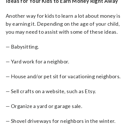
Ideas for Your Kids to Earn Money Right Away
Another way for kids to learn a lot about money is
by earning it. Depending on the age of your child,
you may need to assist with some of these ideas.
— Babysitting.
— Yard work for a neighbor.
— House and/or pet sit for vacationing neighbors.
— Sell crafts on a website, such as Etsy.
— Organize a yard or garage sale.
— Shovel driveways for neighbors in the winter.