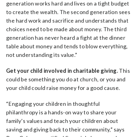
generation works hard and lives on a tight budget
to create the wealth. The second generation sees
the hard work and sacrifice and understands that
choices need to be made about money. The third
generation has never heard a fight at the dinner
table about money and tends to blow everything,
not understanding its value.”
Get your child involved in charitable giving.
This
could be something you do at church, or you and
your child could raise money for a good cause.
“Engaging your children in thoughtful
philanthropy is a hands-on way to share your
family’s values and teach your children about
saving and giving back to their community,” says