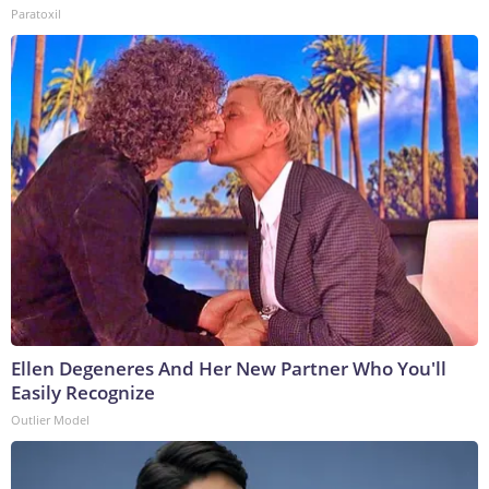
Paratoxil
Ellen Degeneres And Her New Partner Who You'll
Easily Recognize
Outlier Model