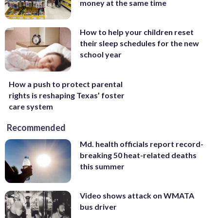
money at the same time
How to help your children reset
their sleep schedules for the new
school year
How a push to protect parental
rights is reshaping Texas’ foster
care system
Recommended
Md. health officials report record-
breaking 50 heat-related deaths
this summer
Video shows attack on WMATA
bus driver