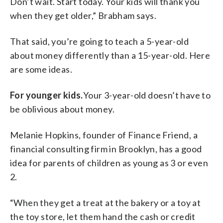
Don’t wait. Start today. Your kids will thank you
when they get older,” Brabham says.
That said, you’re going to teach a 5-year-old
about money differently than a 15-year-old. Here
are some ideas.
For younger kids.
Your 3-year-old doesn’t have to
be oblivious about money.
Melanie Hopkins, founder of Finance Friend, a
financial consulting firm in Brooklyn, has a good
idea for parents of children as young as 3 or even
2.
“When they get a treat at the bakery or a toy at
the toy store, let them hand the cash or credit