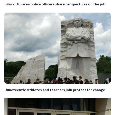
Black DC-area police officers share perspectives on the job
Juneteenth: Athletes and teachers join protest for change