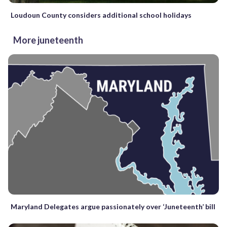
Loudoun County considers additional school holidays
More juneteenth
Maryland Delegates argue passionately over ‘Juneteenth’ bill