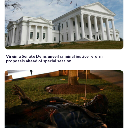
Virginia Senate Dems unveil criminal justice reform
proposals ahead of special session