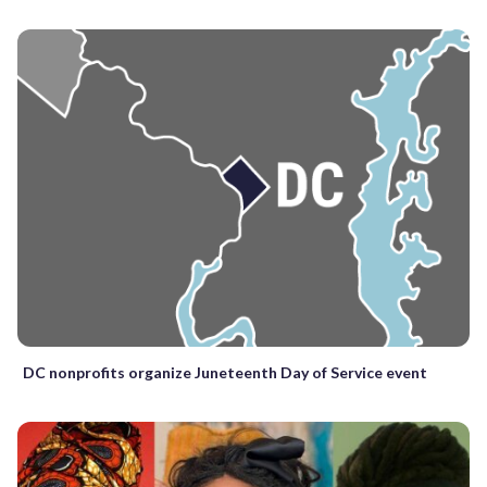
DC nonprofits organize Juneteenth Day of Service event