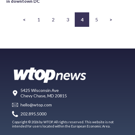
in downtown DC
<
1
2
3
4
5
>
5425 Wisconsin Ave
Chevy Chase, MD 20815
hello@wtop.com
202.895.5000
Copyright © 2026 by WTOP. All rights reserved. This website is not
intended for users located within the European Economic Area.