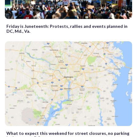
Friday is Juneteenth: Protests, rallies and events planned in
DC, Md., Va.
What to expect this weekend for street closures, no parking