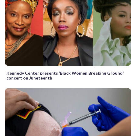
Kennedy Center presents ‘Black Women Breaking Ground’
concert on Juneteenth