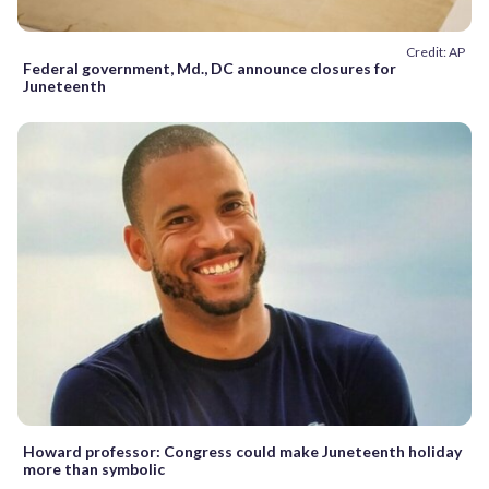
Credit: AP
Federal government, Md., DC announce closures for
Juneteenth
Howard professor: Congress could make Juneteenth holiday
more than symbolic