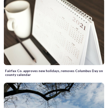
Fairfax Co. approves new holidays, removes Columbus Day on
county calendar