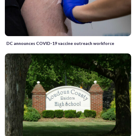
DC announces COVID-19 vaccine outreach workforce