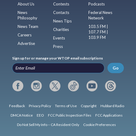
About Us
Contests
Podcasts
News
Contacts
Federal News
Philosophy
Network
News Tips
News Team
103.5 FM |
Charities
107.7 FM |
Careers
103.9 FM
Events
Advertise
Press
Sign up for or manage your WTOP email subscriptions
Go
Feedback
Privacy Policy
Terms of Use
Copyright
Hubbard Radio
DMCA Notice
EEO
FCC Public Inspection Files
FCC Applications
Do Not Sell My Info – CA Resident Only
Cookie Preferences