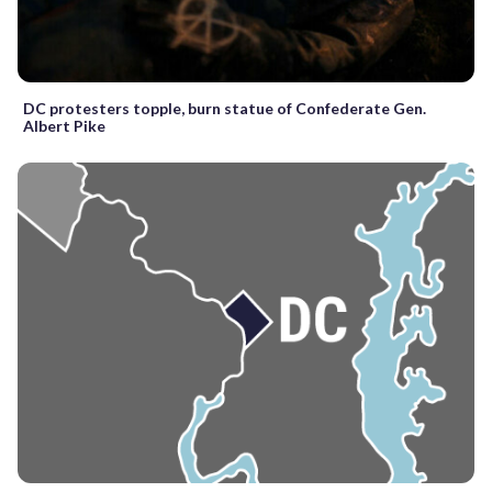
DC protesters topple, burn statue of Confederate Gen.
Albert Pike