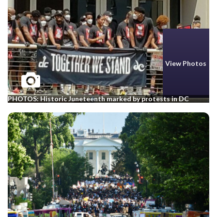
View Photos
PHOTOS: Historic Juneteenth marked by protests in DC