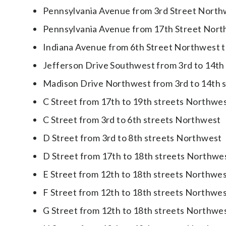
Pennsylvania Avenue from 3rd Street North
Pennsylvania Avenue from 17th Street Nort
Indiana Avenue from 6th Street Northwest 
Jefferson Drive Southwest from 3rd to 14th
Madison Drive Northwest from 3rd to 14th 
C Street from 17th to 19th streets Northwe
C Street from 3rd to 6th streets Northwest
D Street from 3rd to 8th streets Northwest
D Street from 17th to 18th streets Northwe
E Street from 12th to 18th streets Northwe
F Street from 12th to 18th streets Northwe
G Street from 12th to 18th streets Northwe