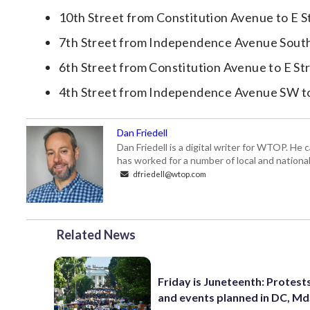
10th Street from Constitution Avenue to E 
7th Street from Independence Avenue Sout
6th Street from Constitution Avenue to E S
4th Street from Independence Avenue SW t
Dan Friedell
Dan Friedell is a digital writer for WTOP. He
has worked for a number of local and nationa
dfriedell@wtop.com
Related News
Friday is Juneteenth: Protests,
and events planned in DC, Md.