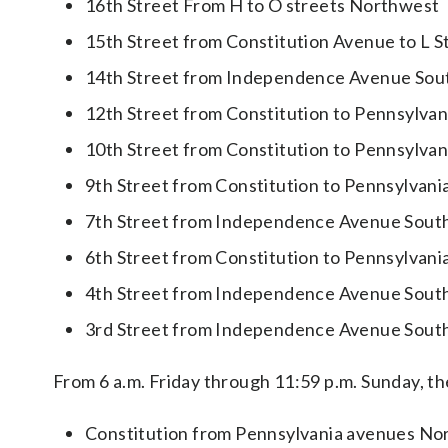
16th Street From H to O streets Northwest
15th Street from Constitution Avenue to L 
14th Street from Independence Avenue Sou
12th Street from Constitution to Pennsylva
10th Street from Constitution to Pennsylva
9th Street from Constitution to Pennsylvan
7th Street from Independence Avenue Sout
6th Street from Constitution to Pennsylvan
4th Street from Independence Avenue Sout
3rd Street from Independence Avenue Sout
From 6 a.m. Friday through 11:59 p.m. Sunday, the
Constitution from Pennsylvania avenues No