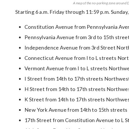
A map of the no-parking zone around D.
Starting 6 a.m. Friday through 11:59 p.m. Sunday, 
Constitution Avenue from Pennsylvania Ave
Pennsylvania Avenue from 3rd to 15th stre
Independence Avenue from 3rd Street Nort
Connecticut Avenue from I to L streets Nor
Vermont Avenue from I to L streets Northw
I Street from 14th to 17th streets Northwes
H Street from 14th to 17th streets Northwe
K Street from 14th to 17th streets Northwe
New York Avenue from 14th to 15th streets
17th Street from Constitution Avenue to L 