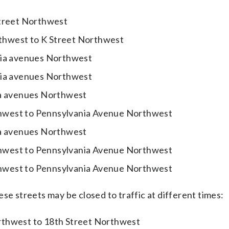
Street Northwest
thwest to K Street Northwest
nia avenues Northwest
nia avenues Northwest
ia avenues Northwest
hwest to Pennsylvania Avenue Northwest
ia avenues Northwest
hwest to Pennsylvania Avenue Northwest
hwest to Pennsylvania Avenue Northwest
se streets may be closed to traffic at different times:
rthwest to 18th Street Northwest