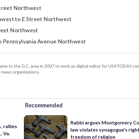
Street Northwest
hwest to E Street Northwest
treet Northwest
o Pennsylvania Avenue Northwest
 came to the D.C. area in 2007 to work as digital editor for USATODAY.co
l news organizations.
Recommended
Rabbi argues Montgomery Co
 rallies
law violates synagogue's righ
, Va.
freedom of religion