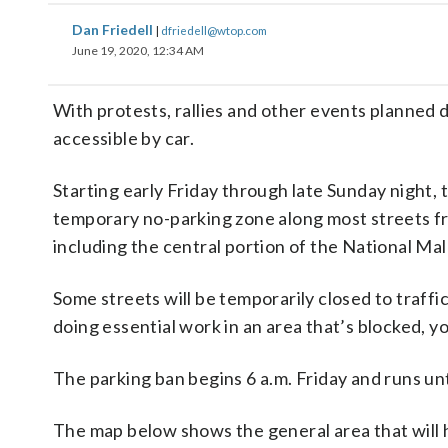
Dan Friedell
|
dfriedell@wtop.com
June 19, 2020, 12:34 AM
With protests, rallies and other events planned 
accessible by car.
Starting early Friday through late Sunday night,
temporary no-parking zone along most streets f
including the central portion of the National Mall
Some streets will be temporarily closed to traffi
doing essential work in an area that’s blocked, yo
The parking ban begins 6 a.m. Friday and runs un
The map below shows the general area that will h