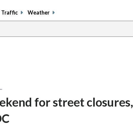
Traffic
Weather
…
ekend for street closures
DC