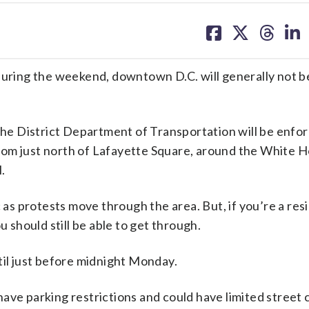
share
share
share
sh
on
on
on
on
facebook
X
threa
lin
during the weekend, downtown D.C. will generally not b
 the District Department of Transportation will be enfor
rom just north of Lafayette Square, around the White 
.
c as protests move through the area. But, if you’re a res
u should still be able to get through.
til just before midnight Monday.
ave parking restrictions and could have limited street c