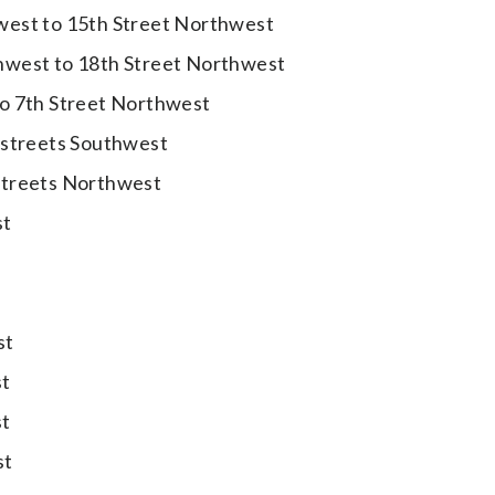
west to 15th Street Northwest
hwest to 18th Street Northwest
to 7th Street Northwest
 streets Southwest
streets Northwest
st
st
st
st
st