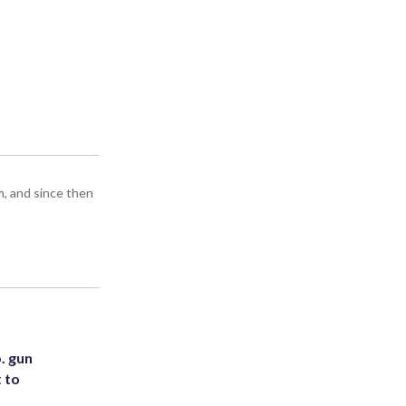
m, and since then
. gun
t to