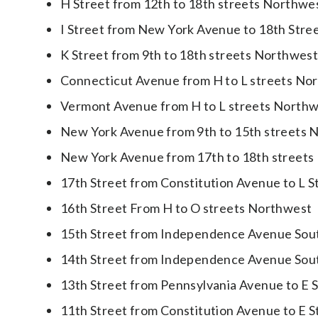
H Street from 12th to 18th streets Northwe
I Street from New York Avenue to 18th Str
K Street from 9th to 18th streets Northwes
Connecticut Avenue from H to L streets No
Vermont Avenue from H to L streets North
New York Avenue from 9th to 15th streets 
New York Avenue from 17th to 18th streets
17th Street from Constitution Avenue to L 
16th Street From H to O streets Northwest
15th Street from Independence Avenue Sou
14th Street from Independence Avenue Sou
13th Street from Pennsylvania Avenue to E 
11th Street from Constitution Avenue to E 