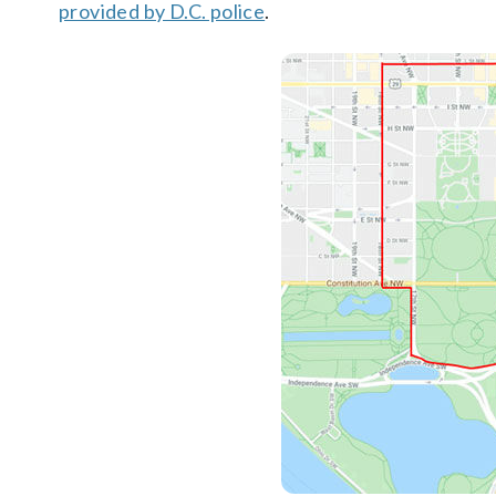
provided by D.C. police
.