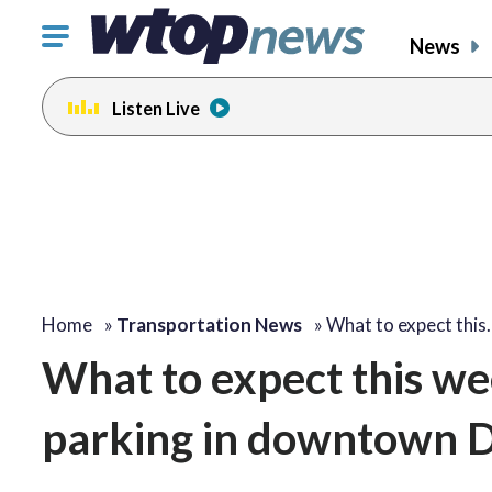
Click
News
to
toggle
Listen Live
navigation
menu.
Home
»
Transportation News
»
What to expect this
What to expect this we
parking in downtown 