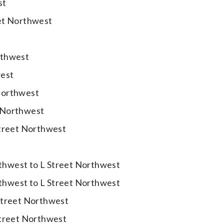
st
eet Northwest
t
rthwest
west
Northwest
 Northwest
Street Northwest
thwest to L Street Northwest
thwest to L Street Northwest
Street Northwest
Street Northwest