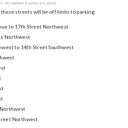
C. this weekend. (Courtesy D.C. police)
these streets will be off limits to parking:
nue to 17th Street Northwest
ets Northwest
hwest to 14th Street Southwest
thwest
est
t
st
st
 Northwest
Street Northwest