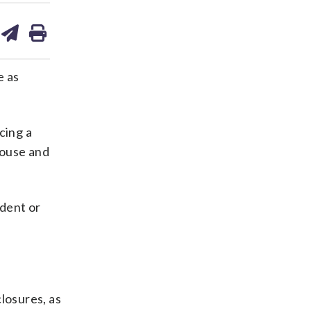
are
share
print
on
ds
kedin
email
e as
cing a
House and
ident or
losures, as