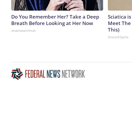
Do You Remember Her? Take a Deep
Sciatica i
Breath Before Looking at Her Now
Meet The 
This)
smartsearchhub
SmoothSpine