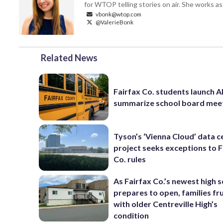
for WTOP telling stories on air. She works as
vbonk@wtop.com
@ValerieBonk
Related News
Fairfax Co. students launch AI
summarize school board mee
Tyson’s ‘Vienna Cloud’ data c
project seeks exceptions to F
Co. rules
As Fairfax Co.’s newest high 
prepares to open, families fr
with older Centreville High’s
condition