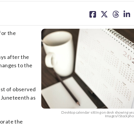
share
share
share
sh
on
on
on
on
facebook
X
threa
lin
for the
ys after the
hanges to the
ist of observed
d Juneteenth as
Desktop calendar sitting on desk showing ye
Images/iStockpho
orate the