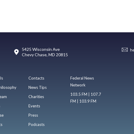
5425 Wisconsin Ave
h
Chevy Chase, MD 20815
Us
Contacts
Federal News
Network
hilosophy
News Tips
103.5 FM | 107.7
eam
Charities
FM | 103.9 FM
s
Events
se
Press
ts
Podcasts