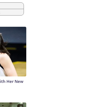
k
With Her New