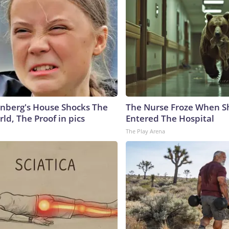
nberg's House Shocks The
The Nurse Froze When S
ld, The Proof in pics
Entered The Hospital
The Play Arena