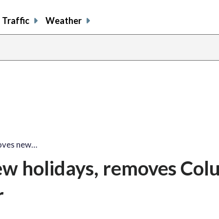
Traffic
Weather
roves new…
new holidays, removes Co
r