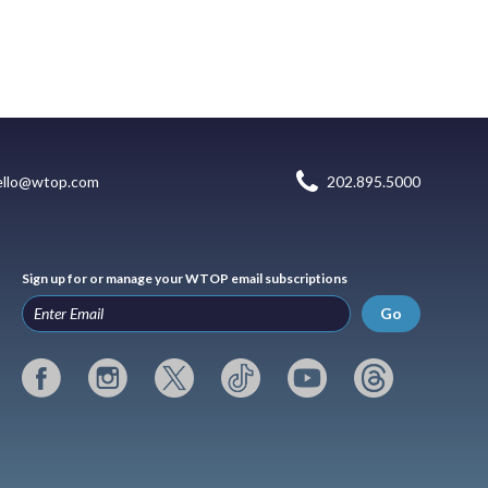
ello@wtop.com
202.895.5000
Sign up for or manage your WTOP email subscriptions
Go