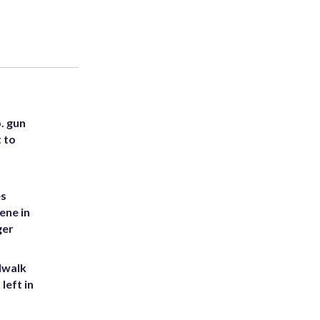
. gun
t to
es
ene in
ger
dwalk
left in