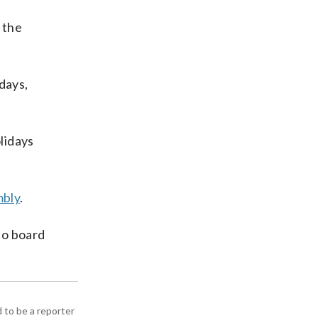
 the
days,
lidays
mbly
.
to board
d to be a reporter