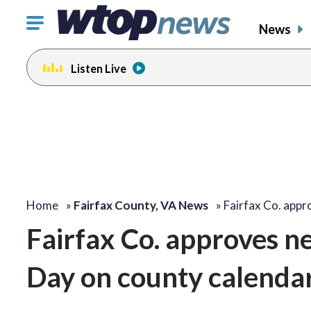
Click
News
to
toggle
Listen Live
navigation
menu.
Home
»
Fairfax County, VA News
»
Fairfax Co. app
Fairfax Co. approves 
Day on county calenda