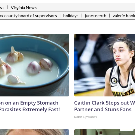
|
ews
Virginia News
|
|
|
fax county board of supervisors
holidays
juneteenth
valerie bon
on on an Empty Stomach
Caitlin Clark Steps out 
Parasites Extremely Fast!
Partner and Stuns Fans
Rank Upwards