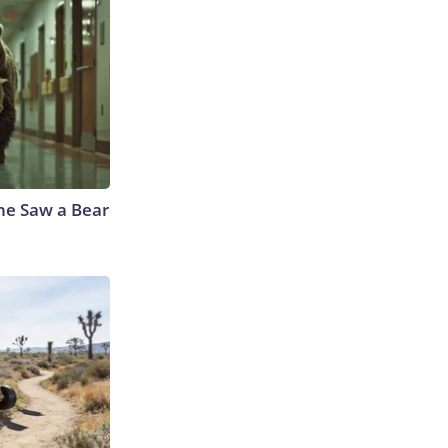
he Saw a Bear