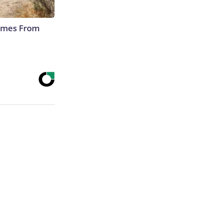
Comes From