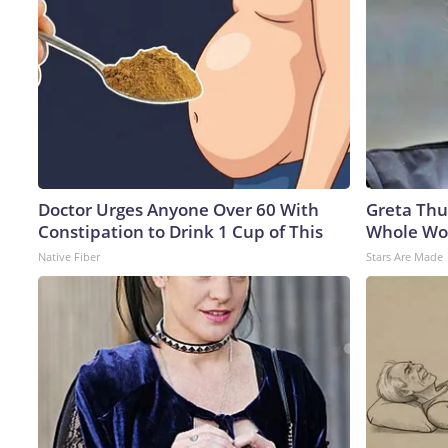
Doctor Urges Anyone Over 60 With
Greta Thu
Constipation to Drink 1 Cup of This
Whole Wor
Native Fiber
Stars Are Made