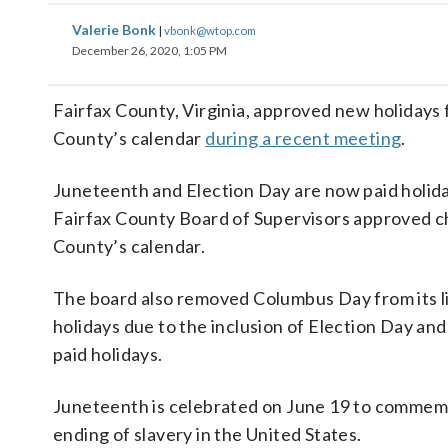
Valerie Bonk
|
vbonk@wtop.com
December 26, 2020, 1:05 PM
Fairfax County, Virginia, approved new holidays 
County’s calendar
during a recent meeting
.
Juneteenth and Election Day are now paid holida
Fairfax County Board of Supervisors approved c
County’s calendar.
The board also removed Columbus Day from its l
holidays due to the inclusion of Election Day an
paid holidays.
Juneteenth is celebrated on June 19 to commem
ending of slavery in the United States.