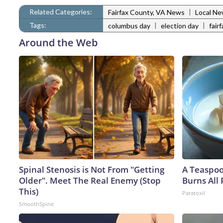
Related Categories:
|
Fairfax County, VA News
Local N
Tags:
|
|
columbus day
election day
fair
Around the Web
Spinal Stenosis is Not From "Getting
A Teaspo
Older". Meet The Real Enemy (Stop
Burns All 
This)
Paratoxil
SmoothSpine