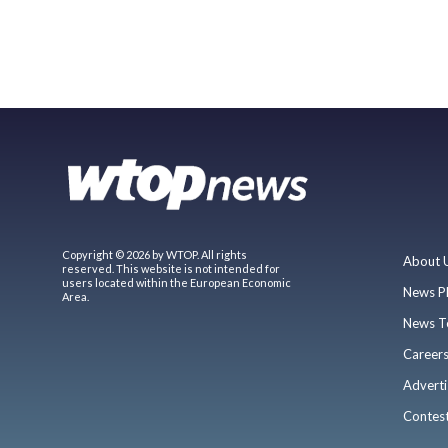
Copyright © 2026 by WTOP. All rights
About 
reserved. This website is not intended for
users located within the European Economic
News P
Area.
News T
Career
Adverti
Contes