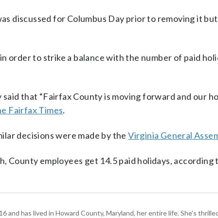
as discussed for Columbus Day prior to removing it but
n order to strike a balance with the number of paid holi
said that “Fairfax County is moving forward and our ho
he Fairfax Times
.
ilar decisions were made by the
Virginia General Asse
h, County employees get 14.5 paid holidays, according 
and has lived in Howard County, Maryland, her entire life. She's thrille