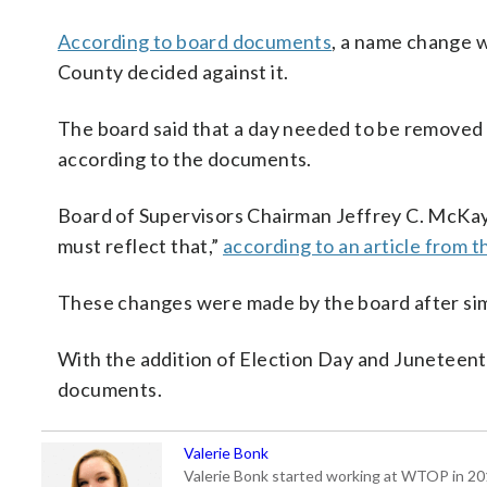
According to board documents
, a name change w
County decided against it.
The board said that a day needed to be removed i
according to the documents.
Board of Supervisors Chairman Jeffrey C. McKay 
must reflect that,”
according to an article from t
These changes were made by the board after sim
With the addition of Election Day and Juneteent
documents.
Valerie Bonk
Valerie Bonk started working at WTOP in 2016 