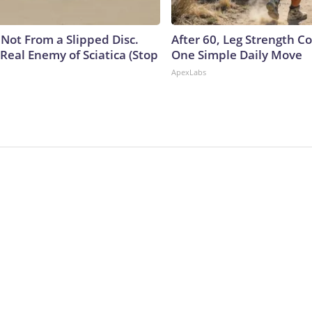
s Not From a Slipped Disc.
After 60, Leg Strength 
Real Enemy of Sciatica (Stop
One Simple Daily Move
ApexLabs