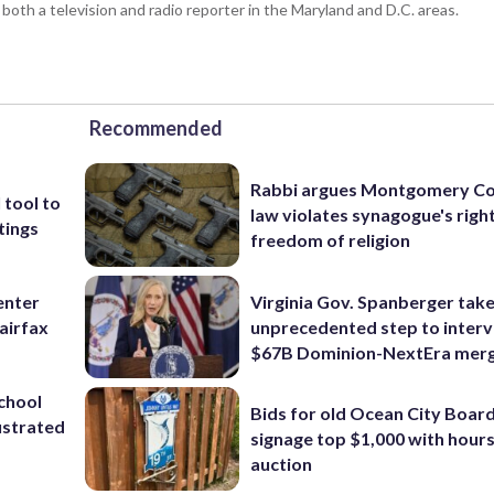
 both a television and radio reporter in the Maryland and D.C. areas.
Recommended
Rabbi argues Montgomery Co
 tool to
law violates synagogue's righ
tings
freedom of religion
enter
Virginia Gov. Spanberger tak
airfax
unprecedented step to interv
$67B Dominion-NextEra mer
school
Bids for old Ocean City Boar
ustrated
signage top $1,000 with hours 
auction