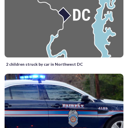
2 children struck by car in Northwest DC