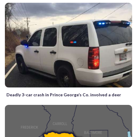
Deadly 3-car crash in Prince George’s Co. involved a deer