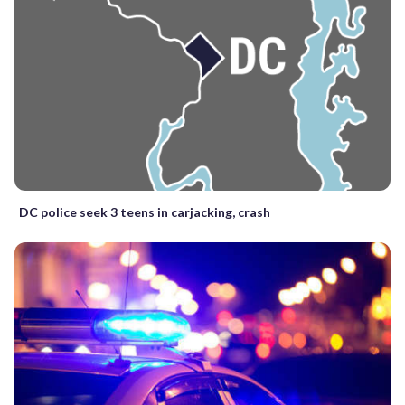
DC police seek 3 teens in carjacking, crash