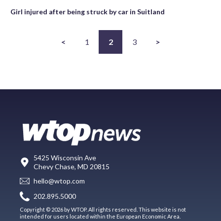
Girl injured after being struck by car in Suitland
<
1
2
3
>
5425 Wisconsin Ave
Chevy Chase, MD 20815
hello@wtop.com
202.895.5000
Copyright © 2026 by WTOP. All rights reserved. This website is not
intended for users located within the European Economic Area.