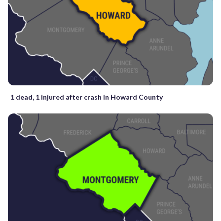
1 dead, 1 injured after crash in Howard County