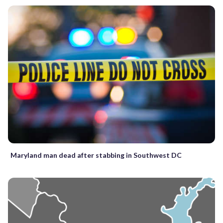
Maryland man dead after stabbing in Southwest DC