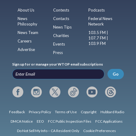
About Us
Contests
Podcasts
News
Contacts
Federal News
Philosophy
Network
News Tips
News Team
103.5 FM |
Charities
107.7 FM |
Careers
103.9 FM
Events
Advertise
Press
Sign up for or manage your WTOP email subscriptions
Go
Feedback
Privacy Policy
Terms of Use
Copyright
Hubbard Radio
DMCA Notice
EEO
FCC Public Inspection Files
FCC Applications
Do Not Sell My Info – CA Resident Only
Cookie Preferences