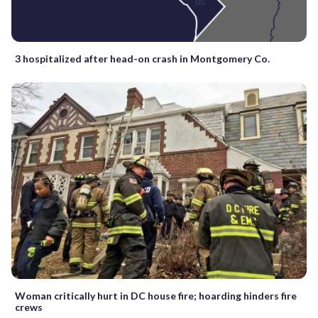
3 hospitalized after head-on crash in Montgomery Co.
Woman critically hurt in DC house fire; hoarding hinders fire
crews