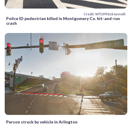
Credit: WTOP/Nick Iannelli
Police ID pedestrian killed in Montgomery Co. hit-and-run
crash
Person struck by vehicle in Arlington