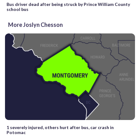
Bus driver dead after being struck by Prince William County
school bus
More Joslyn Chesson
1 severely injured, others hurt after bus, car crash in
Potomac