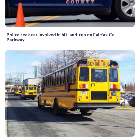
Police seek car involved in hit-and-run on Fairfax Co.
Parkway