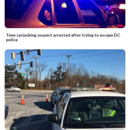
Teen carjacking suspect arrested after trying to escape DC
police