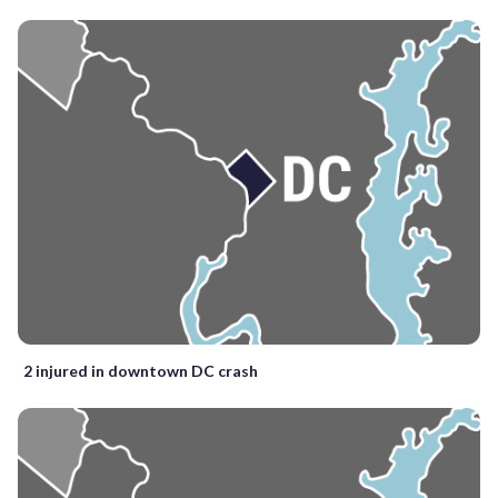
2 injured in downtown DC crash