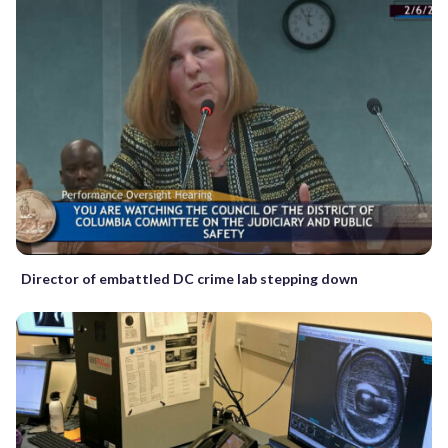
Director of embattled DC crime lab stepping down