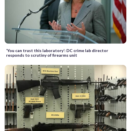
‘You can trust this laboratory’: DC crime lab director
responds to scrutiny of firearms unit