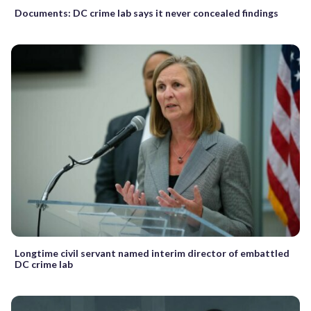
Documents: DC crime lab says it never concealed findings
Longtime civil servant named interim director of embattled
DC crime lab