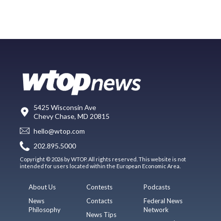
5425 Wisconsin Ave
Chevy Chase, MD 20815
hello@wtop.com
202.895.5000
Copyright © 2026 by WTOP. All rights reserved. This website is not
intended for users located within the European Economic Area.
About Us
Contests
Podcasts
News
Contacts
Federal News
Philosophy
Network
News Tips