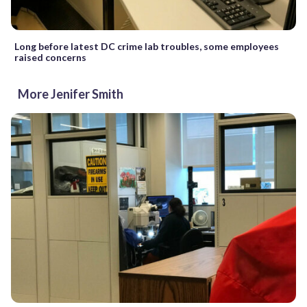
Long before latest DC crime lab troubles, some employees
raised concerns
More Jenifer Smith