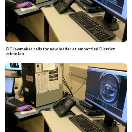
DC lawmaker calls for new leader at embattled District
crime lab