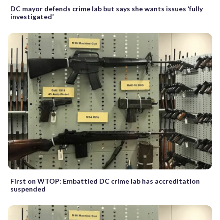
DC mayor defends crime lab but says she wants issues ‘fully
investigated’
First on WTOP: Embattled DC crime lab has accreditation
suspended