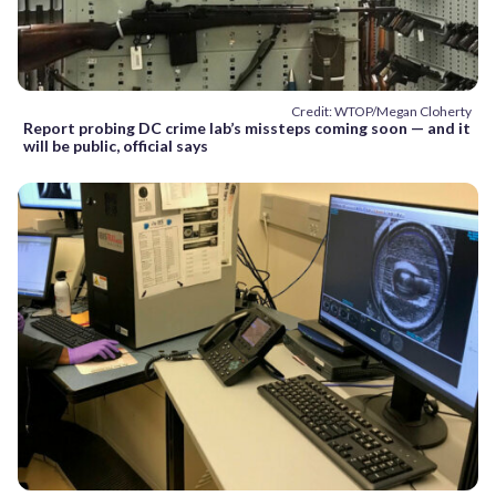
Credit: WTOP/Megan Cloherty
Report probing DC crime lab’s missteps coming soon — and it
will be public, official says