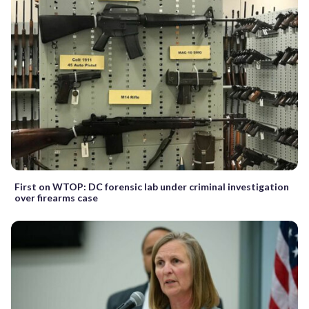
First on WTOP: DC forensic lab under criminal investigation
over firearms case