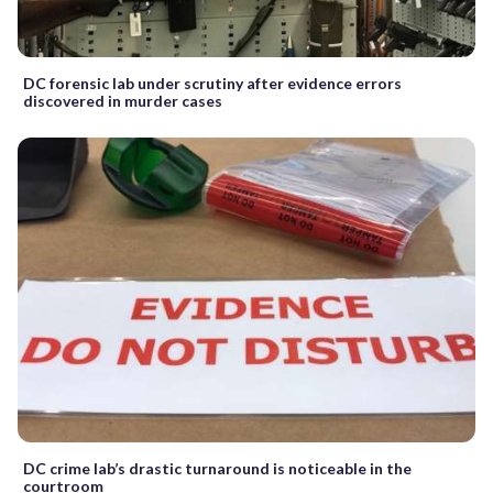
DC forensic lab under scrutiny after evidence errors
discovered in murder cases
DC crime lab’s drastic turnaround is noticeable in the
courtroom