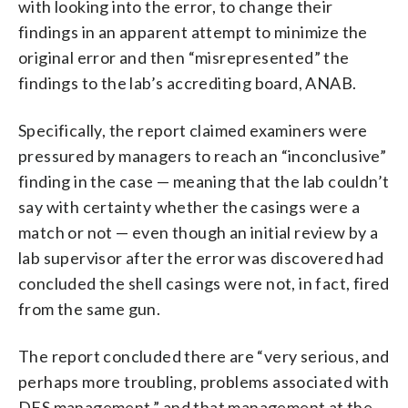
with looking into the error, to change their
findings in an apparent attempt to minimize the
original error and then “misrepresented” the
findings to the lab’s accrediting board, ANAB.
Specifically, the report claimed examiners were
pressured by managers to
reach an “inconclusive”
finding in the case — meaning that the lab couldn’t
say with certainty whether the casings were a
match or not — even though an initial review by a
lab supervisor after the error was discovered had
concluded the shell casings were not, in fact, fired
from the same gun.
The report concluded there are “very serious, and
perhaps more troubling, problems associated with
DFS management,” and that management at the