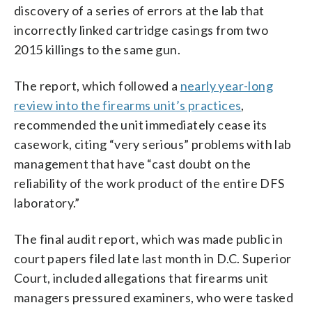
discovery of a series of errors at the lab that
incorrectly linked cartridge casings from two
2015 killings to the same gun.
The report, which followed a
nearly year-long
review into the firearms unit’s practices
,
recommended the unit immediately cease its
casework, citing “very serious” problems with lab
management that have “cast doubt on the
reliability of the work product of the entire DFS
laboratory.”
The final audit report, which was made public in
court papers filed late last month in D.C. Superior
Court, included allegations that firearms unit
managers pressured examiners, who were tasked