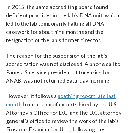
In 2015, the same accrediting board found
deficient practices in the lab’s DNA unit, which
led to the lab temporarily halting all DNA
casework for about nine months and the
resignation of the lab’s former director.
The reason for the suspension of the lab’s
accreditation was not disclosed. A phone call to
Pamela Sale, vice president of forensics for
ANAB, was not returned Saturday morning.
However, it follows a
scathing report late last
month
from a team of experts hired by the U.S.
Attorney’s Office for D.C. and the D.C. attorney
general’s office to review the work of the lab’s
Firearms Examination Unit, following the