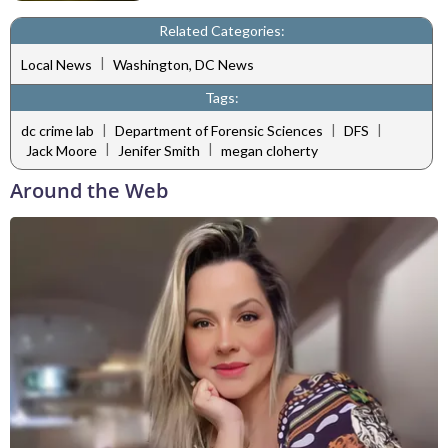
Related Categories:
|
Local News
Washington, DC News
Tags:
|
|
|
dc crime lab
Department of Forensic Sciences
DFS
|
|
Jack Moore
Jenifer Smith
megan cloherty
Around the Web