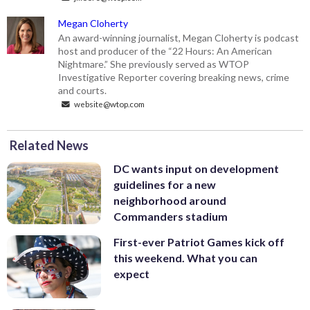
Megan Cloherty
An award-winning journalist, Megan Cloherty is podcast
host and producer of the “22 Hours: An American
Nightmare.” She previously served as WTOP
Investigative Reporter covering breaking news, crime
and courts.
website@wtop.com
Related News
DC wants input on development
guidelines for a new
neighborhood around
Commanders stadium
First-ever Patriot Games kick off
this weekend. What you can
expect