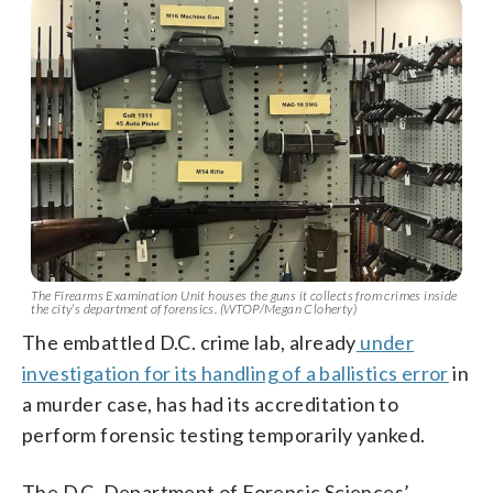
The Firearms Examination Unit houses the guns it collects from crimes inside
the city’s department of forensics. (WTOP/Megan Cloherty)
The embattled D.C. crime lab, already
under
investigation for its handling of a ballistics error
in
a murder case, has had its accreditation to
perform forensic testing temporarily yanked.
The D.C. Department of Forensic Sciences’