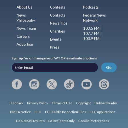
About Us
Contests
Podcasts
News
Contacts
Federal News
Philosophy
Network
News Tips
News Team
103.5 FM |
Charities
107.7 FM |
Careers
103.9 FM
Events
Advertise
Press
Sign up for or manage your WTOP email subscriptions
Go
Feedback
Privacy Policy
Terms of Use
Copyright
Hubbard Radio
DMCA Notice
EEO
FCC Public Inspection Files
FCC Applications
Do Not Sell My Info – CA Resident Only
Cookie Preferences