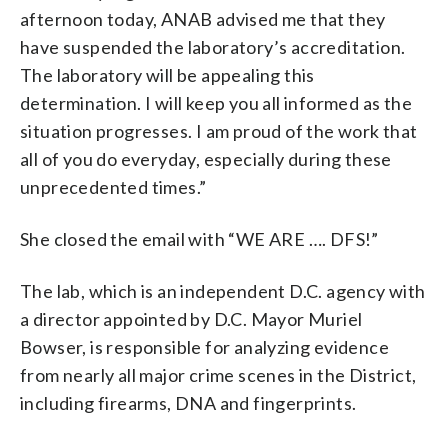
afternoon today, ANAB advised me that they
have suspended the laboratory’s accreditation.
The laboratory will be appealing this
determination. I will keep you all informed as the
situation progresses. I am proud of the work that
all of you do everyday, especially during these
unprecedented times.”
She closed the email with “WE ARE …. DFS!”
The lab, which is an independent D.C. agency with
a director appointed by D.C. Mayor Muriel
Bowser, is responsible for analyzing evidence
from nearly all major crime scenes in the District,
including firearms, DNA and fingerprints.