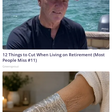
12 Things to Cut When Living on Retirement (Most
People Miss #11)
Greensprout