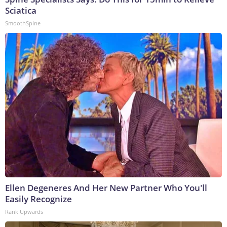
Sciatica
SmoothSpine
Ellen Degeneres And Her New Partner Who You'll
Easily Recognize
Rank Upwards