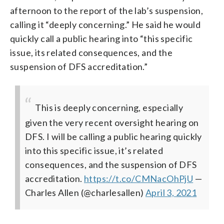
afternoon to the report of the lab’s suspension,
calling it “deeply concerning.” He said he would
quickly call a public hearing into “this specific
issue, its related consequences, and the
suspension of DFS accreditation.”
This is deeply concerning, especially
given the very recent oversight hearing on
DFS. I will be calling a public hearing quickly
into this specific issue, it’s related
consequences, and the suspension of DFS
accreditation.
https://t.co/CMNacOhPjU
—
Charles Allen (@charlesallen)
April 3, 2021