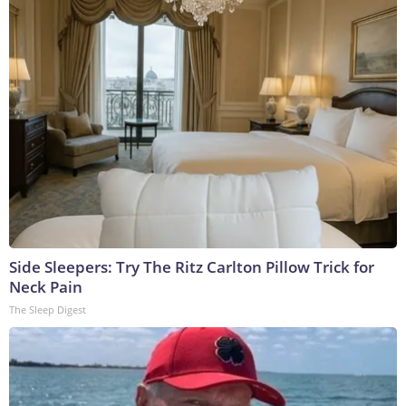
Side Sleepers: Try The Ritz Carlton Pillow Trick for
Neck Pain
The Sleep Digest