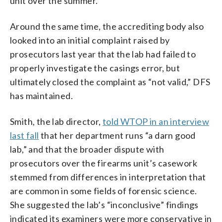
unit over the summer.
Around the same time, the accrediting body also
looked into an initial complaint raised by
prosecutors last year that the lab had failed to
properly investigate the casings error, but
ultimately closed the complaint as “not valid,” DFS
has maintained.
Smith, the lab director,
told WTOP in an interview
last fall
that her department runs “a darn good
lab,” and that the broader dispute with
prosecutors over the firearms unit’s casework
stemmed from differences in interpretation that
are common in some fields of forensic science.
She suggested the lab’s “inconclusive” findings
indicated its examiners were more conservative in