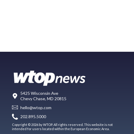
5425 Wisconsin Ave
Chevy Chase, MD 20815
hello@wtop.com
202.895.5000
Copyright © 2026 by WTOP. All rights reserved. This website is not
intended for users located within the European Economic Area.