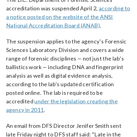
accreditation was suspended April 2,
according to
a notice posted on the website of the ANSI
National Accreditation Board (ANAB)
.
The suspension applies to the agency’s Forensic
Sciences Laboratory Division and covers a wide
range of forensic disciplines — not just the lab’s
ballistics work — including DNA and fingerprint
analysis as well as digital evidence analysis,
according to the lab’s updated certification
posted online. The lab is required to be
accredited
under the legislation creating the
agency in 2011
.
An email from DFS Director Jenifer Smith sent
late Friday night to DFS staff said: “Late in the