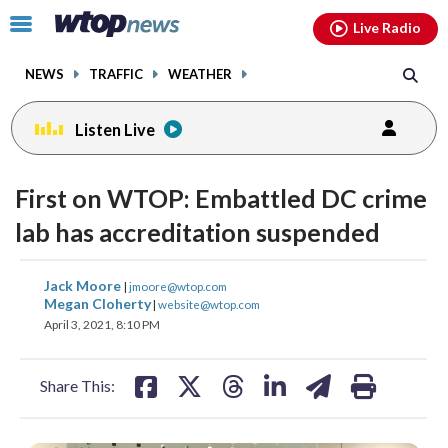
Email
facebook
instagram
x
tiktok
youtube
threads
Click
Live Radio
to
toggle
NEWS
TRAFFIC
WEATHER
navigation
menu.
Listen Live
First on WTOP: Embattled DC crime
lab has accreditation suspended
share
share
share
share
share
print
Jack Moore
|
jmoore@wtop.com
on
on
on
on
on
Megan Cloherty
|
website@wtop.com
April 3, 2021, 8:10 PM
facebook
X
threads
linkedin
email
Share This: