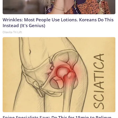
Wrinkles: Most People Use Lotions. Koreans Do This
Instead (It's Genius)
Olavita Tri Lift
Spine Specialists Says: Do This for 15min to Relieve