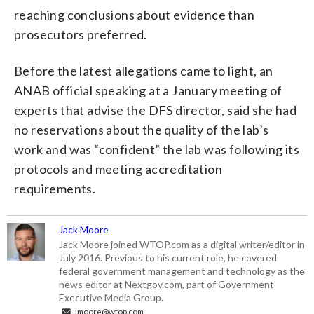
reaching conclusions about evidence than
prosecutors preferred.
Before the latest allegations came to light, an
ANAB official speaking at a January meeting of
experts that advise the DFS director, said she had
no reservations about the quality of the lab’s
work and was “confident” the lab was following its
protocols and meeting accreditation
requirements.
Jack Moore
Jack Moore joined WTOP.com as a digital writer/editor in
July 2016. Previous to his current role, he covered
federal government management and technology as the
news editor at Nextgov.com, part of Government
Executive Media Group.
jmoore@wtop.com