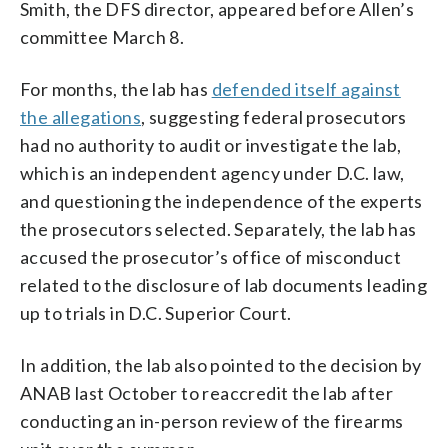
Smith, the DFS director, appeared before Allen’s
committee March 8.
For months, the lab has
defended itself against
the allegations
, suggesting federal prosecutors
had no authority to audit or investigate the lab,
which is an independent agency under D.C. law,
and questioning the independence of the experts
the prosecutors selected. Separately, the lab has
accused the prosecutor’s office of misconduct
related to the disclosure of lab documents leading
up to trials in D.C. Superior Court.
In addition, the lab also pointed to the decision by
ANAB last October to reaccredit the lab after
conducting an in-person review of the firearms