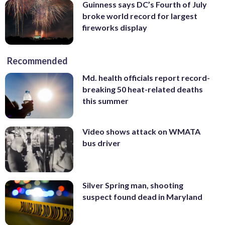
Guinness says DC’s Fourth of July
broke world record for largest
fireworks display
Recommended
Md. health officials report record-
breaking 50 heat-related deaths
this summer
Video shows attack on WMATA
bus driver
Silver Spring man, shooting
suspect found dead in Maryland