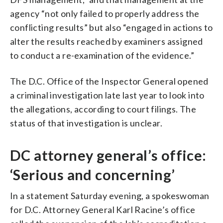
agency “not only failed to properly address the
conflicting results” but also “engaged in actions to
alter the results reached by examiners assigned
to conduct a re-examination of the evidence.”
The D.C. Office of the Inspector General opened
a criminal investigation late last year to look into
the allegations, according to court filings. The
status of that investigation is unclear.
DC attorney general’s office:
‘Serious and concerning’
In a statement Saturday evening, a spokeswoman
for D.C. Attorney General Karl Racine’s office