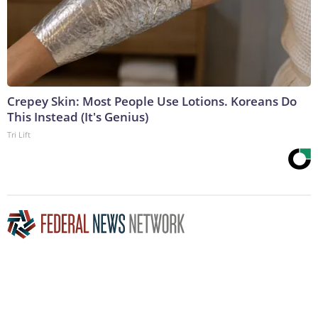
Crepey Skin: Most People Use Lotions. Koreans Do
This Instead (It's Genius)
Tri Lift