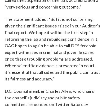
called the suspension of the lab’s accreditation a
“very serious and concerning outcome.”
The statement added: “But it is not surprising,
given the significant issues raised in our Auditor’s
final report. We hope it will be the first step in
reforming the lab and rebuilding confidence in it.
OAG hopes to again be able to call DFS forensic
expert witnesses in criminal and juvenile cases
once these troubling problems are addressed.
When scientific evidence is presented in court,
it’s essential that all sides and the public can trust
its fairness and accuracy.”
D.C. Council member Charles Allen, who chairs
the council’s judiciary and public safety
committee, responded on Twitter Saturday