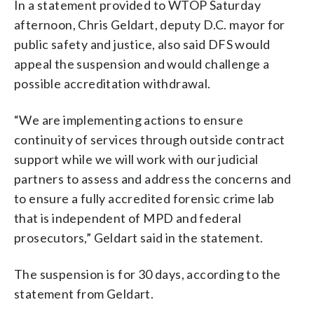
In a statement provided to WTOP Saturday
afternoon, Chris Geldart, deputy D.C. mayor for
public safety and justice, also said DFS would
appeal the suspension and would challenge a
possible accreditation withdrawal.
“We are implementing actions to ensure
continuity of services through outside contract
support while we will work with our judicial
partners to assess and address the concerns and
to ensure a fully accredited forensic crime lab
that is independent of MPD and federal
prosecutors,” Geldart said in the statement.
The suspension is for 30 days, according to the
statement from Geldart.