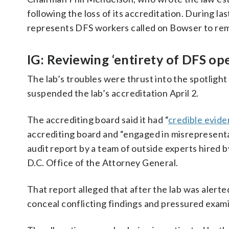
following the loss of its accreditation. During la
represents DFS workers called on Bowser to rem
IG: Reviewing ‘entirety of DFS op
The lab’s troubles were thrust into the spotlig
suspended the lab’s accreditation April 2.
The accrediting board said it had “
credible evid
accrediting board and “engaged in misrepresentat
audit report by a team of outside experts hired b
D.C. Office of the Attorney General.
That report alleged that after the lab was alerte
conceal conflicting findings and pressured exami