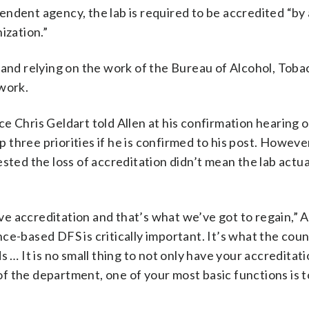
ndent agency, the lab is required to be accredited “by
ization.”
 and relying on the work of the Bureau of Alcohol, Toba
ework.
ce Chris Geldart told Allen at his confirmation hearing
p three priorities if he is confirmed to his post. However
sted the loss of accreditation didn’t mean the lab actua
ave accreditation and that’s what we’ve got to regain,” A
e-based DFS is critically important. It’s what the coun
 … It is no small thing to not only have your accreditat
f the department, one of your most basic functions is t