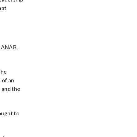
hat
as ANAB,
the
 of an
a and the
ought to