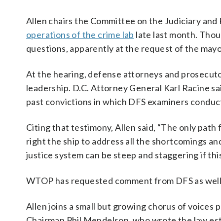
Allen chairs the Committee on the Judiciary and 
operations of the crime lab
late last month. Thou
questions, apparently at the request of the mayor
At the hearing, defense attorneys and prosecuto
leadership. D.C. Attorney General Karl Racine sai
past convictions in which DFS examiners conduct
Citing that testimony, Allen said, “The only path
right the ship to address all the shortcomings a
justice system can be steep and staggering if this
WTOP has requested comment from DFS as well as
Allen joins a small but growing chorus of voices 
Chairman Phil Mendelson, who wrote the law esta