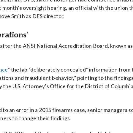
st month’s oversight hearing, an official with the union t
ove Smith as DFS director.
erations’
ht after the ANSI National Accreditation Board, known 
ence
” the lab “deliberately concealed” information from 
ions and fraudulent behavior,” pointing to the findings
y the U.S. Attorney’s Office for the District of Columbi
d to an error in a 2015 firearms case, senior managers s
ners to change their findings.