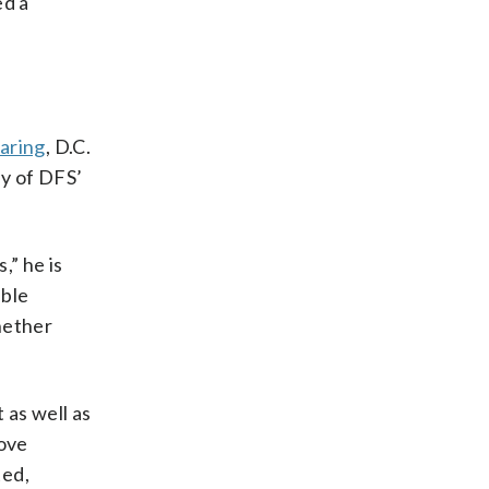
ed a
earing
, D.C.
ty of DFS’
,” he is
able
whether
 as well as
rove
ted,