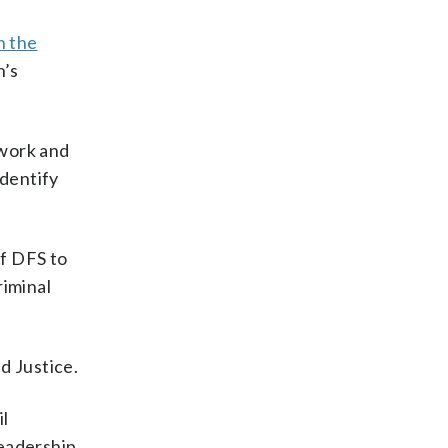
n the
n’s
ework and
identify
of DFS to
riminal
d Justice.
il
leadership