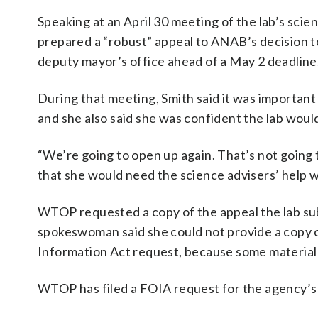
Speaking at an April 30 meeting of the lab’s scien
prepared a “robust” appeal to ANAB’s decision t
deputy mayor’s office ahead of a May 2 deadline
During that meeting, Smith said it was important t
and she also said she was confident the lab woul
“We’re going to open up again. That’s not going t
that she would need the science advisers’ help w
WTOP requested a copy of the appeal the lab sub
spokeswoman said she could not provide a copy of
Information Act request, because some material
WTOP has filed a FOIA request for the agency’s