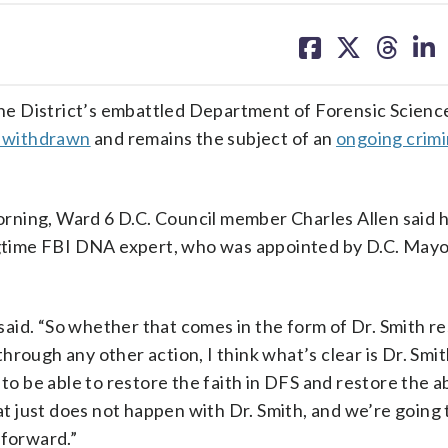
share
share
share
sh
on
on
on
on
facebook
X
threa
lin
 the District’s embattled Department of Forensic Scienc
g withdrawn
and remains the subject of an
ongoing crimi
rning, Ward 6 D.C. Council member Charles Allen said 
ongtime FBI DNA expert, who was appointed by D.C. Mayo
 said. “So whether that comes in the form of Dr. Smith r
rough any other action, I think what’s clear is Dr. Smit
to be able to restore the faith in DFS and restore the ab
 just does not happen with Dr. Smith, and we’re going 
 forward.”