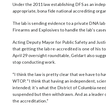
Under the 2011 law establishing DFS as an indepe
appropriate, bona fide national accrediting organ
The lab is sending evidence to a private DNA lab
Firearms and Explosives to handle the lab’s cas
Acting Deputy Mayor for Public Safety and Justi
that getting the lab re-accredited is one of his to
April 29 oversight roundtable, Geldart also sugge
stop conducting work.
“I think the law is pretty clear that we have to h
WTOP. “I think that having an independent, scienc
intended; it’s what the District of Columbia needs
suspended but then withdrawn. And as a leader o
the accreditation.”