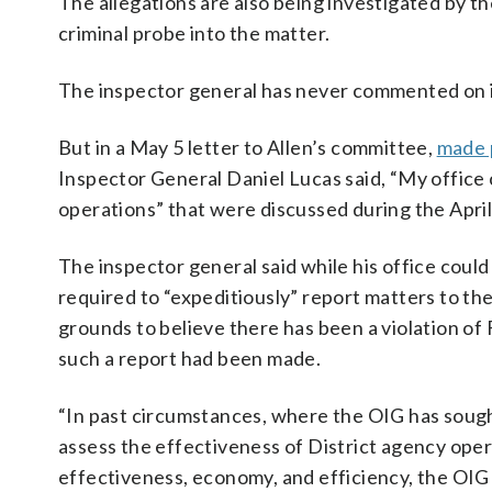
The allegations are also being investigated by t
criminal probe into the matter.
The inspector general has never commented on its
But in a May 5 letter to Allen’s committee,
made p
Inspector General Daniel Lucas said, “My office
operations” that were discussed during the April
The inspector general said while his office could
required to “expeditiously” report matters to t
grounds to believe there has been a violation of F
such a report had been made.
“In past circumstances, where the OIG has sought
assess the effectiveness of District agency op
effectiveness, economy, and efficiency, the OIG h