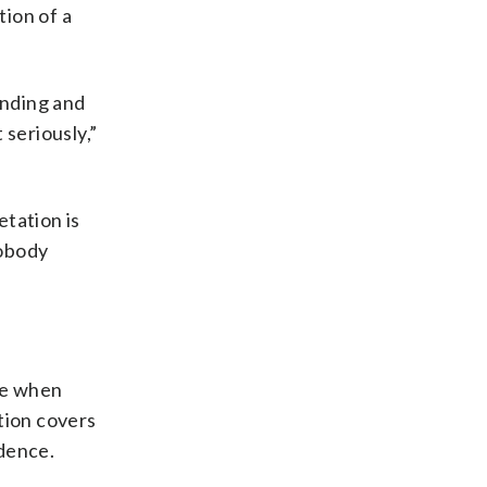
tion of a
ending and
 seriously,”
etation is
nobody
ime when
tion covers
idence.