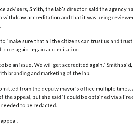
ce advisers, Smith, the lab’s director, said the agency h
o withdraw accreditation and that it was being reviewe
.
o “make sure that all the citizens can trust us and trust 
d once again regain accreditation.
o be an issue. We will get accredited again,” Smith said
ith branding and marketing of the lab.
mitted from the deputy mayor’s office multiple times.
 the appeal, but she said it could be obtained via a Fr
 needed to be redacted.
 appeal.