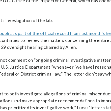
he D.C. Office of the Inspector General, which has open
 investigation of the lab.
ublic as part of the official record from last month’s h
 continues to review the matters concerning the entire
 29 oversight hearing chaired by Allen.
 not comment on “ongoing criminal investigative matters
he U.S. Justice Department “whenever [we have] reason
ederal or District criminal law.” The letter didn’t say 
 to both investigate allegations of criminal misconduct
erations and make appropriate recommendations to imp
as prioritized its investigative work,” Lucas’ letter sta