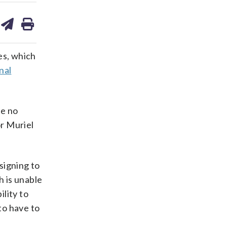
are
share
print
on
ds
kedin
email
es, which
nal
he no
r Muriel
esigning to
h is unable
ility to
to have to