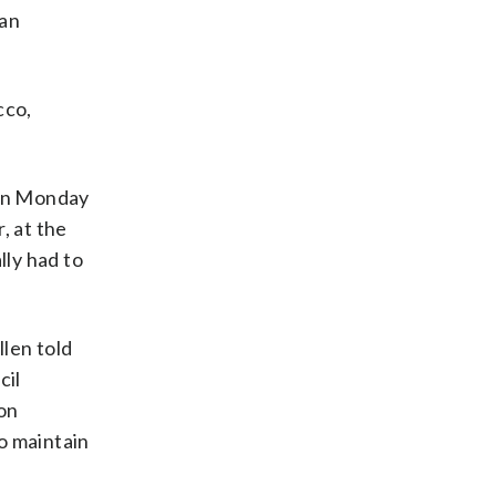
 an
cco,
 on Monday
, at the
lly had to
llen told
cil
ion
o maintain