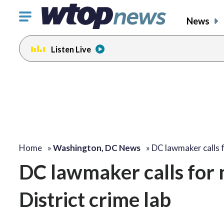
Click
News
to
toggle
Listen Live
navigation
menu.
Home
»
Washington, DC News
»
DC lawmaker calls 
DC lawmaker calls for 
District crime lab