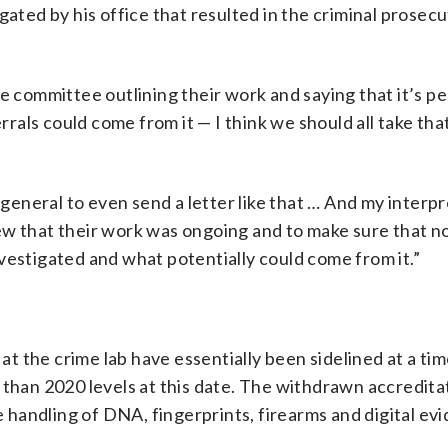
gated by his office that resulted in the criminal prosecu
he committee outlining their work and saying that it’s p
rrals could come from it — I think we should all take that
 general to even send a letter like that … And my interpr
ew that their work was ongoing and to make sure that 
vestigated and what potentially could come from it.”
s at the crime lab have essentially been sidelined at a t
 than 2020 levels at this date. The withdrawn accredita
he handling of DNA, fingerprints, firearms and digital ev