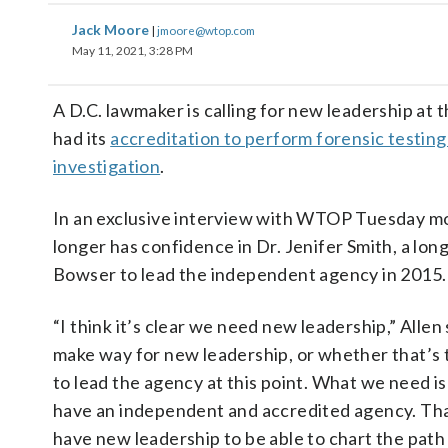
Jack Moore
|
jmoore@wtop.com
May 11, 2021, 3:28 PM
A D.C. lawmaker is calling for new leadership at
had its
accreditation to perform forensic testin
investigation
.
In an exclusive interview with WTOP Tuesday mo
longer has confidence in Dr. Jenifer Smith, a l
Bowser to lead the independent agency in 2015.
“I think it’s clear we need new leadership,” Allen
make way for new leadership, or whether that’s th
to lead the agency at this point. What we need is 
have an independent and accredited agency. That
have new leadership to be able to chart the path