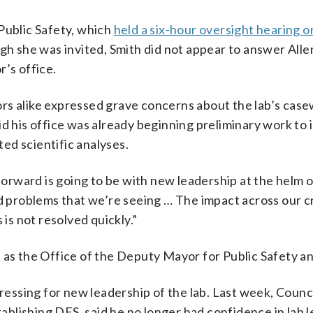
Public Safety, which
held a six-hour oversight hearing o
gh she was invited, Smith did not appear to answer Alle
’s office.
rs alike expressed grave concerns about the lab’s cas
d his office was already beginning preliminary work to 
ed scientific analyses.
 forward is going to be with new leadership at the helm 
nd problems that we’re seeing … The impact across our c
 is not resolved quickly.”
 the Office of the Deputy Mayor for Public Safety an
pressing for new leadership of the lab. Last week, Counc
blishing DFS, said he no longer had confidence in lab 