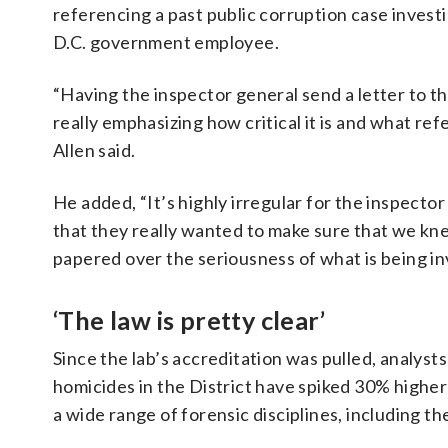
referencing a past public corruption case investi
D.C. government employee.
“Having the inspector general send a letter to t
really emphasizing how critical it is and what refe
Allen said.
He added, “It’s highly irregular for the inspector
that they really wanted to make sure that we kn
papered over the seriousness of what is being in
‘The law is pretty clear’
Since the lab’s accreditation was pulled, analyst
homicides in the District have spiked 30% higher
a wide range of forensic disciplines, including t