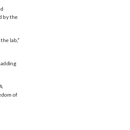
ad
d by the
the lab,”
, adding
 A
eedom of