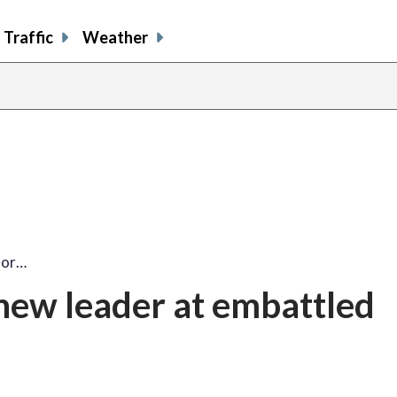
Traffic
Weather
for…
new leader at embattled