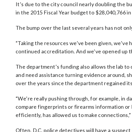
It’s due to the city council nearly doubling the
in the 2015 Fiscal Year budget to $28,040,766 in
The bump over the last several years has not only
“Taking the resources we’ve been given, we’ve h
continued accreditation. And we’ve opened up th
The department’s funding also allows the lab to
and need assistance turning evidence around, sh
over the years since the department regained its a
“We’re really pushing through, for example, in d
compare fingerprints or firearms information o
efficiently, has allowed us to make connections,” 
Often, D.C. police detectives will have a suspect