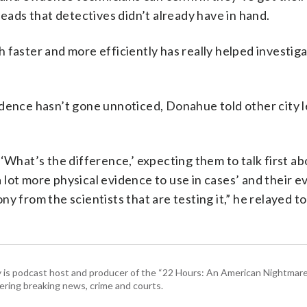
leads that detectives didn’t already have in hand.
 faster and more efficiently has really helped investiga
idence hasn’t gone unnoticed, Donahue told other city 
‘What’s the difference,’ expecting them to talk first ab
 a lot more physical evidence to use in cases’ and their e
y from the scientists that are testing it,” he relayed t
 is podcast host and producer of the “22 Hours: An American Nightmare.
ring breaking news, crime and courts.