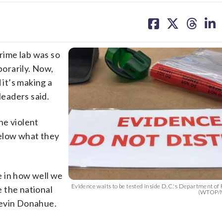
share
share
share
sh
on
on
on
on
facebook
X
threa
lin
rime lab was so
porarily. Now,
 it’s making a
leaders said.
the violent
below what they
e in how well we
Evidence waits to be tested inside D.C.'s Department of 
 the national
(WTOP/M
Kevin Donahue.