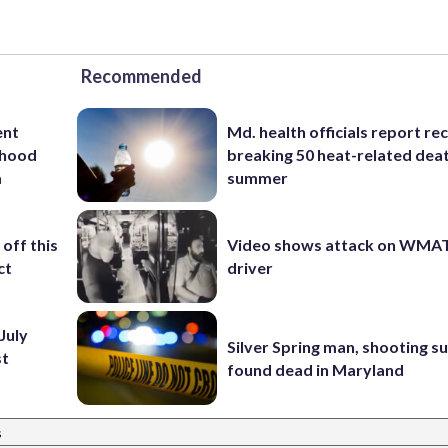
Recommended
ent
Md. health officials report re
rhood
breaking 50 heat-related deat
m
summer
off this
Video shows attack on WMA
ct
driver
July
Silver Spring man, shooting s
st
found dead in Maryland
s