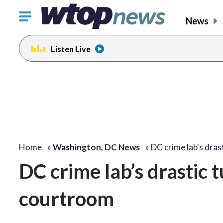
Click
News
to
toggle
Listen Live
navigation
menu.
Home
»
Washington, DC News
»
DC crime lab's dras
DC crime lab’s drastic 
courtroom