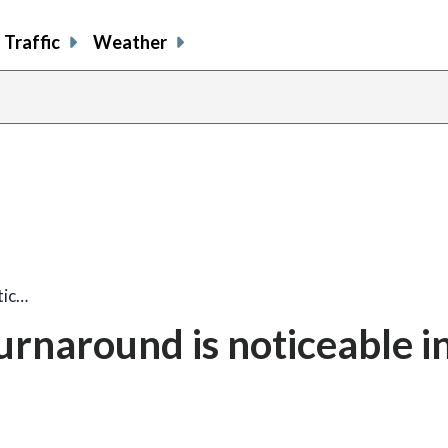
Traffic
Weather
tic…
turnaround is noticeable i