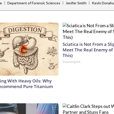
|
|
|
ce
Department of Forensic Sciences
Jenifer Smith
Kevin Donah
Sciatica is Not From a Sl
Meet The Real Enemy of S
This)
SmoothSpine
ing With Heavy Oils: Why
Recommend Pure Titanium