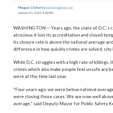
Megan Cloherty
|
website@wtop.com
January 31, 2019, 6:45 PM
WASHINGTON — Years ago, the state of D.C.’s c
atrocious it lost its accreditation and closed tem
its closure rate is above the national average and
difference in how quickly crimes are solved, city 
While D.C. struggles with a high rate of killings, 
crimes which also make people feel unsafe are 
were at this time last year.
“Four years ago, we were below national averag
were closing those cases. We are now well above
average,” said Deputy Mayor for Public Safety 