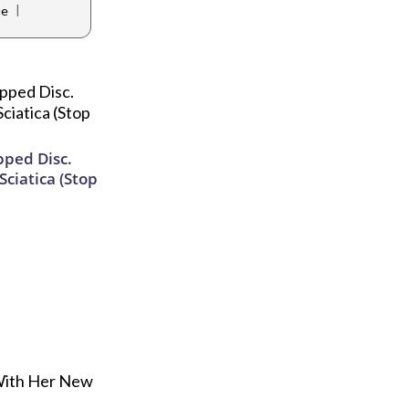
|
ue
ipped Disc.
ciatica (Stop