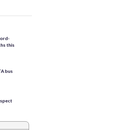
cord-
hs this
TA bus
uspect