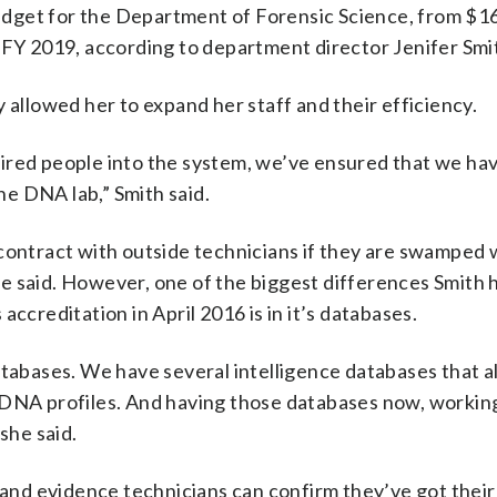
 budget for the Department of Forensic Science, from $
 FY 2019, according to department director Jenifer Smi
 allowed her to expand her staff and their efficiency.
ired people into the system, we’ve ensured that we ha
e DNA lab,” Smith said.
 contract with outside technicians if they are swamped 
e said. However, one of the biggest differences Smith 
ccreditation in April 2016 is in it’s databases.
atabases. We have several intelligence databases that a
r DNA profiles. And having those databases now, worki
she said.
 and evidence technicians can confirm they’ve got their