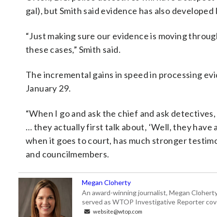
gal), but Smith said evidence has also developed 
“Just making sure our evidence is moving through
these cases,” Smith said.
The incremental gains in speed in processing ev
January 29.
“When I go and ask the chief and ask detectives, 
… they actually first talk about, ‘Well, they have
when it goes to court, has much stronger testimon
and councilmembers.
Megan Cloherty
An award-winning journalist, Megan Cloherty
served as WTOP Investigative Reporter cove
website@wtop.com