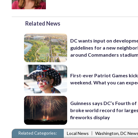
Related News
DC wants input on developm
guidelines for a new neighbo
around Commanders stadiu
First-ever Patriot Games kick 
weekend. What you can expe
Guinness says DC’s Fourth of 
broke world record for large
fireworks display
Related Categories:
|
Local News
Washington, DC New