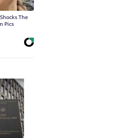
 Shocks The
n Pics