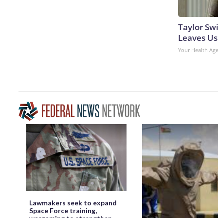
Taylor Swi
Leaves Us
Your Health Ag
Lawmakers seek to expand
Space Force training,