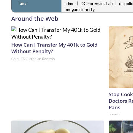
Tags:
|
|
crime
DC Forensics Lab
dc poli
megan cloherty
Around the Web
How Can I Transfer My 401k to Gold
Without Penalty?
Gold IRA Custodian Reviews
Stop Cook
Doctors 
Pans
Plateful