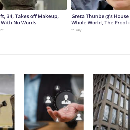
ft, 34, Takes off Makeup,
Greta Thunberg's House
 With No Words
Whole World, The Proof i
ent
folkaly