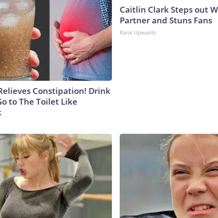
Caitlin Clark Steps out 
Partner and Stuns Fans
Rank Upwards
Relieves Constipation! Drink
o to The Toilet Like
k