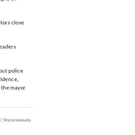
tors close
leaders
out police
vidence,
o the mayor
” She previously