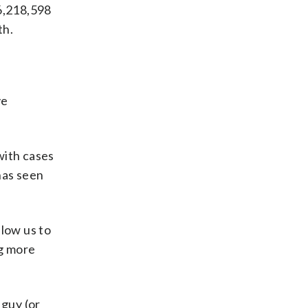
16,218,598
th.
ve
with cases
has seen
llow us to
ng more
 guy (or