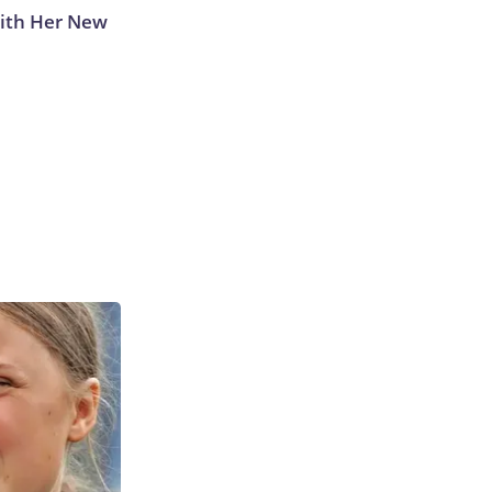
With Her New