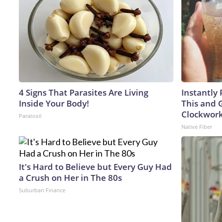
4 Signs That Parasites Are Living
Instantly 
Inside Your Body!
This and G
Clockwor
Paratoxil
Native Fiber
It's Hard to Believe but Every Guy Had
a Crush on Her in The 80s
Suburban Finance