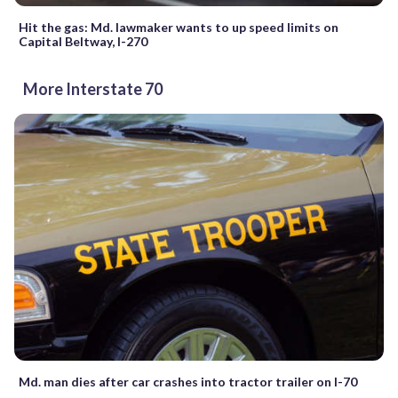
Hit the gas: Md. lawmaker wants to up speed limits on
Capital Beltway, I-270
More Interstate 70
Md. man dies after car crashes into tractor trailer on I-70