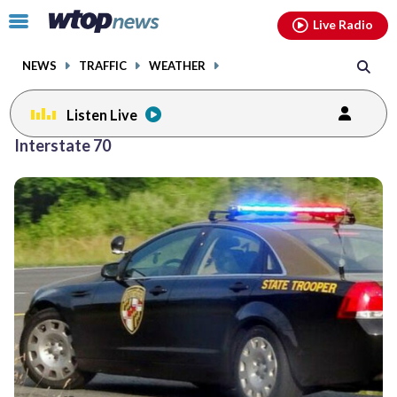
Email
facebook
instagram
x
tiktok
youtube
threads
Click
Live Radio
to
toggle
NEWS
TRAFFIC
WEATHER
navigation
menu.
Listen Live
Interstate 70