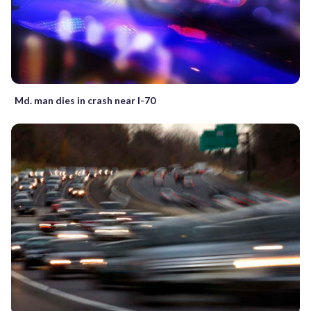
Md. man dies in crash near I-70