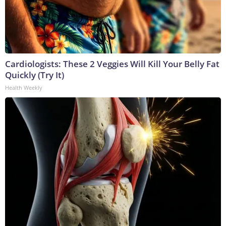
Cardiologists: These 2 Veggies Will Kill Your Belly Fat
Quickly (Try It)
Health Weekly