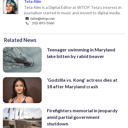
Teta Alim
Teta Alim is a Digital Editor at WTOP. Teta's interest in
journalism started in music and moved to digital media.
talim@wtop.com
202-895-5060
Related News
Teenager swimming in Maryland
lake bitten by rabid beaver
‘Godzilla vs. Kong’ actress dies at
18 after Maryland crash
Firefighters memorial in jeopardy
amid partial government
shutdown