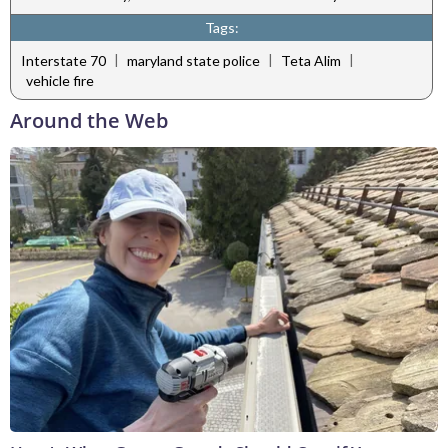
Tags:
|
|
|
Interstate 70
maryland state police
Teta Alim
vehicle fire
Around the Web