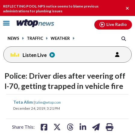
Email
facebook
instagram
x
tiktok
youtube
threads
REFLECTING POOL: NPS notice seems to blame previous
Clos
administrations for plumbing issues
alert
Click
Live Radio
to
toggle
NEWS
TRAFFIC
WEATHER
navigation
menu.
Listen Live
Police: Driver dies after veering off
I-70, getting trapped in vehicle fire
share
share
share
share
share
print
Teta Alim
|
talim@wtop.com
on
on
on
on
on
December 24, 2019, 3:21 PM
facebook
X
threads
linkedin
email
Share This: