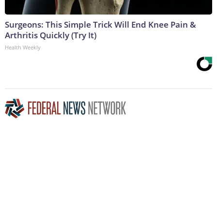
Surgeons: This Simple Trick Will End Knee Pain &
Arthritis Quickly (Try It)
Health Weekly