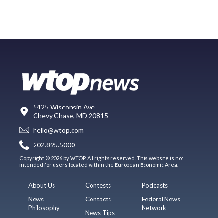
5425 Wisconsin Ave
Chevy Chase, MD 20815
hello@wtop.com
202.895.5000
Copyright © 2026 by WTOP. All rights reserved. This website is not
intended for users located within the European Economic Area.
About Us
Contests
Podcasts
News
Contacts
Federal News
Philosophy
Network
News Tips