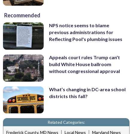
Recommended
NPS notice seems to blame
previous administrations for
Reflecting Pool's plumbing issues
Appeals court rules Trump can't
build White House ballroom
without congressional approval
What’s changing in DC-area school
districts this fall?
Related Categories:
|
|
Frederick County, MD News
Local News
Maryland News