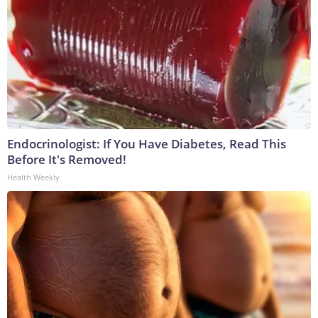
Endocrinologist: If You Have Diabetes, Read This
Before It's Removed!
Health Weekly