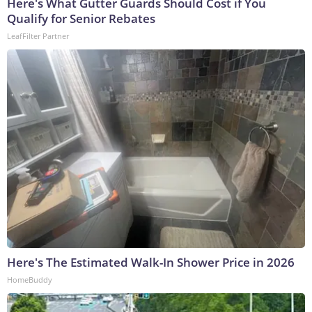
Here's What Gutter Guards Should Cost if You
Qualify for Senior Rebates
LeafFilter Partner
Here's The Estimated Walk-In Shower Price in 2026
HomeBuddy