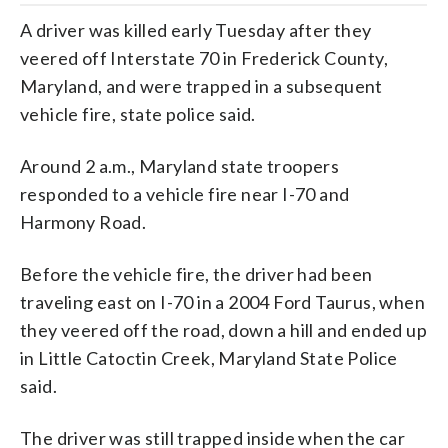
A driver was killed early Tuesday after they
veered off Interstate 70 in Frederick County,
Maryland, and were trapped in a subsequent
vehicle fire, state police said.
Around 2 a.m., Maryland state troopers
responded to a vehicle fire near I-70 and
Harmony Road.
Before the vehicle fire, the driver had been
traveling east on I-70 in a 2004 Ford Taurus, when
they veered off the road, down a hill and ended up
in Little Catoctin Creek, Maryland State Police
said.
The driver was still trapped inside when the car