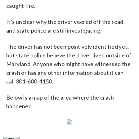
caught fire.
It’s unclear why the driver veered off the road,
and state police are still investigating.
The driver has not been positively identified yet,
but state police believe the driver lived outside of
Maryland. Anyone who might have witnessed the
crash or has any other information about it can
call 301-600-4150.
Below is a map of the area where the crash
happened.