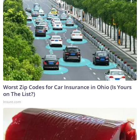
Worst Zip Codes for Car Insurance in Ohio (Is Yours
on The List?)
Insure.com