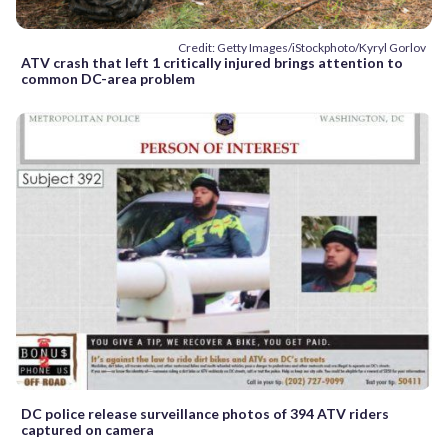
Credit: Getty Images/iStockphoto/Kyryl Gorlov
ATV crash that left 1 critically injured brings attention to
common DC-area problem
DC police release surveillance photos of 394 ATV riders
captured on camera