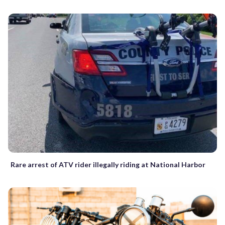
Rare arrest of ATV rider illegally riding at National Harbor