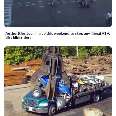
Authorities teaming up this weekend to stop any illegal ATV,
dirt bike riders