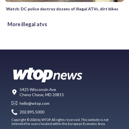
Watch: DC police destroy dozens of illegal ATVs, dirt bikes
More illegal atvs
5425 Wisconsin Ave
Chevy Chase, MD 20815
hello@wtop.com
202.895.5000
Copyright © 2026 by WTOP. All rights reserved. This website is not
intended for users located within the European Economic Area.