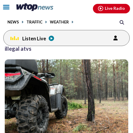
Email
facebook
instagram
x
tiktok
youtube
threads
Click
Live Radio
to
toggle
NEWS
TRAFFIC
WEATHER
navigation
menu.
Listen Live
illegal atvs