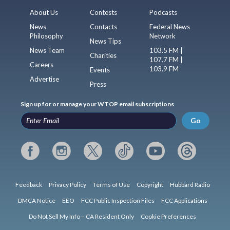
About Us
Contests
Podcasts
News
Contacts
Federal News
Philosophy
Network
News Tips
News Team
103.5 FM |
Charities
107.7 FM |
Careers
103.9 FM
Events
Advertise
Press
Sign up for or manage your WTOP email subscriptions
Go
Feedback
Privacy Policy
Terms of Use
Copyright
Hubbard Radio
DMCA Notice
EEO
FCC Public Inspection Files
FCC Applications
Do Not Sell My Info – CA Resident Only
Cookie Preferences