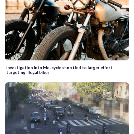
Investigation into Md. cycle shop tied to larger effort
targeting illegal bikes