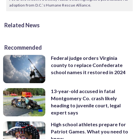
adoption from D.C.’s Humane Rescue Alliance.
Related News
Recommended
Federal judge orders Virginia
county to replace Confederate
school names it restored in 2024
13-year-old accused in fatal
Montgomery Co. crash likely
heading to juvenile court, legal
expert says
High school athletes prepare for
Patriot Games. What you need to
know