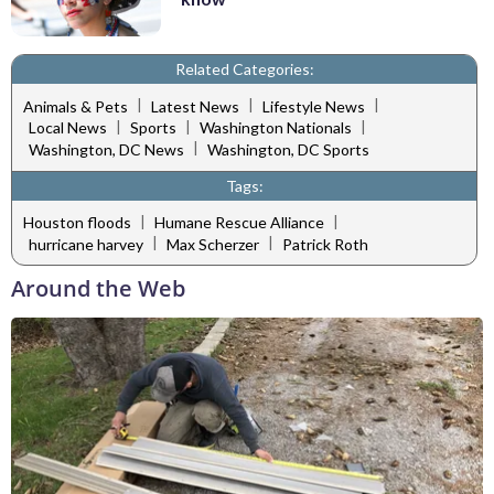
Related Categories:
|
|
|
Animals & Pets
Latest News
Lifestyle News
|
|
|
Local News
Sports
Washington Nationals
|
Washington, DC News
Washington, DC Sports
Tags:
|
|
Houston floods
Humane Rescue Alliance
|
|
hurricane harvey
Max Scherzer
Patrick Roth
Around the Web