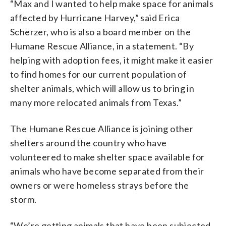
“Max and I wanted to help make space for animals
affected by Hurricane Harvey,” said Erica
Scherzer, who is also a board member on the
Humane Rescue Alliance, in a statement. “By
helping with adoption fees, it might make it easier
to find homes for our current population of
shelter animals, which will allow us to bring in
many more relocated animals from Texas.”
The Humane Rescue Alliance is joining other
shelters around the country who have
volunteered to make shelter space available for
animals who have become separated from their
owners or were homeless strays before the
storm.
“We’re getting animals that have been subjected