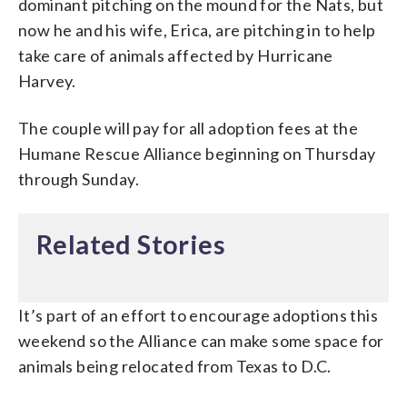
dominant pitching on the mound for the Nats, but
now he and his wife, Erica, are pitching in to help
take care of animals affected by Hurricane
Harvey.
The couple will pay for all adoption fees at the
Humane Rescue Alliance beginning on Thursday
through Sunday.
Related Stories
It’s part of an effort to encourage adoptions this
weekend so the Alliance can make some space for
animals being relocated from Texas to D.C.