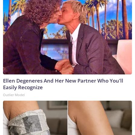
Ellen Degeneres And Her New Partner Who You'll
Easily Recognize
Outlier Model