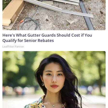
Here's What Gutter Guards Should Cost if You
Qualify for Senior Rebates
LeafFilter Partner