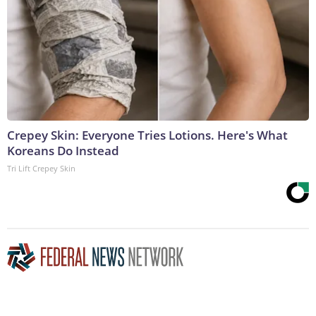
Crepey Skin: Everyone Tries Lotions. Here's What
Koreans Do Instead
Tri Lift Crepey Skin