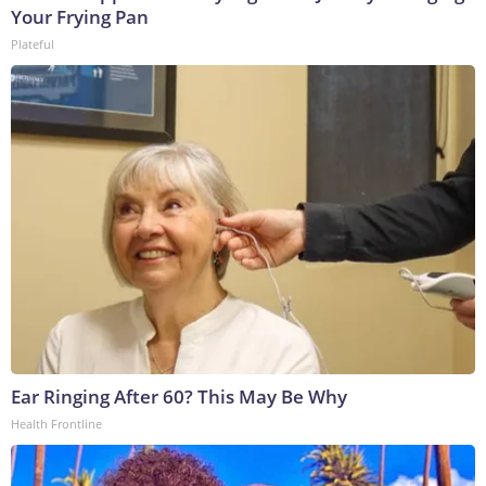
Your Frying Pan
Plateful
Ear Ringing After 60? This May Be Why
Health Frontline