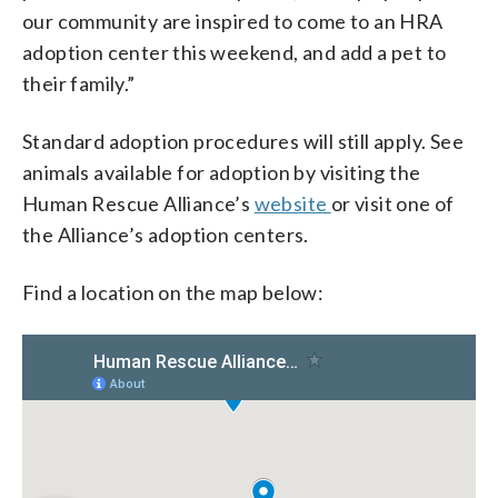
our community are inspired to come to an HRA
adoption center this weekend, and add a pet to
their family.”
Standard adoption procedures will still apply. See
animals available for adoption by visiting the
Human Rescue Alliance’s
website
or visit one of
the Alliance’s adoption centers.
Find a location on the map below: