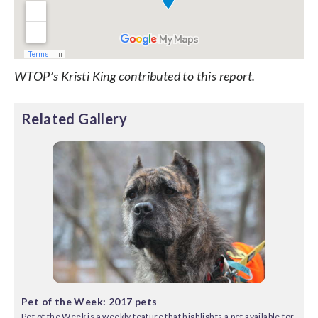
WTOP’s Kristi King contributed to this report.
Related Gallery
Pet of the Week: 2017 pets
Pet of the Week is a weekly feature that highlights a pet available for