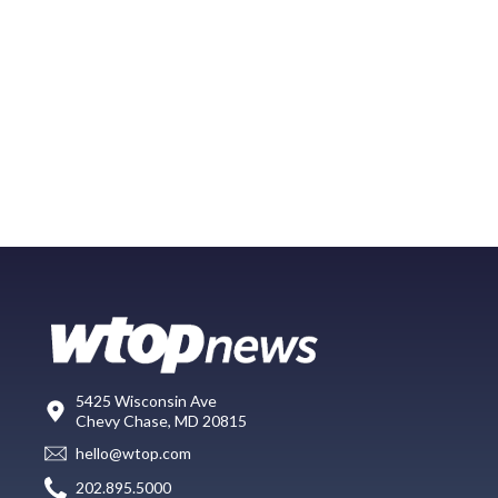
5425 Wisconsin Ave
Chevy Chase, MD 20815
hello@wtop.com
202.895.5000