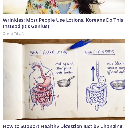
Wrinkles: Most People Use Lotions. Koreans Do This
Instead (It's Genius)
Olavita Tri Lift
How to Support Healthy Digestion Just by Changing