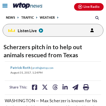
Email
facebook
instagram
x
tiktok
youtube
threads
Click
Live Radio
to
toggle
NEWS
TRAFFIC
WEATHER
navigation
menu.
Listen Live
Scherzers pitch in to help out
animals rescued from Texas
share
share
share
share
share
print
Patrick Roth
|
proth@wtop.com
on
on
on
on
on
August 31, 2017, 1:24 PM
facebook
X
threads
linkedin
email
Share This:
WASHINGTON — Max Scherzer is known for his