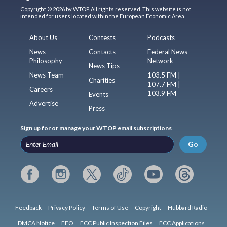
Copyright © 2026 by WTOP. All rights reserved. This website is not
intended for users located within the European Economic Area.
About Us
Contests
Podcasts
News
Contacts
Federal News
Philosophy
Network
News Tips
News Team
103.5 FM |
Charities
107.7 FM |
Careers
103.9 FM
Events
Advertise
Press
Sign up for or manage your WTOP email subscriptions
Go
Feedback
Privacy Policy
Terms of Use
Copyright
Hubbard Radio
DMCA Notice
EEO
FCC Public Inspection Files
FCC Applications