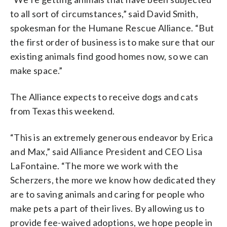
to all sort of circumstances,” said David Smith,
spokesman for the Humane Rescue Alliance. “But
the first order of business is to make sure that our
existing animals find good homes now, so we can
make space.”
The Alliance expects to receive dogs and cats
from Texas this weekend.
“This is an extremely generous endeavor by Erica
and Max,” said Alliance President and CEO Lisa
LaFontaine. “The more we work with the
Scherzers, the more we know how dedicated they
are to saving animals and caring for people who
make pets a part of their lives. By allowing us to
provide fee-waived adoptions, we hope people in