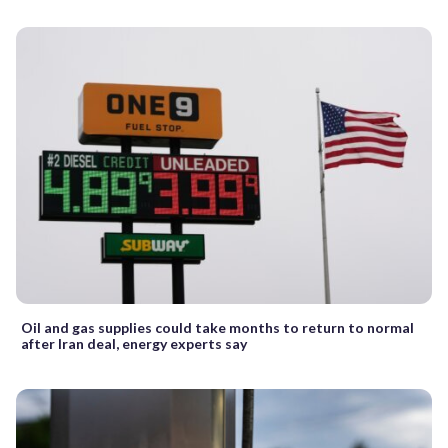
Oil and gas supplies could take months to return to normal
after Iran deal, energy experts say