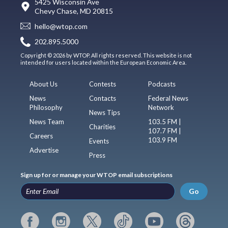
5425 Wisconsin Ave
Chevy Chase, MD 20815
hello@wtop.com
202.895.5000
Copyright © 2026 by WTOP. All rights reserved. This website is not
intended for users located within the European Economic Area.
About Us
Contests
Podcasts
News
Contacts
Federal News
Philosophy
Network
News Tips
News Team
103.5 FM |
Charities
107.7 FM |
Careers
103.9 FM
Events
Advertise
Press
Sign up for or manage your WTOP email subscriptions
Go