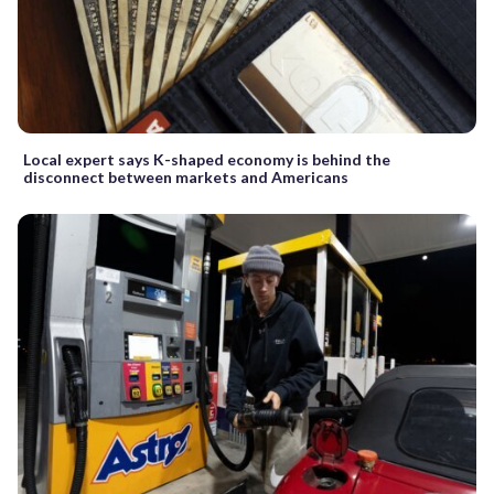
Local expert says K-shaped economy is behind the
disconnect between markets and Americans