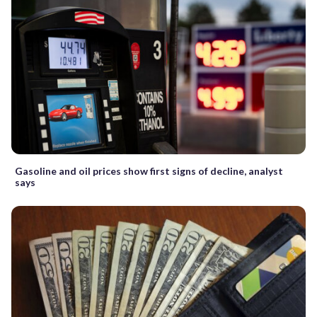
Gasoline and oil prices show first signs of decline, analyst
says