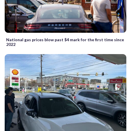
National gas prices blow past $4 mark for the first time since
2022