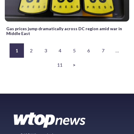
Gas prices jump dramatically across DC region amid war in
Middle East
1
2
3
4
5
6
7
…
11
>