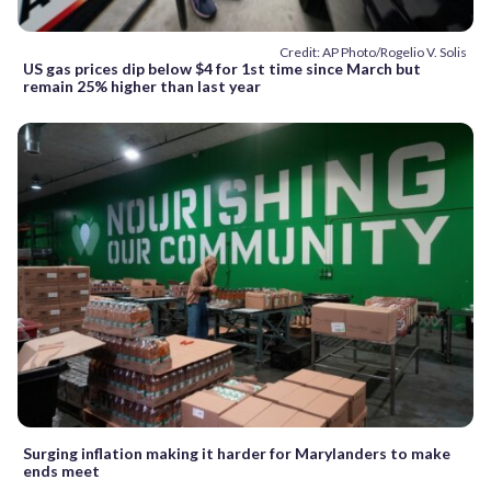
Credit: AP Photo/Rogelio V. Solis
US gas prices dip below $4 for 1st time since March but
remain 25% higher than last year
Surging inflation making it harder for Marylanders to make
ends meet