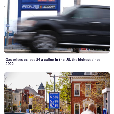
Gas prices eclipse $4 a gallon in the US, the highest since
2022