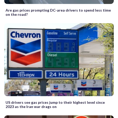
Are gas prices prompting DC-area drivers to spend less time
on the road?
US drivers see gas prices jump to their highest level since
2023 as the Iran war drags on