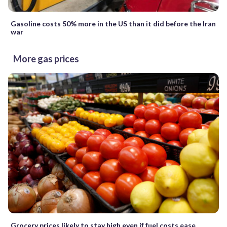
Gasoline costs 50% more in the US than it did before the Iran
war
More gas prices
Grocery prices likely to stay high even if fuel costs ease