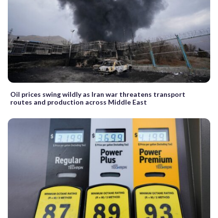
Oil prices swing wildly as Iran war threatens transport
routes and production across Middle East