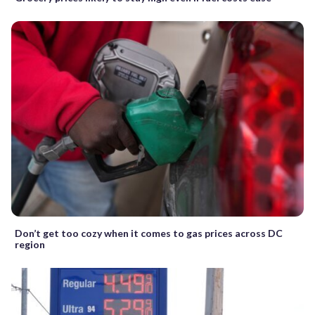
Don’t get too cozy when it comes to gas prices across DC
region