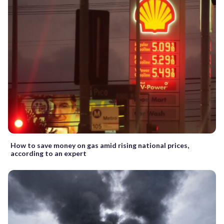
How to save money on gas amid rising national prices,
according to an expert